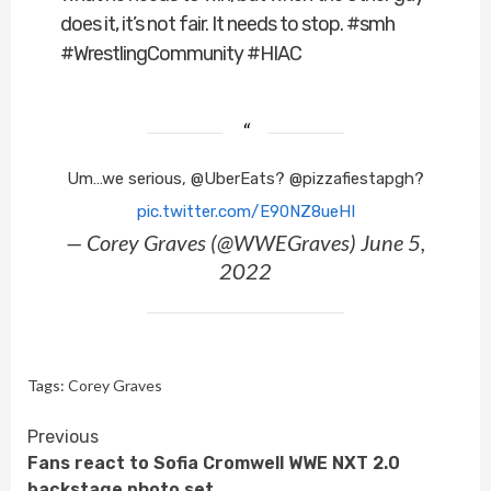
does it, it’s not fair. It needs to stop. #smh
#WrestlingCommunity #HIAC
Um…we serious, @UberEats? @pizzafiestapgh?
pic.twitter.com/E90NZ8ueHI
— Corey Graves (@WWEGraves) June 5,
2022
Tags:
Corey Graves
Continue
Previous
Fans react to Sofia Cromwell WWE NXT 2.0
Reading
backstage photo set