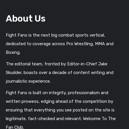
About Us
Fight Fans is the next big combat sports vertical,
dedicated to coverage across Pro Wrestling, MMA and
Boxing.
The editorial team, fronted by Editor-in-Chief Jake
Skudder, boasts over a decade of content writing and
journalistic experience.
Fight Fans is built on integrity, professionalism and
written prowess, edging ahead of the competition by
ensuring that everything you see posted on the site is
legitimate, fact-checked and relevant. Welcome To The
Fan Club.