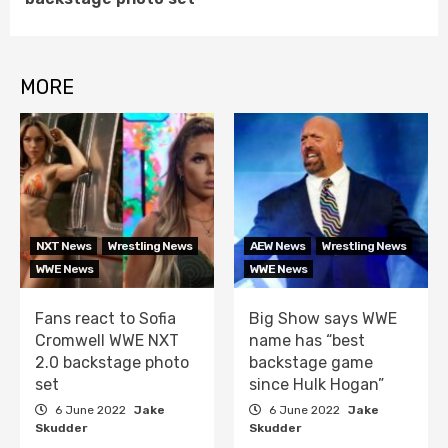
MORE
NXT News
Wrestling News
AEW News
Wrestling News
WWE News
WWE News
Fans react to Sofia
Big Show says WWE
Cromwell WWE NXT
name has “best
2.0 backstage photo
backstage game
set
since Hulk Hogan”
6 June 2022
Jake
6 June 2022
Jake
Skudder
Skudder