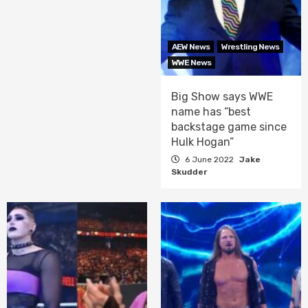
AEW News
Wrestling News
WWE News
Big Show says WWE
name has “best
backstage game since
Hulk Hogan”
6 June 2022
Jake
Skudder