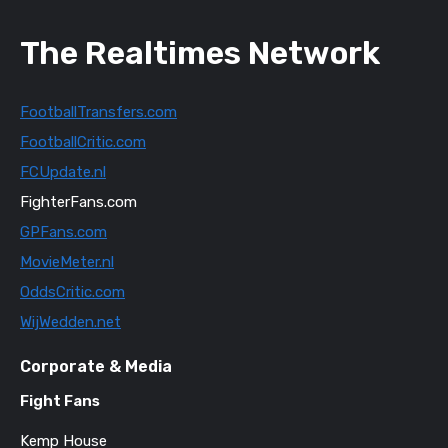
The Realtimes Network
FootballTransfers.com
FootballCritic.com
FCUpdate.nl
FighterFans.com
GPFans.com
MovieMeter.nl
OddsCritic.com
WijWedden.net
Corporate & Media
Fight Fans
Kemp House