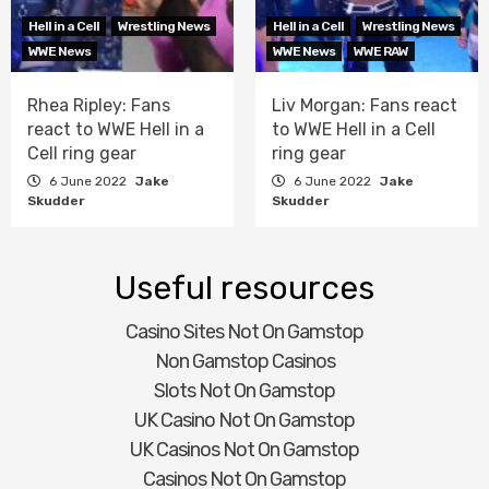
Hell in a Cell
Wrestling News
Hell in a Cell
Wrestling News
WWE News
WWE News
WWE RAW
Rhea Ripley: Fans
Liv Morgan: Fans react
react to WWE Hell in a
to WWE Hell in a Cell
Cell ring gear
ring gear
6 June 2022
Jake
6 June 2022
Jake
Skudder
Skudder
Useful resources
Casino Sites Not On Gamstop
Non Gamstop Casinos
Slots Not On Gamstop
UK Casino Not On Gamstop
UK Casinos Not On Gamstop
Casinos Not On Gamstop