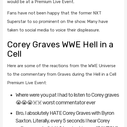
would be at a Premium Live Event.
Fans have not been happy that the former NXT
Superstar to so prominent on the show. Many have
taken to social media to voice their displeasure.
Corey Graves WWE Hell in a
Cell
Here are some of the reactions from the WWE Universe
to the commentary from Graves during the Hell in a Cell
Premium Live Event:
Where were you pat I had to listen to Corey graves
😭😭😭☠️☠️ worst commentator ever
Bro, I absolutely HATE Corey Graves with Byron
Saxton. Literally, every 5 seconds I hear Corey