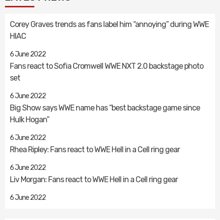
Corey Graves trends as fans label him “annoying” during WWE
HIAC
6 June 2022
Fans react to Sofia Cromwell WWE NXT 2.0 backstage photo
set
6 June 2022
Big Show says WWE name has “best backstage game since
Hulk Hogan”
6 June 2022
Rhea Ripley: Fans react to WWE Hell in a Cell ring gear
6 June 2022
Liv Morgan: Fans react to WWE Hell in a Cell ring gear
6 June 2022