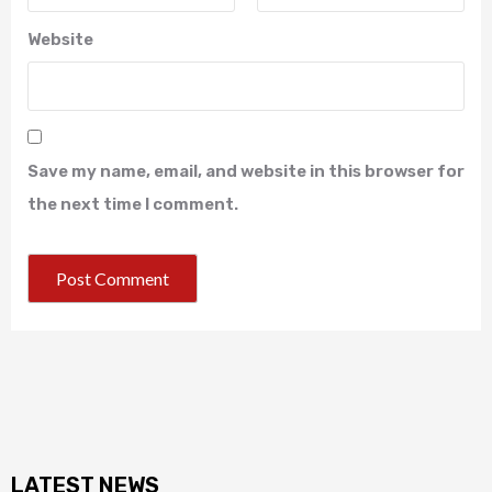
Website
Save my name, email, and website in this browser for
the next time I comment.
LATEST NEWS