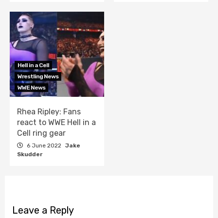
Hell in a Cell
Wrestling News
WWE News
Rhea Ripley: Fans
react to WWE Hell in a
Cell ring gear
6 June 2022
Jake
Skudder
Leave a Reply