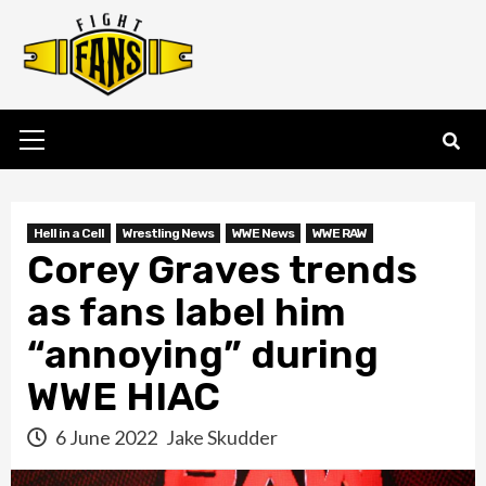
Skip
to
content
Primary
Menu
Hell in a Cell
Wrestling News
WWE News
WWE RAW
Corey Graves trends
as fans label him
“annoying” during
WWE HIAC
6 June 2022
Jake Skudder