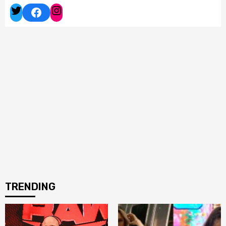
Facebook
Twitter
Instagram
TRENDING