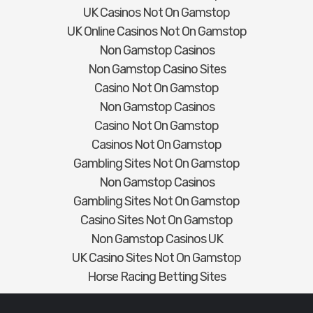
UK Casinos Not On Gamstop
UK Online Casinos Not On Gamstop
Non Gamstop Casinos
Non Gamstop Casino Sites
Casino Not On Gamstop
Non Gamstop Casinos
Casino Not On Gamstop
Casinos Not On Gamstop
Gambling Sites Not On Gamstop
Non Gamstop Casinos
Gambling Sites Not On Gamstop
Casino Sites Not On Gamstop
Non Gamstop Casinos UK
UK Casino Sites Not On Gamstop
Horse Racing Betting Sites