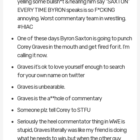
yelling some bullsh*t & hearing him say “SAXTON”
EVERY TIME BYRON speaks is so F*CKING
annoying. Worst commentary team in wrestling.
#HIAC
One of these days Byron Saxton is going to punch
Corey Graves in the mouth and get fired for it. I’m
calling it now.
Graves it’s ok to love yourself enough to search
for your own name on twitter
Graves is unbearable.
Graves is the a**hole of commentary
Someone plz tell Corey to STFU
Seriously the heel commentator thing in WWE is
stupid, Graves literally was like my friend is doing
what he needs to win, but when the other guy