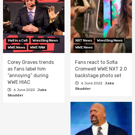
Hell in a Cell
Wrestling News
NXT News
Wrestling News
WWE News
WWE RAW
WWE News
Corey Graves trends
Fans react to Sofia
as fans label him
Cromwell WWE NXT 2.0
“annoying” during
backstage photo set
WWE HIAC
6 June 2022
Jake
Skudder
6 June 2022
Jake
Skudder