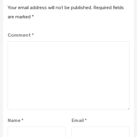
Your email address will not be published.
Required fields
are marked
*
Comment
*
Name
*
Email
*