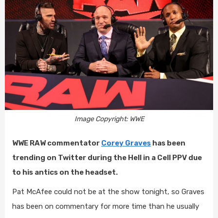
Image Copyright: WWE
WWE RAW commentator
Corey Graves
has been
trending on Twitter during the Hell in a Cell PPV due
to his antics on the headset.
Pat McAfee could not be at the show tonight, so Graves
has been on commentary for more time than he usually