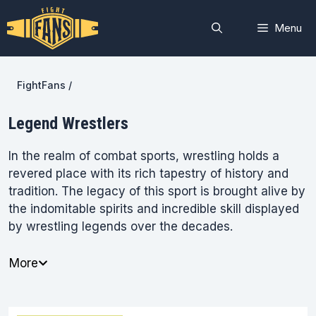
Skip
to
Menu
content
FightFans
/
Legend Wrestlers
In the realm of combat sports, wrestling holds a
revered place with its rich tapestry of history and
tradition. The legacy of this sport is brought alive by
the indomitable spirits and incredible skill displayed
by wrestling legends over the decades.
More
FightFans is your ringside seat to the illustrious
world of wrestling legends who have left an indelible