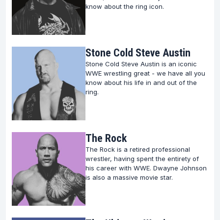
know about the ring icon.
Stone Cold Steve Austin
Stone Cold Steve Austin is an iconic
WWE wrestling great - we have all you
know about his life in and out of the
ring.
The Rock
The Rock is a retired professional
wrestler, having spent the entirety of
his career with WWE. Dwayne Johnson
is also a massive movie star.