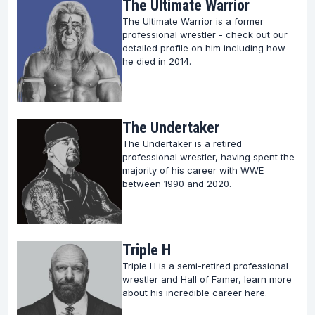
The Ultimate Warrior
The Ultimate Warrior is a former
professional wrestler - check out our
detailed profile on him including how
he died in 2014.
The Undertaker
The Undertaker is a retired
professional wrestler, having spent the
majority of his career with WWE
between 1990 and 2020.
Triple H
Triple H is a semi-retired professional
wrestler and Hall of Famer, learn more
about his incredible career here.