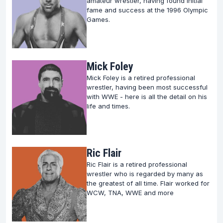
amateur wrestler, having found initial
fame and success at the 1996 Olympic
Games.
Mick Foley
Mick Foley is a retired professional
wrestler, having been most successful
with WWE - here is all the detail on his
life and times.
Ric Flair
Ric Flair is a retired professional
wrestler who is regarded by many as
the greatest of all time. Flair worked for
WCW, TNA, WWE and more