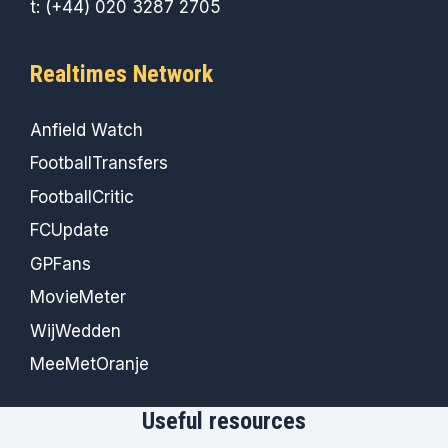
t: (+44) 020 3287 2705
Realtimes Network
Anfield Watch
FootballTransfers
FootballCritic
FCUpdate
GPFans
MovieMeter
WijWedden
MeeMetOranje
Useful resources