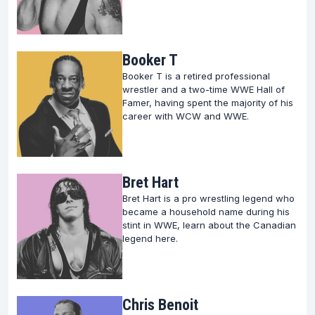
countless aspiring wrestlers and enthusiasts alike.
Celebrating Wrestling Milestones
Booker T
The wrestling legends section on FightFans is a
Booker T is a retired professional
tribute to the milestones that have defined the sport
wrestler and a two-time WWE Hall of
Famer, having spent the majority of his
over the years.
career with WCW and WWE.
From epoch-making matches to championship
reigns, every legend has their tale of trials,
triumphs, and the indomitable spirit that propelled
Bret Hart
them to the zenith of wrestling royalty.
Bret Hart is a pro wrestling legend who
became a household name during his
stint in WWE, learn about the Canadian
Relive these momentous occasions and learn how
legend here.
they shaped the narrative of wrestling.
Engaging Content for Wrestling Enthusiasts
Chris Benoit