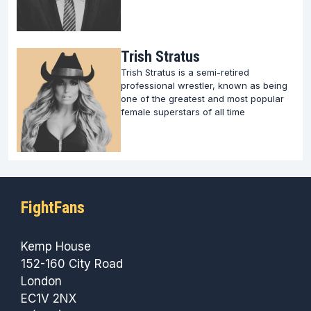
Trish Stratus
Trish Stratus is a semi-retired
professional wrestler, known as being
one of the greatest and most popular
female superstars of all time
FightFans
Kemp House
152-160 City Road
London
EC1V 2NX