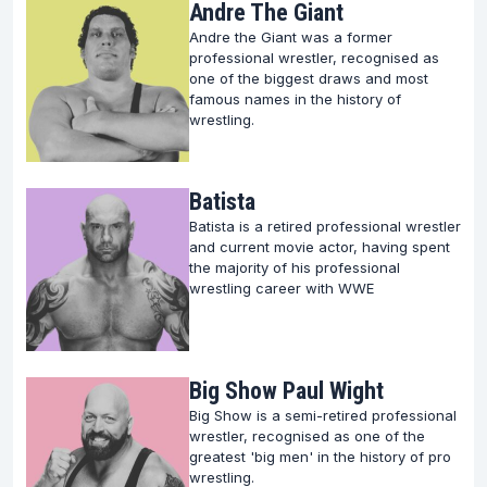
Andre The Giant
mark on this sport. Here’s where reverence meets
Andre the Giant was a former
excitement, as we journey through the lives and
professional wrestler, recognised as
one of the biggest draws and most
achievements of those who have etched their
famous names in the history of
names in wrestling folklore.
wrestling.
Unveiling the Legacy of Wrestling Legends
Batista
Wrestling is more than just a sport; it's a narrative of
Batista is a retired professional wrestler
physical prowess, technical mastery, and
and current movie actor, having spent
the majority of his professional
unparalleled entertainment.
wrestling career with WWE
The legends featured on our platform embody these
virtues, each with a unique story that contributes to
the grand narrative of wrestling.
Big Show Paul Wight
Big Show is a semi-retired professional
Delve into our comprehensive profiles to learn about
wrestler, recognised as one of the
greatest 'big men' in the history of pro
the legends whose feats continue to inspire
wrestling.