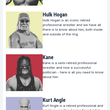
Hulk Hogan
Hulk Hogan is an iconic retired
professional wrestler and we have all
there is to know about him, both inside
and outside of the ring.
Kane
Kane is a semi-retired professional
wrestler and now a successful
politician - here is all you need to know
about him.
Kurt Angle
Kurt Angle is a retired professional and