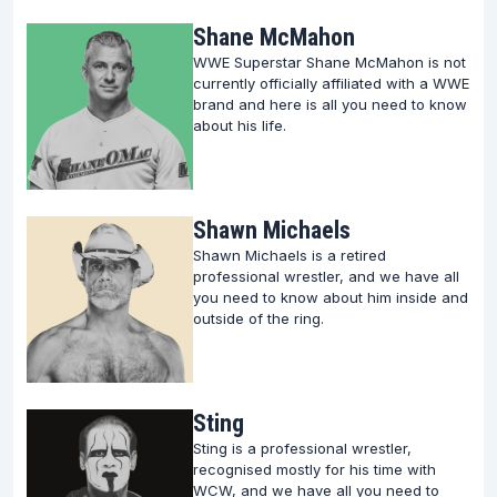
Shane McMahon
WWE Superstar Shane McMahon is not
currently officially affiliated with a WWE
brand and here is all you need to know
about his life.
Shawn Michaels
Shawn Michaels is a retired
professional wrestler, and we have all
you need to know about him inside and
outside of the ring.
Sting
Sting is a professional wrestler,
recognised mostly for his time with
WCW, and we have all you need to