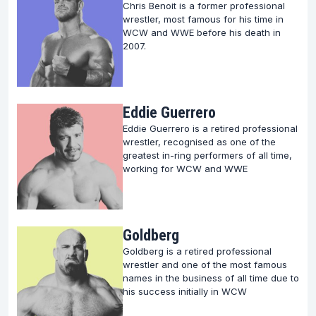
Our curated content is designed to satiate the
Chris Benoit is a former professional
curiosity of wrestling enthusiasts, offering an
wrestler, most famous for his time in
WCW and WWE before his death in
engaging blend of biographical sketches, wrestling
2007.
lore, and the seminal moments that have defined
the careers of these wrestling legends.
Whether you are a seasoned wrestling aficionado or
Eddie Guerrero
a newcomer to the sport, there’s a wealth of
Eddie Guerrero is a retired professional
knowledge awaiting your exploration.
wrestler, recognised as one of the
greatest in-ring performers of all time,
working for WCW and WWE
Goldberg
Goldberg is a retired professional
wrestler and one of the most famous
names in the business of all time due to
his success initially in WCW