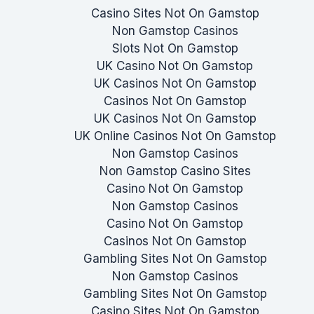
Casino Sites Not On Gamstop
Non Gamstop Casinos
Slots Not On Gamstop
UK Casino Not On Gamstop
UK Casinos Not On Gamstop
Casinos Not On Gamstop
UK Casinos Not On Gamstop
UK Online Casinos Not On Gamstop
Non Gamstop Casinos
Non Gamstop Casino Sites
Casino Not On Gamstop
Non Gamstop Casinos
Casino Not On Gamstop
Casinos Not On Gamstop
Gambling Sites Not On Gamstop
Non Gamstop Casinos
Gambling Sites Not On Gamstop
Casino Sites Not On Gamstop