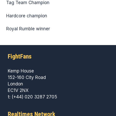
Tag Team Champion
Hardcore champion
Royal Rumble winner
FightFans
Kemp House
152-160 City Road
London
EC1V 2NX
t: (+44) 020 3287 2705
Realtimes Network