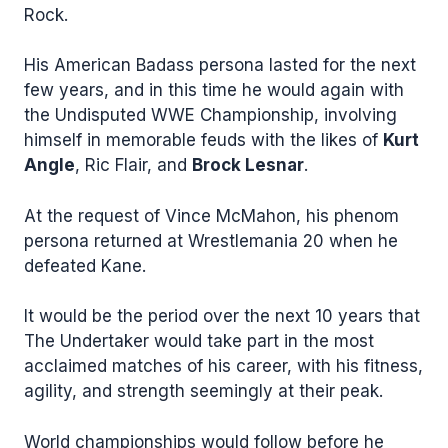
Rock.
His American Badass persona lasted for the next
few years, and in this time he would again with
the Undisputed WWE Championship, involving
himself in memorable feuds with the likes of
Kurt
Angle
, Ric Flair, and
Brock Lesnar
.
At the request of Vince McMahon, his phenom
persona returned at Wrestlemania 20 when he
defeated Kane.
It would be the period over the next 10 years that
The Undertaker would take part in the most
acclaimed matches of his career, with his fitness,
agility, and strength seemingly at their peak.
World championships would follow before he