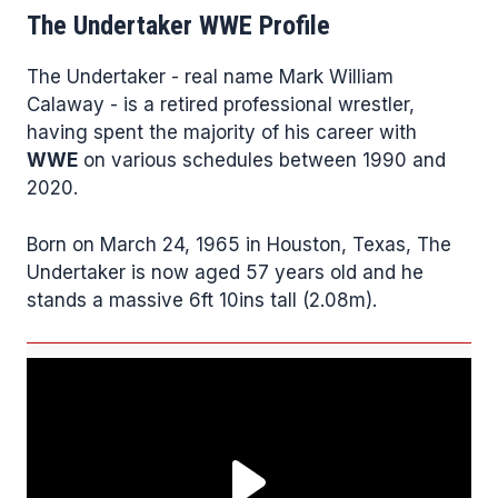
The Undertaker WWE Profile
The Undertaker - real name Mark William
Calaway - is a retired professional wrestler,
having spent the majority of his career with
WWE
on various schedules between 1990 and
2020.
Born on March 24, 1965 in Houston, Texas, The
Undertaker is now aged 57 years old and he
stands a massive 6ft 10ins tall (2.08m).