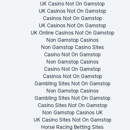
UK Casino Not On Gamstop
UK Casinos Not On Gamstop
Casinos Not On Gamstop
UK Casinos Not On Gamstop
UK Online Casinos Not On Gamstop
Non Gamstop Casinos
Non Gamstop Casino Sites
Casino Not On Gamstop
Non Gamstop Casinos
Casino Not On Gamstop
Casinos Not On Gamstop
Gambling Sites Not On Gamstop
Non Gamstop Casinos
Gambling Sites Not On Gamstop
Casino Sites Not On Gamstop
Non Gamstop Casinos UK
UK Casino Sites Not On Gamstop
Horse Racing Betting Sites