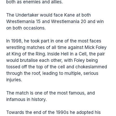
both as enemies and allies.
The Undertaker would face Kane at both
Wrestlemania 15 and Wrestlemania 20 and win
on both occasions.
In 1998, he took part in one of the most faces
wrestling matches of all time against Mick Foley
at King of the Ring. Inside Hell in a Cell, the pair
would brutalise each other, with Foley being
tossed off the top of the cell and chokeslammed
through the roof, leading to multiple, serious
injuries.
The match is one of the most famous, and
infamous in history.
Towards the end of the 1990s he adopted his