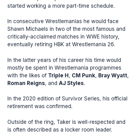
started working a more part-time schedule.
In consecutive Wrestlemanias he would face
Shawn Michaels in two of the most famous and
critically-acclaimed matches in WWE history,
eventually retiring HBK at Wrestlemania 26.
In the latter years of his career his time would
mostly be spent in Wrestlemania programmes
with the likes of
Triple H
,
CM Punk
,
Bray Wyatt
,
Roman Reigns
, and
AJ Styles
.
In the 2020 edition of Survivor Series, his official
retirement was confirmed.
Outside of the ring, Taker is well-respected and
is often described as a locker room leader.