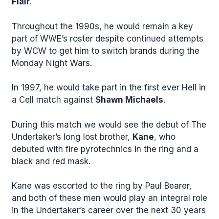
Flair
.
Throughout the 1990s, he would remain a key
part of WWE’s roster despite continued attempts
by WCW to get him to switch brands during the
Monday Night Wars.
In 1997, he would take part in the first ever Hell in
a Cell match against
Shawn Michaels
.
During this match we would see the debut of The
Undertaker’s long lost brother,
Kane
, who
debuted with fire pyrotechnics in the ring and a
black and red mask.
Kane was escorted to the ring by Paul Bearer,
and both of these men would play an integral role
in the Undertaker’s career over the next 30 years