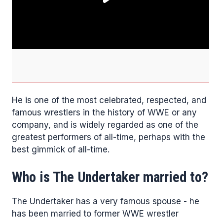
He is one of the most celebrated, respected, and
famous wrestlers in the history of WWE or any
company, and is widely regarded as one of the
greatest performers of all-time, perhaps with the
best gimmick of all-time.
Who is The Undertaker married to?
The Undertaker has a very famous spouse - he
has been married to former WWE wrestler