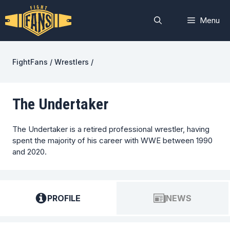
Skip
to
Menu
content
FightFans
/
Wrestlers
/
The Undertaker
The Undertaker is a retired professional wrestler, having
spent the majority of his career with WWE between 1990
and 2020.
PROFILE
NEWS