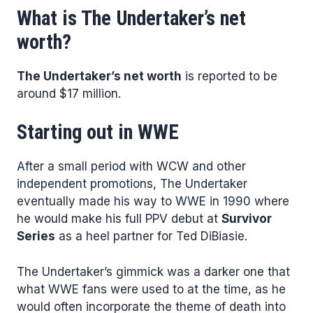
What is The Undertaker’s net
worth?
The Undertaker’s net worth
is reported to be
around $17 million.
Starting out in WWE
After a small period with WCW and other
independent promotions, The Undertaker
eventually made his way to WWE in 1990 where
he would make his full PPV debut at
Survivor
Series
as a heel partner for Ted DiBiasie.
The Undertaker’s gimmick was a darker one that
what WWE fans were used to at the time, as he
would often incorporate the theme of death into