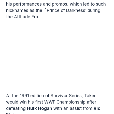
his performances and promos, which led to such
nicknames as the ’˜Prince of Darkness’ during
the Attitude Era.
At the 1991 edition of Survivor Series, Taker
would win his first WWF Championship after
defeating
Hulk Hogan
with an assist from
Ric