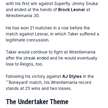
with his first win against Superfly Jimmy Snuka
and ended at the hands of
Brock Lesnar
at
Wrestlemania 30.
He has won 21 matches in a row before the
match against Lesnar, in which Taker suffered a
legitimate concussion.
Taker would continue to fight at Wrestlemania
after the streak ended and he would eventually
lose to Reigns, too.
Following his victory against
AJ Styles
in the
’˜Boneyard’ match, his Wrestlemania record
stands at 25 wins and two losses.
The Undertaker Theme