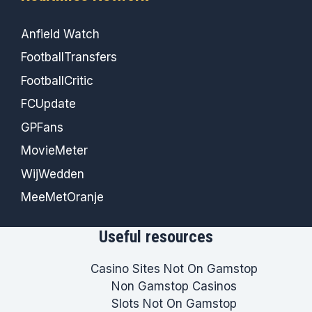
Anfield Watch
FootballTransfers
FootballCritic
FCUpdate
GPFans
MovieMeter
WijWedden
MeeMetOranje
Useful resources
Casino Sites Not On Gamstop
Non Gamstop Casinos
Slots Not On Gamstop