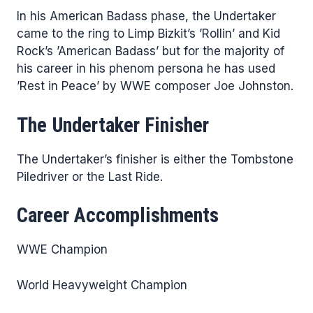
In his American Badass phase, the Undertaker
came to the ring to Limp Bizkit’s ’Rollin’ and Kid
Rock’s ’American Badass’ but for the majority of
his career in his phenom persona he has used
’Rest in Peace’ by WWE composer Joe Johnston.
The Undertaker Finisher
The Undertaker’s finisher is either the Tombstone
Piledriver or the Last Ride.
Career Accomplishments
WWE Champion
World Heavyweight Champion