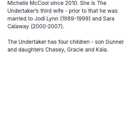
Michelle McCool since 2010. She is The
Undertaker’s third wife - prior to that he was
married to Jodi Lynn (1989-1999) and Sara
Calaway (2000-2007).
The Undertaker has four children - son Gunner
and daughters Chasey, Gracie and Kaia.