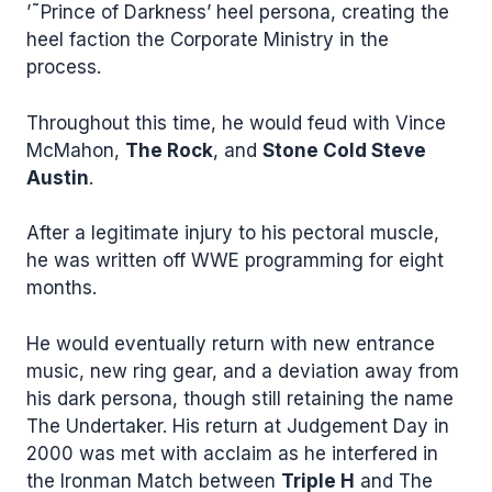
’˜Prince of Darkness’ heel persona, creating the
heel faction the Corporate Ministry in the
process.
Throughout this time, he would feud with Vince
McMahon,
The Rock
, and
Stone Cold Steve
Austin
.
After a legitimate injury to his pectoral muscle,
he was written off WWE programming for eight
months.
He would eventually return with new entrance
music, new ring gear, and a deviation away from
his dark persona, though still retaining the name
The Undertaker. His return at Judgement Day in
2000 was met with acclaim as he interfered in
the Ironman Match between
Triple H
and The