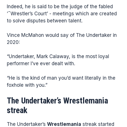
Indeed, he is said to be the judge of the fabled
’˜Wrestler’s Court’ - meetings which are created
to solve disputes between talent.
Vince McMahon would say of The Undertaker in
2020:
“Undertaker, Mark Calaway, is the most loyal
performer I’ve ever dealt with.
“He is the kind of man you’d want literally in the
foxhole with you.”
The Undertaker’s Wrestlemania
streak
The Undertaker’s
Wrestlemania
streak started