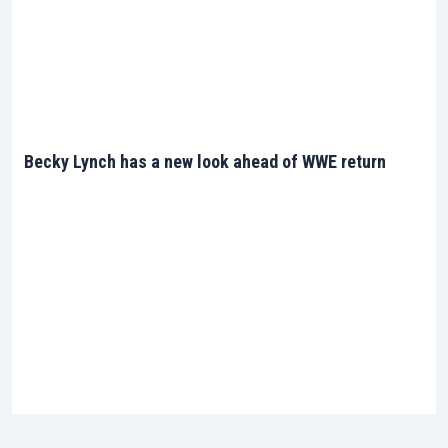
Becky Lynch has a new look ahead of WWE return