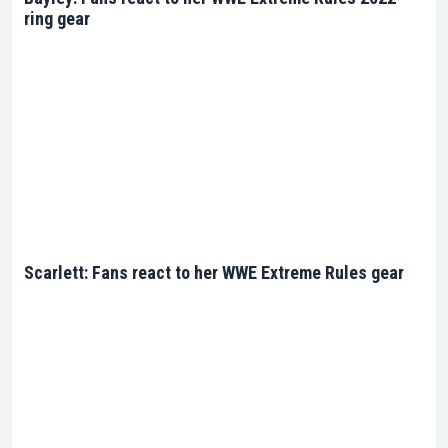
ring gear
Scarlett: Fans react to her WWE Extreme Rules gear