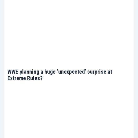
WWE planning a huge ‘unexpected’ surprise at
Extreme Rules?