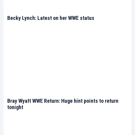
Becky Lynch: Latest on her WWE status
Bray Wyatt WWE Return: Huge hint points to return
tonight