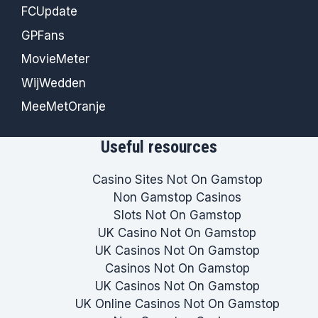
FCUpdate
GPFans
MovieMeter
WijWedden
MeeMetOranje
Useful resources
Casino Sites Not On Gamstop
Non Gamstop Casinos
Slots Not On Gamstop
UK Casino Not On Gamstop
UK Casinos Not On Gamstop
Casinos Not On Gamstop
UK Casinos Not On Gamstop
UK Online Casinos Not On Gamstop