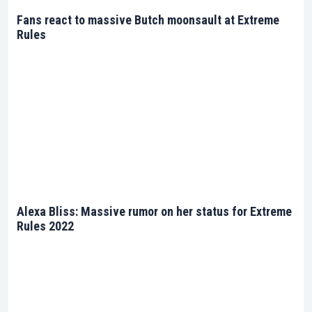
Fans react to massive Butch moonsault at Extreme
Rules
Alexa Bliss: Massive rumor on her status for Extreme
Rules 2022