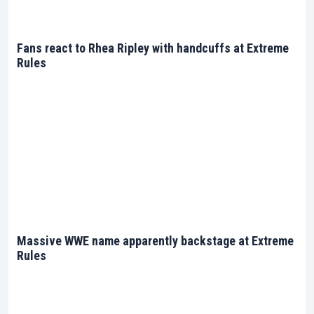
Fans react to Rhea Ripley with handcuffs at Extreme
Rules
Massive WWE name apparently backstage at Extreme
Rules