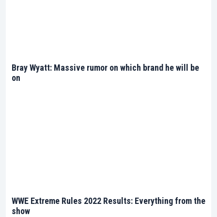
superstar profiles, ensuring you stay at the forefront
of all the extreme action. Your voyage into the heart
of WWE’s extreme encounters begins right here.
Bray Wyatt: Massive rumor on which brand he will be
on
WWE Extreme Rules 2022 Results: Everything from the
show