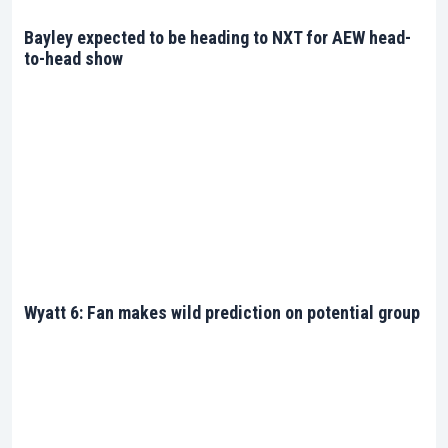
Steel Cage, a Ladder Match, or a Tables Match, add
a layer of exhilaration that only WWE can provide.
Bayley expected to be heading to NXT for AEW head-
The barbaric elegance displayed in these matches
to-head show
is a testament to the allure of Extreme Rules.
Journey Through the Extremes
The event is a yearly spectacle, each edition adding
a new chapter to the rich tapestry of WWE’s
extreme narrative. The relentless drive of the
superstars converges with the roaring enthusiasm
of the WWE universe, creating a concoction of
extreme emotions and actions.
Wyatt 6: Fan makes wild prediction on potential group
Stay Updated
Keeping up with WWE Extreme Rules is now easier
than ever. Our dedicated page offers a treasure
trove of information, from match schedules to