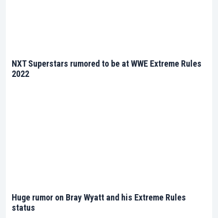
NXT Superstars rumored to be at WWE Extreme Rules
2022
Huge rumor on Bray Wyatt and his Extreme Rules
status