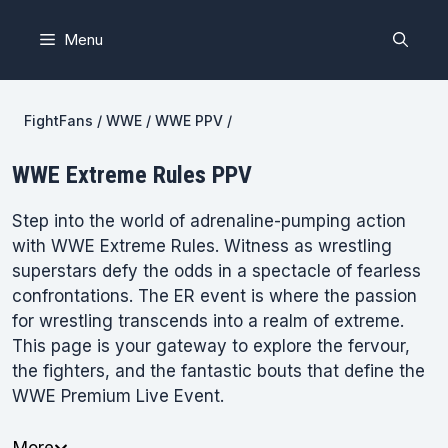
Skip
to
Menu
content
FightFans
/
WWE
/
WWE PPV
/
WWE Extreme Rules PPV
Step into the world of adrenaline-pumping action
with WWE Extreme Rules. Witness as wrestling
superstars defy the odds in a spectacle of fearless
confrontations. The ER event is where the passion
for wrestling transcends into a realm of extreme.
This page is your gateway to explore the fervour,
the fighters, and the fantastic bouts that define the
WWE Premium Live Event.
More