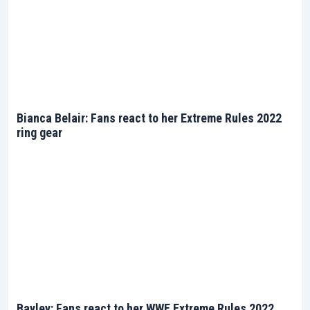
Bianca Belair: Fans react to her Extreme Rules 2022
ring gear
Bayley: Fans react to her WWE Extreme Rules 2022