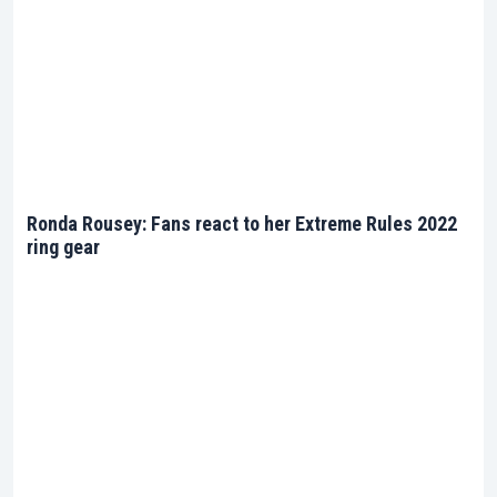
Ronda Rousey: Fans react to her Extreme Rules 2022
ring gear