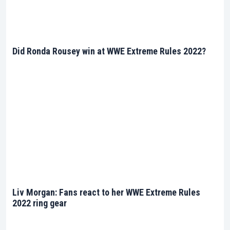
Did Ronda Rousey win at WWE Extreme Rules 2022?
Liv Morgan: Fans react to her WWE Extreme Rules
2022 ring gear