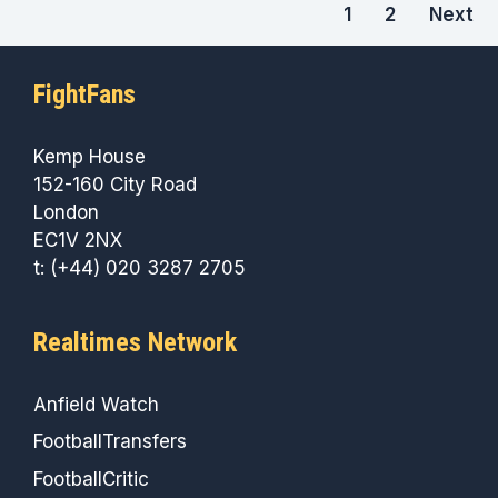
1
2
Next
FightFans
Kemp House
152-160 City Road
London
EC1V 2NX
t: (+44) 020 3287 2705
Realtimes Network
Anfield Watch
FootballTransfers
FootballCritic