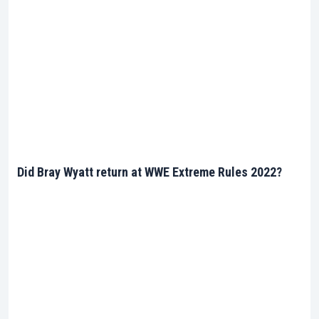
Did Bray Wyatt return at WWE Extreme Rules 2022?