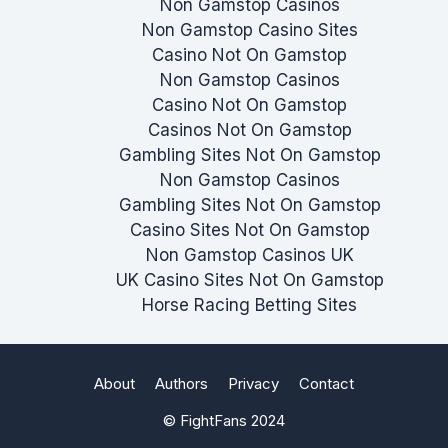
Non Gamstop Casinos
Non Gamstop Casino Sites
Casino Not On Gamstop
Non Gamstop Casinos
Casino Not On Gamstop
Casinos Not On Gamstop
Gambling Sites Not On Gamstop
Non Gamstop Casinos
Gambling Sites Not On Gamstop
Casino Sites Not On Gamstop
Non Gamstop Casinos UK
UK Casino Sites Not On Gamstop
Horse Racing Betting Sites
About
Authors
Privacy
Contact
© FightFans 2024