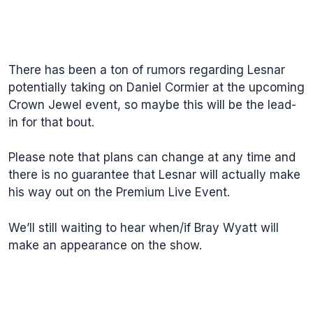
There has been a ton of rumors regarding Lesnar
potentially taking on Daniel Cormier at the upcoming
Crown Jewel event, so maybe this will be the lead-
in for that bout.
Please note that plans can change at any time and
there is no guarantee that Lesnar will actually make
his way out on the Premium Live Event.
We’ll still waiting to hear when/if Bray Wyatt will
make an appearance on the show.