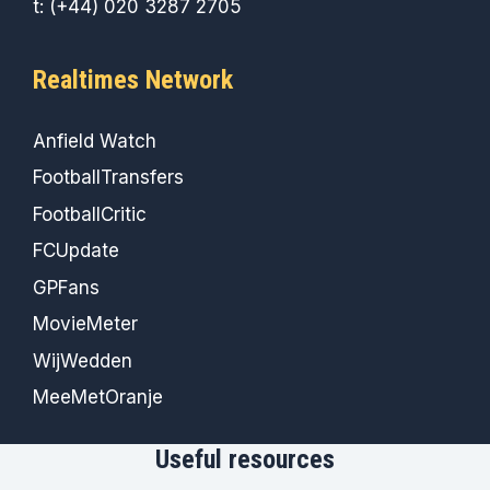
t: (+44) 020 3287 2705
Realtimes Network
Anfield Watch
FootballTransfers
FootballCritic
FCUpdate
GPFans
MovieMeter
WijWedden
MeeMetOranje
Useful resources