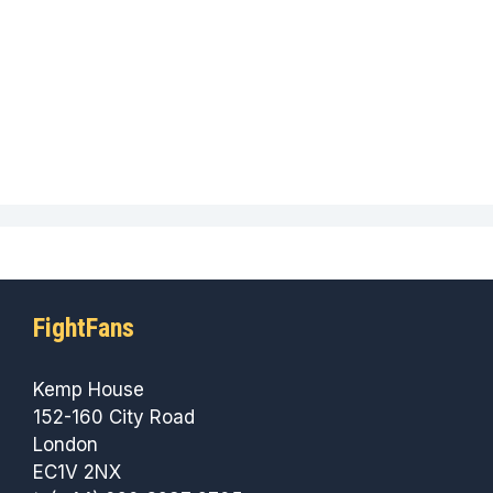
FightFans
Kemp House
152-160 City Road
London
EC1V 2NX