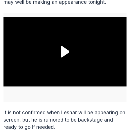
may well be making an appearance tonight.
It is not confirmed when Lesnar will be appearing on
screen, but he is rumored to be backstage and
ready to go if needed.