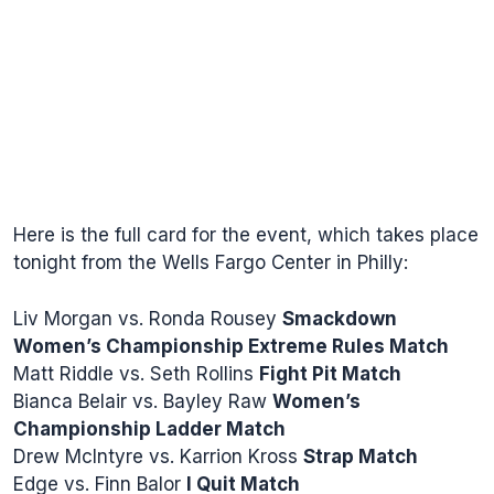
Here is the full card for the event, which takes place
tonight from the Wells Fargo Center in Philly:
Liv Morgan vs. Ronda Rousey
Smackdown
Women’s Championship Extreme Rules Match
Matt Riddle vs. Seth Rollins
Fight Pit Match
Bianca Belair vs. Bayley Raw
Women’s
Championship Ladder Match
Drew McIntyre vs. Karrion Kross
Strap Match
Edge vs. Finn Balor
I Quit Match