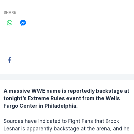
SHARE
A massive
WWE
name is reportedly backstage at
tonight’s
Extreme Rules
event from the Wells
Fargo Center in Philadelphia.
Sources have indicated to Fight Fans that Brock
Lesnar is apparently backstage at the arena, and he