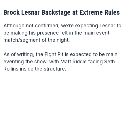
Brock Lesnar Backstage at Extreme Rules
Although not confirmed, we’re expecting Lesnar to
be making his presence felt in the main event
match/segment of the night.
As of writing, the Fight Pit is expected to be main
eventing the show, with Matt Riddle facing Seth
Rollins inside the structure.