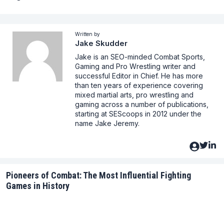
Written by
Jake Skudder
Jake is an SEO-minded Combat Sports,
Gaming and Pro Wrestling writer and
successful Editor in Chief. He has more
than ten years of experience covering
mixed martial arts, pro wrestling and
gaming across a number of publications,
starting at SEScoops in 2012 under the
name Jake Jeremy.
Pioneers of Combat: The Most Influential Fighting
Games in History