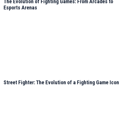
The Evolution of Fighting Games: From Arcades to
Esports Arenas
Street Fighter: The Evolution of a Fighting Game Icon