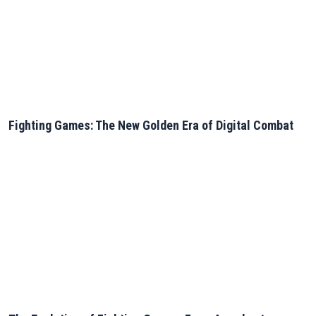
Fighting Games: The New Golden Era of Digital Combat