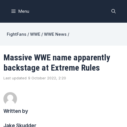
Skip
to
Menu
content
FightFans
/
WWE
/
WWE News
/
Massive WWE name apparently
backstage at Extreme Rules
Last updated
9 October 2022, 2:20
Written by
Jake Skudder