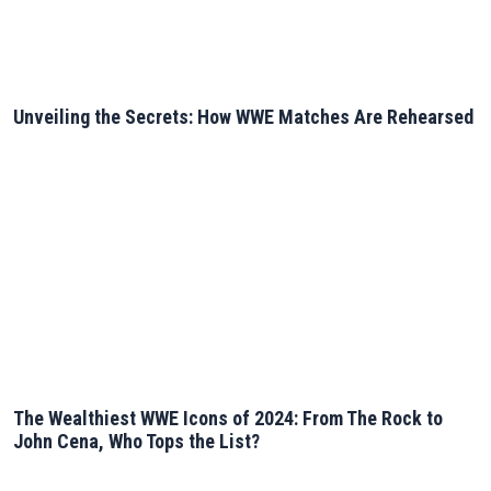
Unveiling the Secrets: How WWE Matches Are Rehearsed
The Wealthiest WWE Icons of 2024: From The Rock to
John Cena, Who Tops the List?