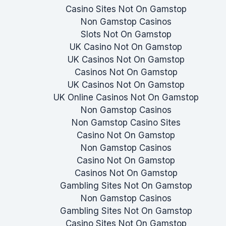
Casino Sites Not On Gamstop
Non Gamstop Casinos
Slots Not On Gamstop
UK Casino Not On Gamstop
UK Casinos Not On Gamstop
Casinos Not On Gamstop
UK Casinos Not On Gamstop
UK Online Casinos Not On Gamstop
Non Gamstop Casinos
Non Gamstop Casino Sites
Casino Not On Gamstop
Non Gamstop Casinos
Casino Not On Gamstop
Casinos Not On Gamstop
Gambling Sites Not On Gamstop
Non Gamstop Casinos
Gambling Sites Not On Gamstop
Casino Sites Not On Gamstop