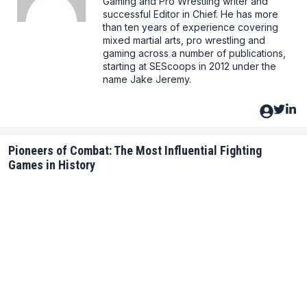
Gaming and Pro Wrestling writer and
successful Editor in Chief. He has more
than ten years of experience covering
mixed martial arts, pro wrestling and
gaming across a number of publications,
starting at SEScoops in 2012 under the
name Jake Jeremy.
Pioneers of Combat: The Most Influential Fighting
Games in History