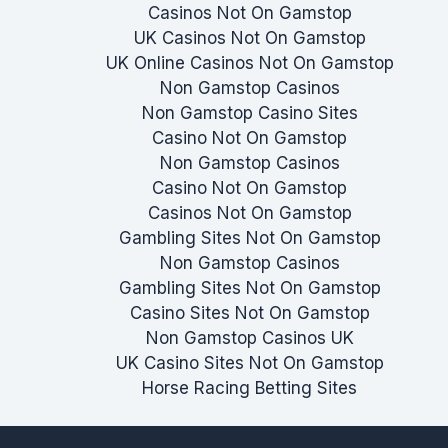
Casinos Not On Gamstop
UK Casinos Not On Gamstop
UK Online Casinos Not On Gamstop
Non Gamstop Casinos
Non Gamstop Casino Sites
Casino Not On Gamstop
Non Gamstop Casinos
Casino Not On Gamstop
Casinos Not On Gamstop
Gambling Sites Not On Gamstop
Non Gamstop Casinos
Gambling Sites Not On Gamstop
Casino Sites Not On Gamstop
Non Gamstop Casinos UK
UK Casino Sites Not On Gamstop
Horse Racing Betting Sites