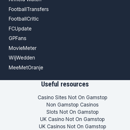
FootballTransfers
FootballCritic
FCUpdate
GPFans
MovieMeter
WijWedden
MeeMetOranje
Useful resources
Casino Sites Not On Gamstop
Non Gamstop Casinos
Slots Not On Gamstop
UK Casino Not On Gamstop
UK Casinos Not On Gamstop