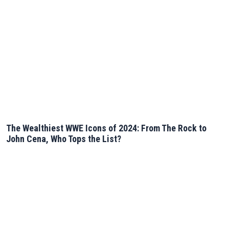
The Wealthiest WWE Icons of 2024: From The Rock to
John Cena, Who Tops the List?