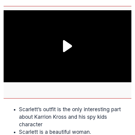
Scarlett’s outfit is the only interesting part
about Karrion Kross and his spy kids
character
Scarlett is a beautiful woman.