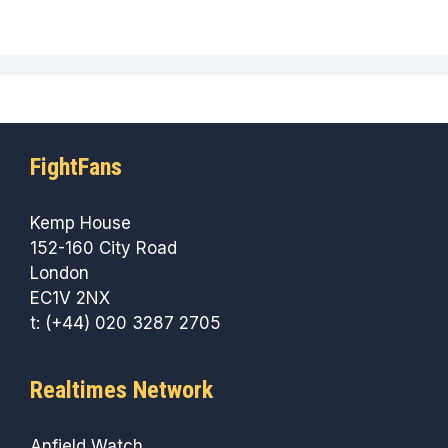
FightFans
Kemp House
152-160 City Road
London
EC1V 2NX
t: (+44) 020 3287 2705
Realtimes Network
Anfield Watch