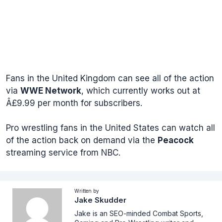
Fans in the United Kingdom can see all of the action
via
WWE Network
, which currently works out at
Â£9.99 per month for subscribers.
Pro wrestling fans in the United States can watch all
of the action back on demand via the
Peacock
streaming service from NBC.
Written by
Jake Skudder
Jake is an SEO-minded Combat Sports,