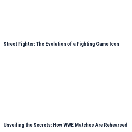
Street Fighter: The Evolution of a Fighting Game Icon
Unveiling the Secrets: How WWE Matches Are Rehearsed