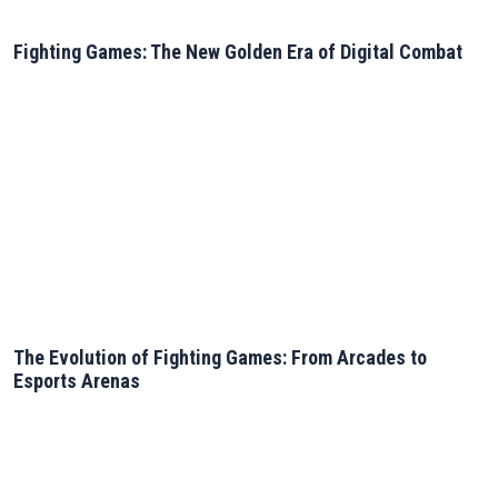
Fighting Games: The New Golden Era of Digital Combat
The Evolution of Fighting Games: From Arcades to
Esports Arenas