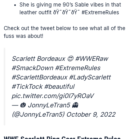
She is giving me 90’s Sable vibes in that
leather outfit ðŸ˜ðŸ˜ðŸ˜ #ExtremeRules
Check out the tweet below to see what all of the
fuss was about!
Scarlett Bordeaux 😍 #WWERaw
#SmackDown #ExtremeRules
#ScarlettBordeaux #LadyScarlett
#TickTock #beautiful
pic.twitter.com/gi0I7yROaV
— 🎃 JonnyLeTran5 👻
(@JonnyLeTran5) October 9, 2022