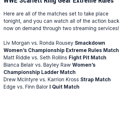
WWE Scarlett Ring Gear Extreme Rules
Here are all of the matches set to take place
tonight, and you can watch all of the action back
now on demand through two streaming services!
Liv Morgan vs. Ronda Rousey
Smackdown
Women’s Championship Extreme Rules Match
Matt Riddle vs. Seth Rollins
Fight Pit Match
Bianca Belair vs. Bayley Raw
Women’s
Championship Ladder Match
Drew McIntyre vs. Karrion Kross
Strap Match
Edge vs. Finn Balor
I Quit Match