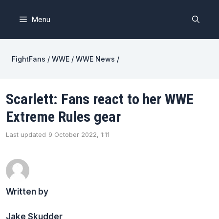
Skip
to
Menu
content
FightFans
/
WWE
/
WWE News
/
Scarlett: Fans react to her WWE
Extreme Rules gear
Last updated
9 October 2022, 1:11
Written by
Jake Skudder