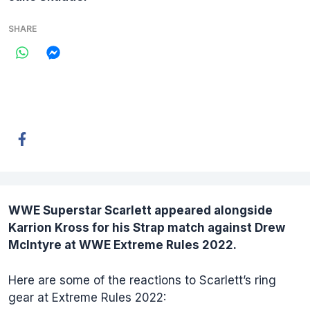
SHARE
WWE Superstar
Scarlett
appeared alongside
Karrion Kross for his Strap match against Drew
McIntyre at WWE Extreme Rules 2022.
Here are some of the reactions to Scarlett’s ring
gear at Extreme Rules 2022: