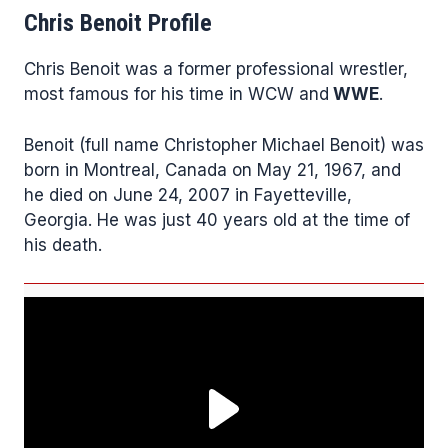
Chris Benoit Profile
Chris Benoit was a former professional wrestler,
most famous for his time in WCW and
WWE
.
Benoit (full name Christopher Michael Benoit) was
born in Montreal, Canada on May 21, 1967, and
he died on June 24, 2007 in Fayetteville,
Georgia. He was just 40 years old at the time of
his death.