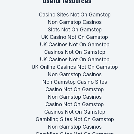
Useful resources
Casino Sites Not On Gamstop
Non Gamstop Casinos
Slots Not On Gamstop
UK Casino Not On Gamstop
UK Casinos Not On Gamstop
Casinos Not On Gamstop
UK Casinos Not On Gamstop
UK Online Casinos Not On Gamstop
Non Gamstop Casinos
Non Gamstop Casino Sites
Casino Not On Gamstop
Non Gamstop Casinos
Casino Not On Gamstop
Casinos Not On Gamstop
Gambling Sites Not On Gamstop
Non Gamstop Casinos