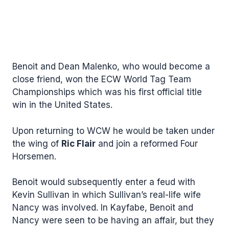
Benoit and Dean Malenko, who would become a
close friend, won the ECW World Tag Team
Championships which was his first official title
win in the United States.
Upon returning to WCW he would be taken under
the wing of
Ric Flair
and join a reformed Four
Horsemen.
Benoit would subsequently enter a feud with
Kevin Sullivan in which Sullivan’s real-life wife
Nancy was involved. In Kayfabe, Benoit and
Nancy were seen to be having an affair, but they