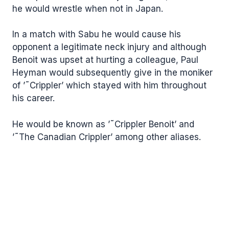
he would wrestle when not in Japan.
In a match with Sabu he would cause his
opponent a legitimate neck injury and although
Benoit was upset at hurting a colleague, Paul
Heyman would subsequently give in the moniker
of ’˜Crippler’ which stayed with him throughout
his career.
He would be known as ’˜Crippler Benoit’ and
’˜The Canadian Crippler’ among other aliases.