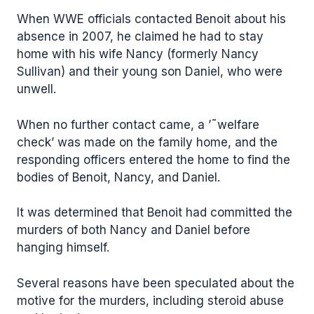
When WWE officials contacted Benoit about his
absence in 2007, he claimed he had to stay
home with his wife Nancy (formerly Nancy
Sullivan) and their young son Daniel, who were
unwell.
When no further contact came, a ’˜welfare
check’ was made on the family home, and the
responding officers entered the home to find the
bodies of Benoit, Nancy, and Daniel.
It was determined that Benoit had committed the
murders of both Nancy and Daniel before
hanging himself.
Several reasons have been speculated about the
motive for the murders, including steroid abuse