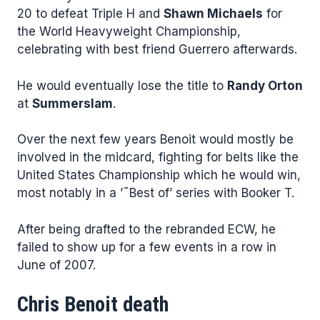
20 to defeat Triple H and
Shawn Michaels
for
the World Heavyweight Championship,
celebrating with best friend Guerrero afterwards.
He would eventually lose the title to
Randy Orton
at
Summerslam
.
Over the next few years Benoit would mostly be
involved in the midcard, fighting for belts like the
United States Championship which he would win,
most notably in a ’˜Best of’ series with Booker T.
After being drafted to the rebranded ECW, he
failed to show up for a few events in a row in
June of 2007.
Chris Benoit death