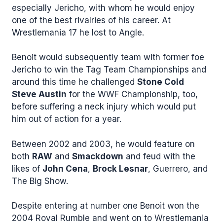
especially Jericho, with whom he would enjoy
one of the best rivalries of his career. At
Wrestlemania 17 he lost to Angle.
Benoit would subsequently team with former foe
Jericho to win the Tag Team Championships and
around this time he challenged
Stone Cold
Steve Austin
for the WWF Championship, too,
before suffering a neck injury which would put
him out of action for a year.
Between 2002 and 2003, he would feature on
both
RAW
and
Smackdown
and feud with the
likes of
John Cena
,
Brock Lesnar
, Guerrero, and
The Big Show.
Despite entering at number one Benoit won the
2004 Royal Rumble and went on to Wrestlemania