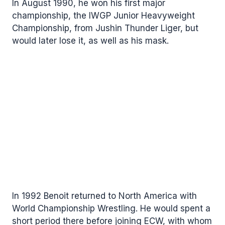
In August 1990, he won his first major
championship, the IWGP Junior Heavyweight
Championship, from Jushin Thunder Liger, but
would later lose it, as well as his mask.
In 1992 Benoit returned to North America with
World Championship Wrestling. He would spent a
short period there before joining ECW, with whom