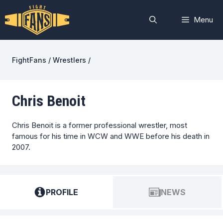
Skip
to
Menu
content
FightFans
/
Wrestlers
/
Chris Benoit
Chris Benoit is a former professional wrestler, most
famous for his time in WCW and WWE before his death in
2007.
PROFILE
NEWS