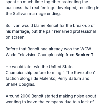
spent so much time together protecting the
business that real feelings developed, resulting in
the Sullivan marriage ending.
Sullivan would blame Benoit for the break-up of
his marriage, but the pair remained professional
on screen.
Before that Benoit had already won the WCW
World Television Championship from
Booker T
.
He would later win the United States
Championship before forming ’˜The Revolution’
faction alongside Malenko, Perry Saturn and
Shane Douglas.
Around 2000 Benoit started making noise about
wanting to leave the company due to a lack of