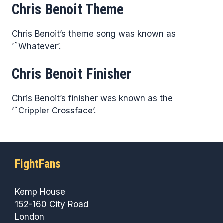
Chris Benoit Theme
Chris Benoit’s theme song was known as
’˜Whatever’.
Chris Benoit Finisher
Chris Benoit’s finisher was known as the
’˜Crippler Crossface’.
FightFans
Kemp House
152-160 City Road
London