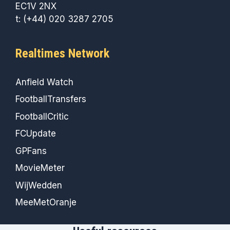
EC1V 2NX
t: (+44) 020 3287 2705
Realtimes Network
Anfield Watch
FootballTransfers
FootballCritic
FCUpdate
GPFans
MovieMeter
WijWedden
MeeMetOranje