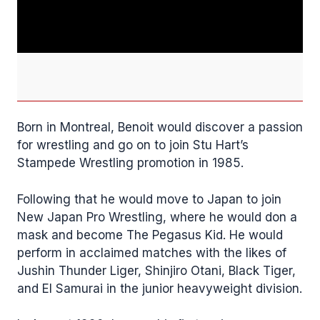
Born in Montreal, Benoit would discover a passion
for wrestling and go on to join Stu Hart’s
Stampede Wrestling promotion in 1985.
Following that he would move to Japan to join
New Japan Pro Wrestling, where he would don a
mask and become The Pegasus Kid. He would
perform in acclaimed matches with the likes of
Jushin Thunder Liger, Shinjiro Otani, Black Tiger,
and El Samurai in the junior heavyweight division.