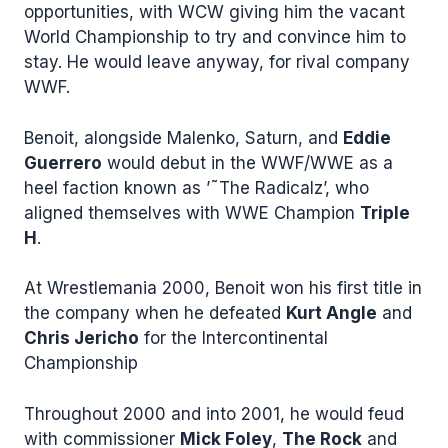
opportunities, with WCW giving him the vacant
World Championship to try and convince him to
stay. He would leave anyway, for rival company
WWF.
Benoit, alongside Malenko, Saturn, and
Eddie
Guerrero
would debut in the WWF/WWE as a
heel faction known as ’˜The Radicalz’, who
aligned themselves with WWE Champion
Triple
H
.
At Wrestlemania 2000, Benoit won his first title in
the company when he defeated
Kurt Angle
and
Chris Jericho
for the Intercontinental
Championship
Throughout 2000 and into 2001, he would feud
with commissioner
Mick Foley
,
The Rock
and