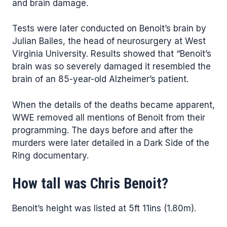
and brain damage.
Tests were later conducted on Benoit’s brain by
Julian Bailes, the head of neurosurgery at West
Virginia University. Results showed that “Benoit’s
brain was so severely damaged it resembled the
brain of an 85-year-old Alzheimer’s patient.
When the details of the deaths became apparent,
WWE removed all mentions of Benoit from their
programming. The days before and after the
murders were later detailed in a Dark Side of the
Ring documentary.
How tall was Chris Benoit?
Benoit’s height was listed at 5ft 11ins (1.80m).