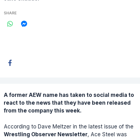
SHARE
A former
AEW
name has taken to social media to
react to the news that they have been released
from the company this week.
According to Dave Meltzer in the latest issue of the
Wrestling Observer Newsletter
, Ace Steel was