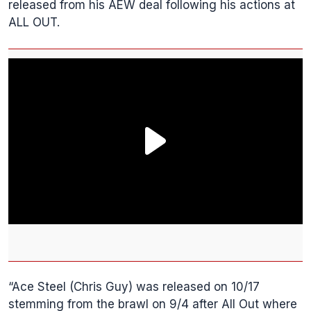
released from his AEW deal following his actions at
ALL OUT.
“Ace Steel (Chris Guy) was released on 10/17
stemming from the brawl on 9/4 after All Out where