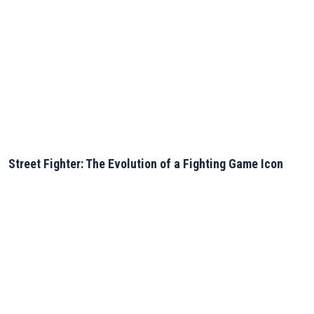
Street Fighter: The Evolution of a Fighting Game Icon