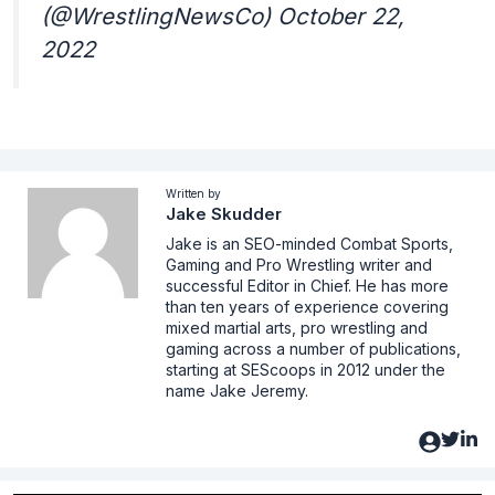
(@WrestlingNewsCo) October 22,
2022
Written by
Jake Skudder
Jake is an SEO-minded Combat Sports,
Gaming and Pro Wrestling writer and
successful Editor in Chief. He has more
than ten years of experience covering
mixed martial arts, pro wrestling and
gaming across a number of publications,
starting at SEScoops in 2012 under the
name Jake Jeremy.