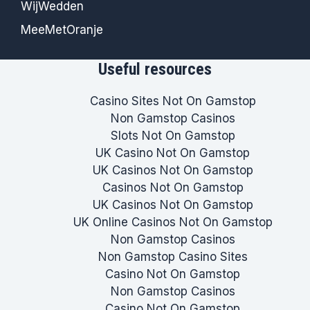
WijWedden
MeeMetOranje
Useful resources
Casino Sites Not On Gamstop
Non Gamstop Casinos
Slots Not On Gamstop
UK Casino Not On Gamstop
UK Casinos Not On Gamstop
Casinos Not On Gamstop
UK Casinos Not On Gamstop
UK Online Casinos Not On Gamstop
Non Gamstop Casinos
Non Gamstop Casino Sites
Casino Not On Gamstop
Non Gamstop Casinos
Casino Not On Gamstop