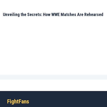
Unveiling the Secrets: How WWE Matches Are Rehearsed
FightFans