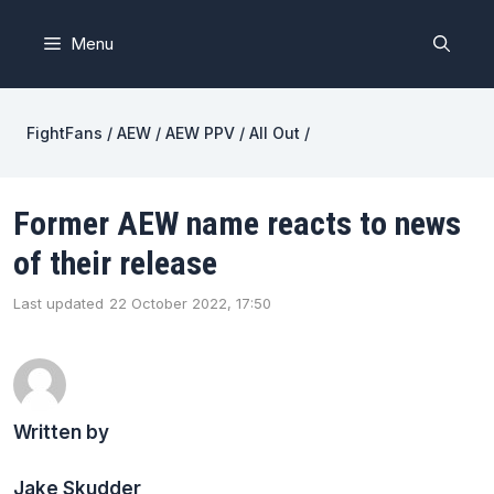
Skip
to
Menu
content
FightFans
/
AEW
/
AEW PPV
/
All Out
/
Former AEW name reacts to news
of their release
Last updated
22 October 2022, 17:50
Written by
Jake Skudder