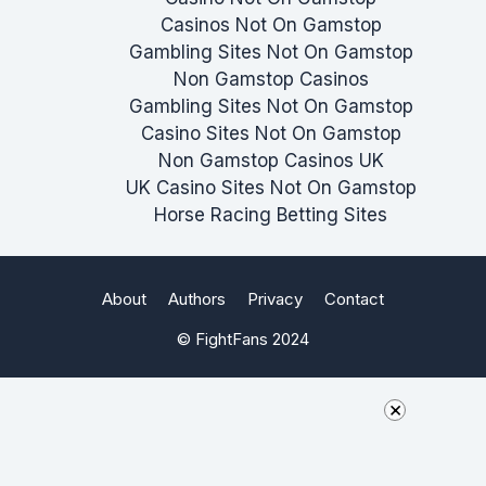
Casinos Not On Gamstop
Gambling Sites Not On Gamstop
Non Gamstop Casinos
Gambling Sites Not On Gamstop
Casino Sites Not On Gamstop
Non Gamstop Casinos UK
UK Casino Sites Not On Gamstop
Horse Racing Betting Sites
About
Authors
Privacy
Contact
© FightFans 2024
×