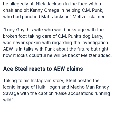
he allegedly hit Nick Jackson in the face with a
chair and bit Kenny Omega in helping C.M. Punk,
who had punched Matt Jackson” Meltzer claimed.
“Lucy Guy, his wife who was backstage with the
broken foot taking care of C.M. Punk’s dog Larry,
was never spoken with regarding the investigation.
AEW is in talks with Punk about the future but right
now it looks doubtful he will be back” Meltzer added.
Ace Steel reacts to AEW claims
Taking to his Instagram story, Steel posted the
iconic image of Hulk Hogan and Macho Man Randy
Savage with the caption ‘False accusations running
wild.’