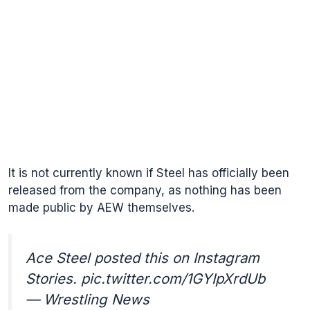
It is not currently known if Steel has officially been
released from the company, as nothing has been
made public by AEW themselves.
Ace Steel posted this on Instagram
Stories.
pic.twitter.com/1GYIpXrdUb
— Wrestling News