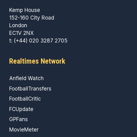
Kemp House
152-160 City Road
London
EC1V 2NX
t: (+44) 020 3287 2705
Realtimes Network
Anfield Watch
FootballTransfers
FootballCritic
FCUpdate
GPFans
MovieMeter