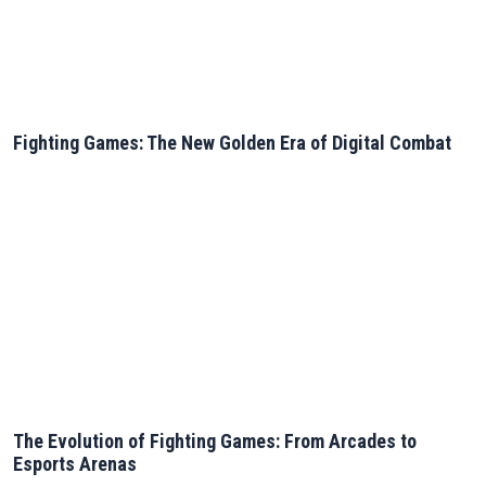
Fighting Games: The New Golden Era of Digital Combat
The Evolution of Fighting Games: From Arcades to
Esports Arenas