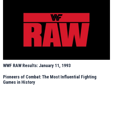
WWF RAW Results: January 11, 1993
Pioneers of Combat: The Most Influential Fighting
Games in History