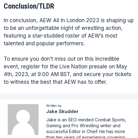
Conclusion/TLDR
In conclusion, AEW All In London 2023 is shaping up
to be an unforgettable night of wrestling action,
featuring a star-studded roster of AEW’s most
talented and popular performers.
To ensure you don’t miss out on this incredible
event, register for the Live Nation presale on May
4th, 2023, at 9:00 AM BST, and secure your tickets
to witness the best that AEW has to offer.
Written by
Jake Skudder
Jake is an SEO-minded Combat Sports,
Gaming and Pro Wrestling writer and
successful Editor in Chief. He has more
than ten years of experience covering