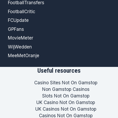
FootballTransfers
FootballCritic
FCUpdate
GPFans
MovieMeter
WijWedden
MeeMetOranje
Useful resources
Casino Sites Not On Gamstop
Non Gamstop Casinos
Slots Not On Gamstop
UK Casino Not On Gamstop
UK Casinos Not On Gamstop
Casinos Not On Gamstop