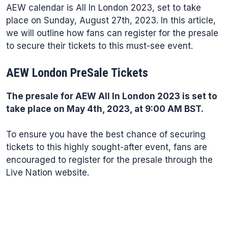
AEW calendar is All In London 2023, set to take
place on Sunday, August 27th, 2023. In this article,
we will outline how fans can register for the presale
to secure their tickets to this must-see event.
AEW London PreSale Tickets
The presale for AEW All In London 2023 is set to
take place on May 4th, 2023, at 9:00 AM BST.
To ensure you have the best chance of securing
tickets to this highly sought-after event, fans are
encouraged to register for the presale through the
Live Nation website.