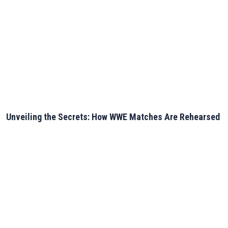
Unveiling the Secrets: How WWE Matches Are Rehearsed