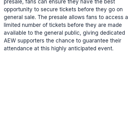
presale, fans can ensure they have the best
opportunity to secure tickets before they go on
general sale. The presale allows fans to access a
limited number of tickets before they are made
available to the general public, giving dedicated
AEW supporters the chance to guarantee their
attendance at this highly anticipated event.