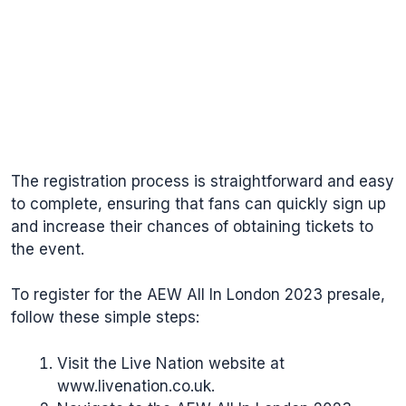
The registration process is straightforward and easy
to complete, ensuring that fans can quickly sign up
and increase their chances of obtaining tickets to
the event.
To register for the AEW All In London 2023 presale,
follow these simple steps:
Visit the Live Nation website at
www.livenation.co.uk
.