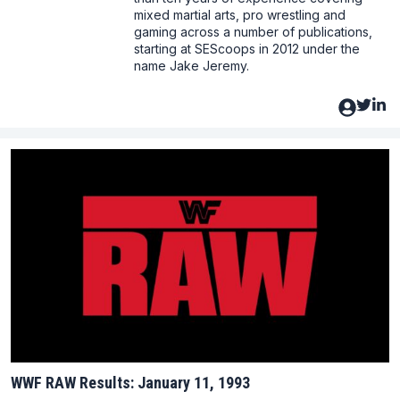
mixed martial arts, pro wrestling and
gaming across a number of publications,
starting at SEScoops in 2012 under the
name Jake Jeremy.
WWF RAW Results: January 11, 1993