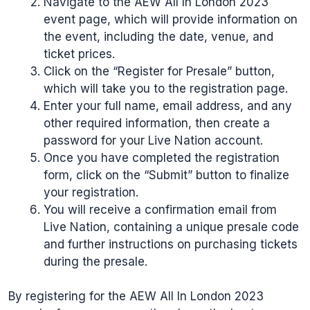
Navigate to the AEW All In London 2023
event page, which will provide information on
the event, including the date, venue, and
ticket prices.
Click on the “Register for Presale” button,
which will take you to the registration page.
Enter your full name, email address, and any
other required information, then create a
password for your Live Nation account.
Once you have completed the registration
form, click on the “Submit” button to finalize
your registration.
You will receive a confirmation email from
Live Nation, containing a unique presale code
and further instructions on purchasing tickets
during the presale.
By registering for the AEW All In London 2023