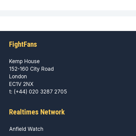
FightFans
Kemp House
152-160 City Road
London
EC1V 2NX
t: (+44) 020 3287 2705
Realtimes Network
Anfield Watch