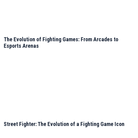
The Evolution of Fighting Games: From Arcades to
Esports Arenas
Street Fighter: The Evolution of a Fighting Game Icon