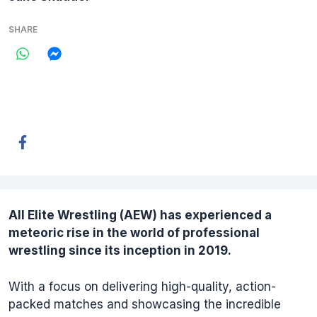
SHARE
All Elite Wrestling (
AEW
) has experienced a
meteoric rise in the world of professional
wrestling since its inception in 2019.
With a focus on delivering high-quality, action-
packed matches and showcasing the incredible