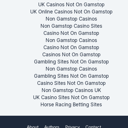
UK Casinos Not On Gamstop
UK Online Casinos Not On Gamstop
Non Gamstop Casinos
Non Gamstop Casino Sites
Casino Not On Gamstop
Non Gamstop Casinos
Casino Not On Gamstop
Casinos Not On Gamstop
Gambling Sites Not On Gamstop
Non Gamstop Casinos
Gambling Sites Not On Gamstop
Casino Sites Not On Gamstop
Non Gamstop Casinos UK
UK Casino Sites Not On Gamstop
Horse Racing Betting Sites
About
Authors
Privacy
Contact