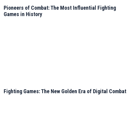
Pioneers of Combat: The Most Influential Fighting
Games in History
Fighting Games: The New Golden Era of Digital Combat