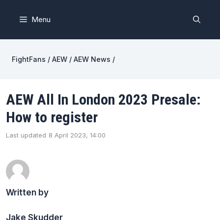
Skip
to
Menu
content
FightFans
/
AEW
/
AEW News
/
AEW All In London 2023 Presale:
How to register
Last updated
8 April 2023, 14:00
Written by
Jake Skudder