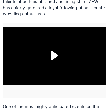
talents of both established and rising stars, AEW
has quickly garnered a loyal following of passionate
wrestling enthusiasts.
One of the most highly anticipated events on the