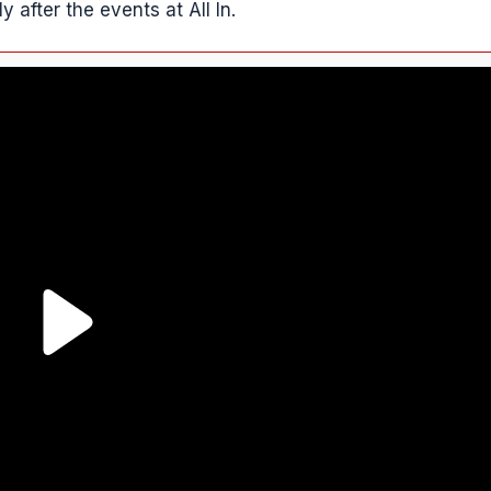
 after the events at All In.