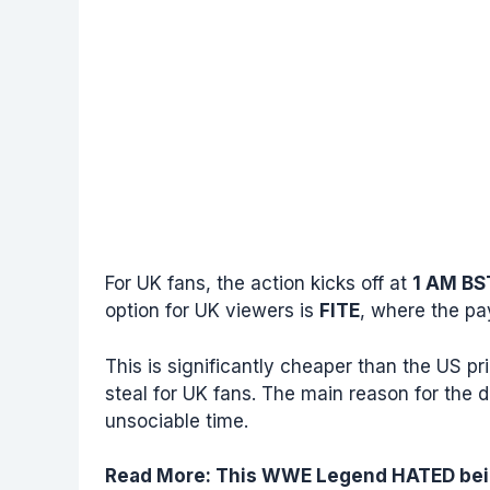
For UK fans, the action kicks off at
1 AM BS
option for UK viewers is
FITE
, where the pay
This is significantly cheaper than the US p
steal for UK fans. The main reason for the d
unsociable time.
Read More:
This WWE Legend HATED bei