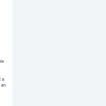
ble
t a
 an
?