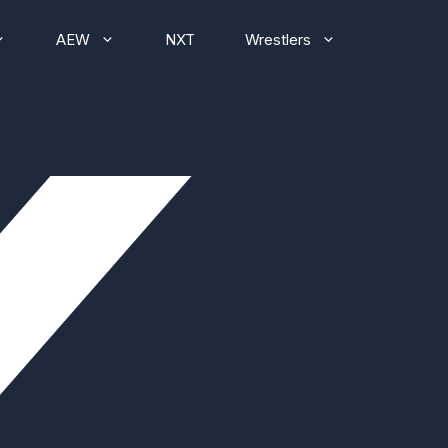
AEW
NXT
Wrestlers
Clash of Champions
All Out
Elimination Chamber
Double or Nothing
Extreme Rules
Full Gear
Hell in a Cell
Revolution
Money in the Bank
Royal Rumble
Summerslam
Survivor Series