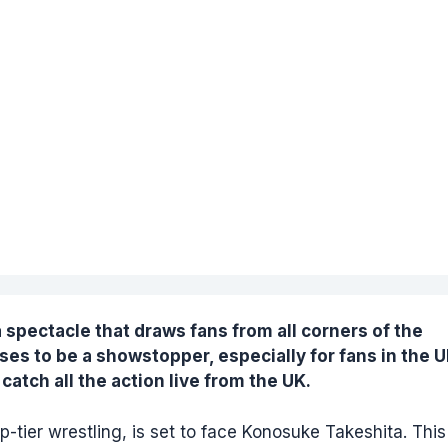
 spectacle that draws fans from all corners of the
es to be a showstopper, especially for fans in the U
atch all the action live from the UK.
ier wrestling, is set to face Konosuke Takeshita. This