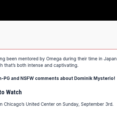
ing been mentored by Omega during their time in Japan
 that’s both intense and captivating.
n-PG and NSFW comments about Dominik Mysterio!
to Watch
om Chicago’s United Center on Sunday, September 3rd.