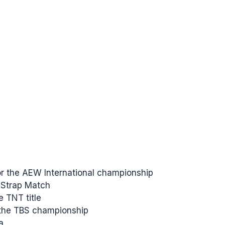
or the AEW International championship
a Strap Match
e TNT title
r the TBS championship
a