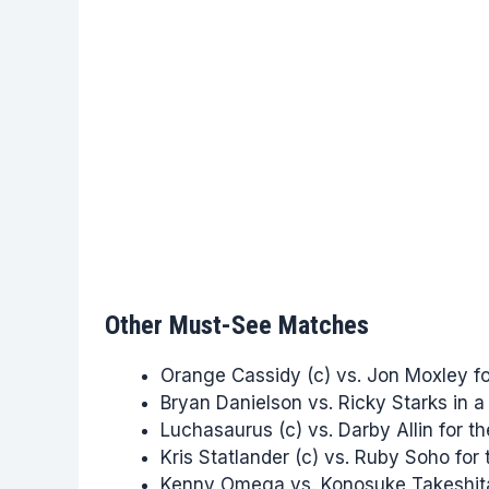
Other Must-See Matches
Orange Cassidy (c) vs. Jon Moxley f
Bryan Danielson vs. Ricky Starks in 
Luchasaurus (c) vs. Darby Allin for th
Kris Statlander (c) vs. Ruby Soho fo
Kenny Omega vs. Konosuke Takeshit