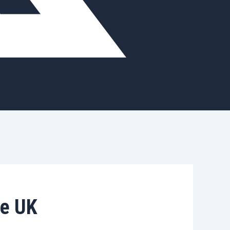
he UK