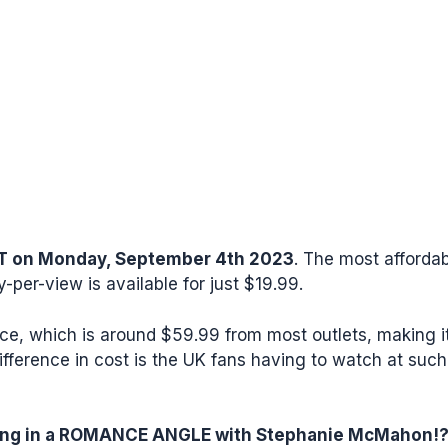
T on Monday, September 4th 2023
. The most afforda
-per-view is available for just $19.99.
rice, which is around $59.99 from most outlets, making i
ifference in cost is the UK fans having to watch at such
ng in a ROMANCE ANGLE with Stephanie McMahon!