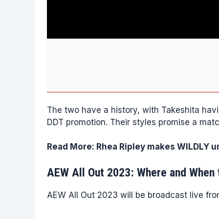
The two have a history, with Takeshita hav
DDT promotion. Their styles promise a match
Read More:
Rhea Ripley makes WILDLY u
AEW All Out 2023: Where and When 
AEW All Out 2023 will be broadcast live fr