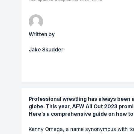
Written by
Jake Skudder
Professional wrestling has always been a
globe. This year, AEW All Out 2023 promis
Here’s a comprehensive guide on how to c
Kenny Omega, a name synonymous with top-t