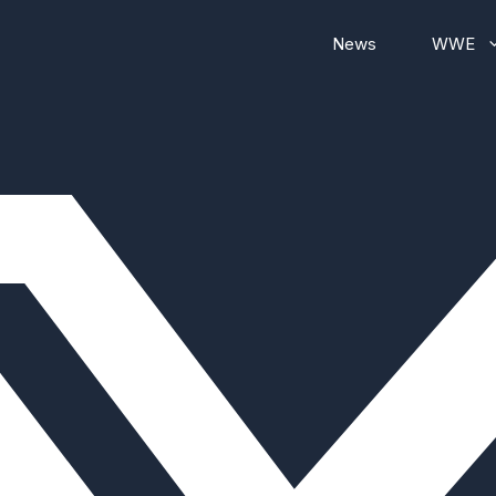
News
WWE
WWE RAW
WWE Smackdown