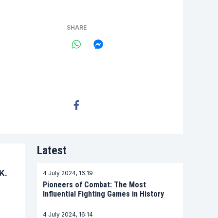
SHARE
Latest
K.
4 July 2024, 16:19
Pioneers of Combat: The Most
Influential Fighting Games in History
4 July 2024, 16:14