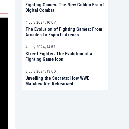
Fighting Games: The New Golden Era of
Digital Combat
4 July 2024, 16:07
The Evolution of Fighting Games: From
Arcades to Esports Arenas
4 July 2024, 14:57
Street Fighter: The Evolution of a
Fighting Game Icon
3 July 2024, 13:00
Unveiling the Secrets: How WWE
Matches Are Rehearsed