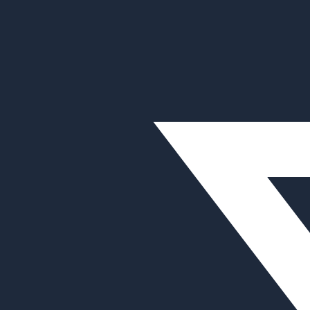
Skip
to
content