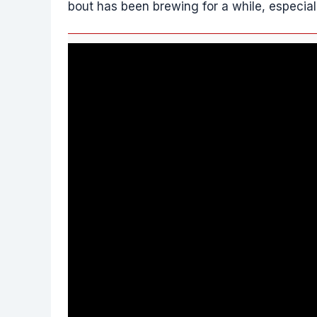
bout has been brewing for a while, especially