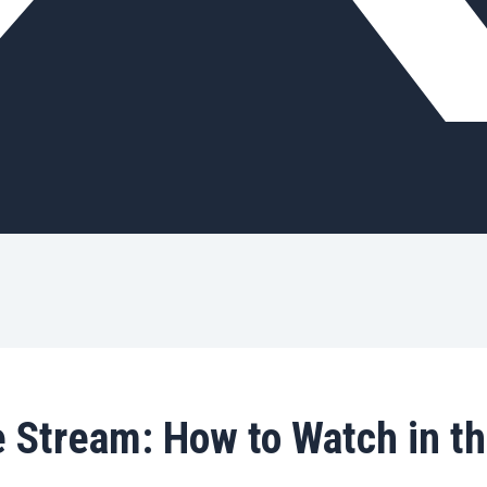
e Stream: How to Watch in t