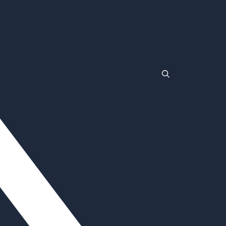
TLC
Wrestlemania
Non Gamstop Casinos
Non Gamstop Casinos
Casinos Not On Gamstop
Non Gamstop Casino
Non Gamstop Casinos