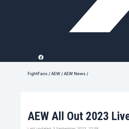
FightFans
/
AEW
/
AEW News
/
AEW All Out 2023 Liv
Last updated
3 September 2023, 22:48