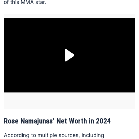
of this MMA star.
Rose Namajunas’ Net Worth in 2024
According to multiple sources, including