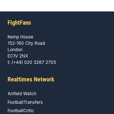
FightFans
Kemp House
152-160 City Road
London
EC1V 2NX
t: (+44) 020 3287 2705
Realtimes Network
Anfield Watch
FootballTransfers
FootballCritic