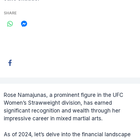
SHARE
Rose Namajunas, a prominent figure in the UFC
Women’s Strawweight division, has earned
significant recognition and wealth through her
impressive career in mixed martial arts.
As of 2024, let’s delve into the financial landscape