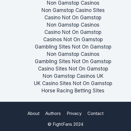
Non Gamstop Casinos
Non Gamstop Casino Sites
Casino Not On Gamstop
Non Gamstop Casinos
Casino Not On Gamstop
Casinos Not On Gamstop
Gambling Sites Not On Gamstop
Non Gamstop Casinos
Gambling Sites Not On Gamstop
Casino Sites Not On Gamstop
Non Gamstop Casinos UK
UK Casino Sites Not On Gamstop
Horse Racing Betting Sites
About
Authors
Privacy
Contact
© FightFans 2024