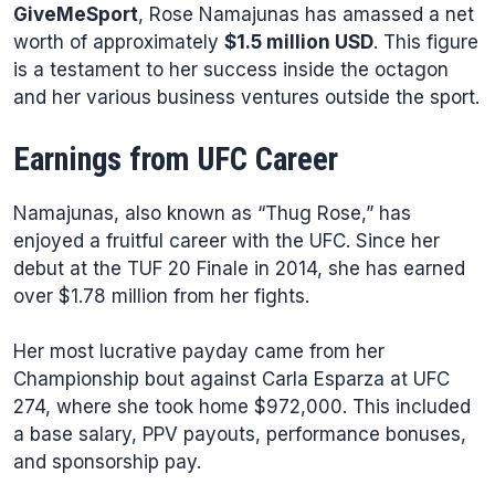
GiveMeSport
, Rose Namajunas has amassed a net
worth of approximately
$1.5 million USD
. This figure
is a testament to her success inside the octagon
and her various business ventures outside the sport.
Earnings from UFC Career
Namajunas, also known as “Thug Rose,” has
enjoyed a fruitful career with the UFC. Since her
debut at the TUF 20 Finale in 2014, she has earned
over $1.78 million from her fights.
Her most lucrative payday came from her
Championship bout against Carla Esparza at UFC
274, where she took home $972,000. This included
a base salary, PPV payouts, performance bonuses,
and sponsorship pay.