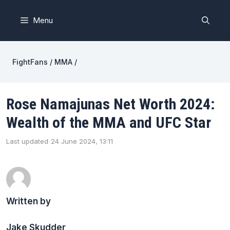
Skip
to
Menu
content
FightFans
/
MMA
/
Rose Namajunas Net Worth 2024:
Wealth of the MMA and UFC Star
Last updated
24 June 2024, 13:11
Written by
Jake Skudder