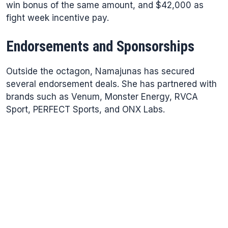
win bonus of the same amount, and $42,000 as
fight week incentive pay.
Endorsements and Sponsorships
Outside the octagon, Namajunas has secured
several endorsement deals. She has partnered with
brands such as Venum, Monster Energy, RVCA
Sport, PERFECT Sports, and ONX Labs.