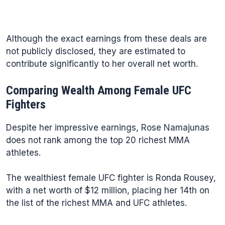
Although the exact earnings from these deals are
not publicly disclosed, they are estimated to
contribute significantly to her overall net worth.
Comparing Wealth Among Female UFC
Fighters
Despite her impressive earnings, Rose Namajunas
does not rank among the top 20 richest MMA
athletes.
The wealthiest female UFC fighter is Ronda Rousey,
with a net worth of $12 million, placing her 14th on
the list of the richest MMA and UFC athletes.