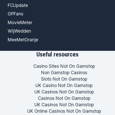
FCUpdate
GPFans
MovieMeter
WijWedden
MeeMetOranje
Useful resources
Casino Sites Not On Gamstop
Non Gamstop Casinos
Slots Not On Gamstop
UK Casino Not On Gamstop
UK Casinos Not On Gamstop
Casinos Not On Gamstop
UK Casinos Not On Gamstop
UK Online Casinos Not On Gamstop