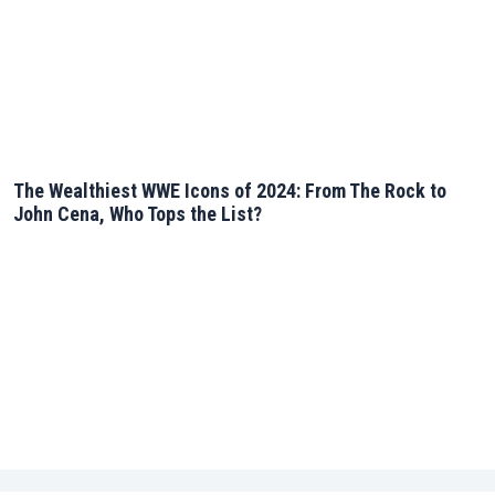
The Wealthiest WWE Icons of 2024: From The Rock to
John Cena, Who Tops the List?