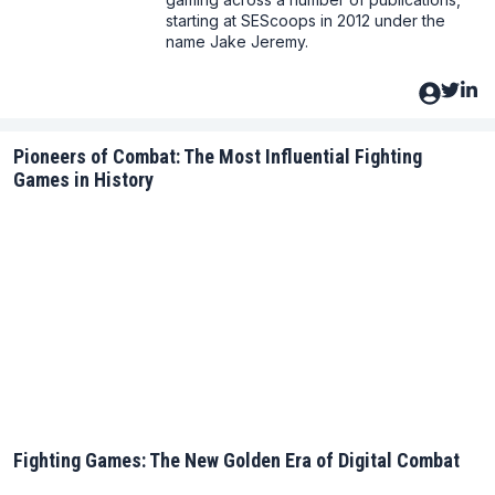
starting at SEScoops in 2012 under the
name Jake Jeremy.
Pioneers of Combat: The Most Influential Fighting
Games in History
Fighting Games: The New Golden Era of Digital Combat