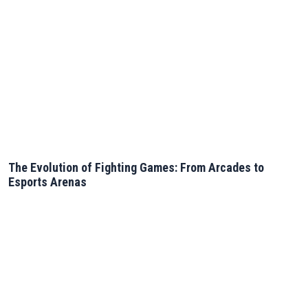
The Evolution of Fighting Games: From Arcades to
Esports Arenas