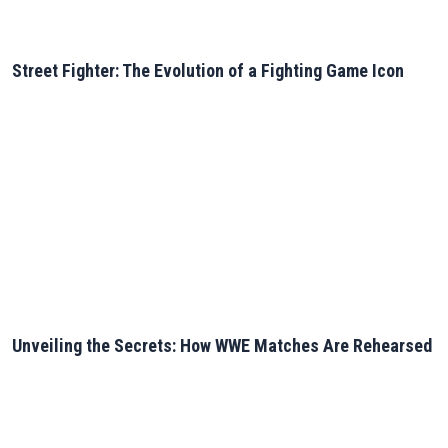
Street Fighter: The Evolution of a Fighting Game Icon
Unveiling the Secrets: How WWE Matches Are Rehearsed