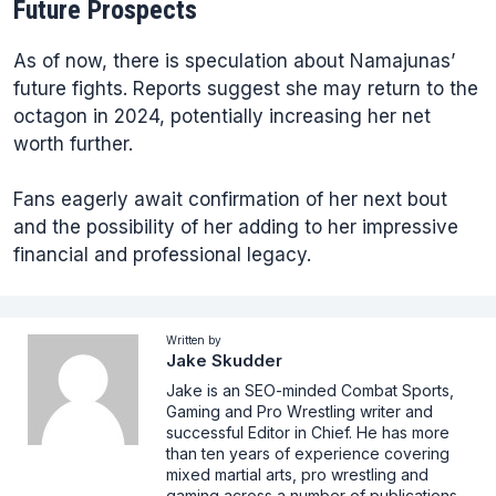
Future Prospects
As of now, there is speculation about Namajunas’
future fights. Reports suggest she may return to the
octagon in 2024, potentially increasing her net
worth further.
Fans eagerly await confirmation of her next bout
and the possibility of her adding to her impressive
financial and professional legacy.
Written by
Jake Skudder
Jake is an SEO-minded Combat Sports,
Gaming and Pro Wrestling writer and
successful Editor in Chief. He has more
than ten years of experience covering
mixed martial arts, pro wrestling and
gaming across a number of publications,