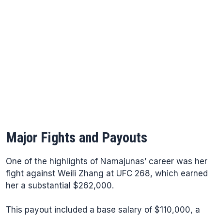
Major Fights and Payouts
One of the highlights of Namajunas’ career was her
fight against Weili Zhang at UFC 268, which earned
her a substantial $262,000.
This payout included a base salary of $110,000, a