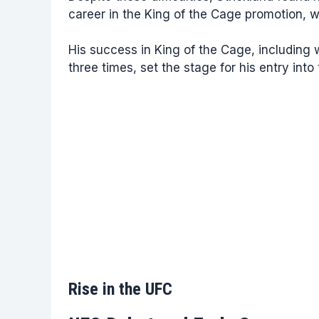
career in the King of the Cage promotion, 
His success in King of the Cage, includin
three times, set the stage for his entry into
Rise in the UFC