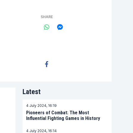
SHARE
Latest
4 July 2024, 16:19
Pioneers of Combat: The Most
Influential Fighting Games in History
4 July 2024, 16:14