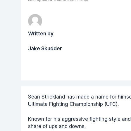
Written by
Jake Skudder
Sean Strickland has made a name for himsel
Ultimate Fighting Championship (UFC).
Known for his aggressive fighting style and 
share of ups and downs.