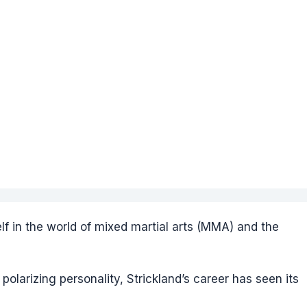
f in the world of mixed martial arts (MMA) and the
polarizing personality, Strickland’s career has seen its