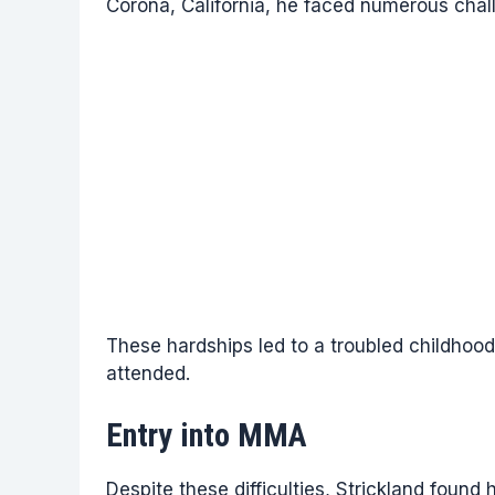
Corona, California, he faced numerous chall
These hardships led to a troubled childhood
attended.
Entry into MMA
Despite these difficulties, Strickland found