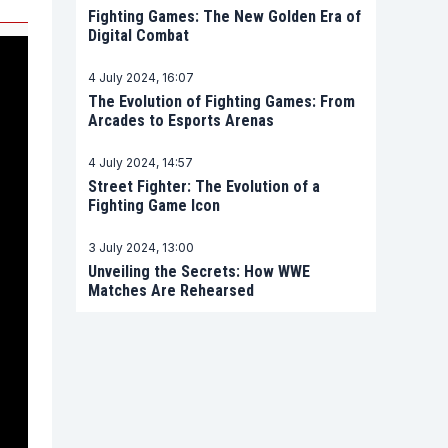
Fighting Games: The New Golden Era of
Digital Combat
4 July 2024, 16:07
The Evolution of Fighting Games: From
Arcades to Esports Arenas
4 July 2024, 14:57
Street Fighter: The Evolution of a
Fighting Game Icon
3 July 2024, 13:00
Unveiling the Secrets: How WWE
Matches Are Rehearsed