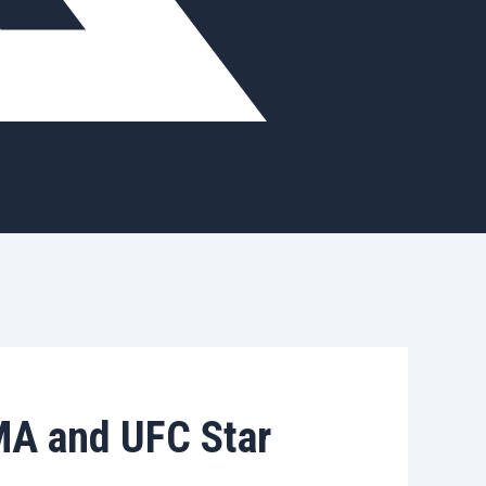
MA and UFC Star