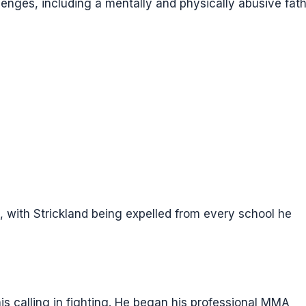
enges, including a mentally and physically abusive fath
, with Strickland being expelled from every school he
 his calling in fighting. He began his professional MMA