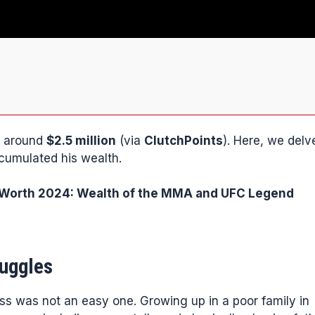
be around
$2.5 million
(via
ClutchPoints
). Here, we delv
ccumulated his wealth.
orth 2024: Wealth of the MMA and UFC Legend
ruggles
ess was not an easy one. Growing up in a poor family in