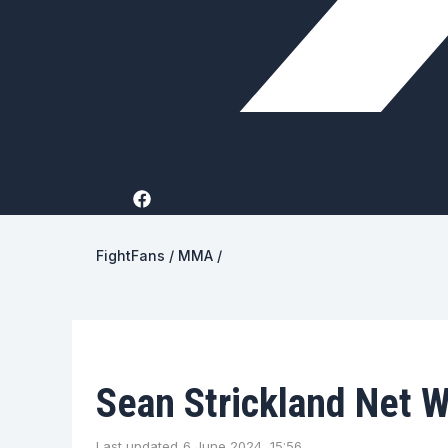
FightFans
/
MMA
/
Sean Strickland Net 
Last updated
6 June 2024, 15:56