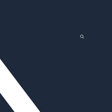
TLC
Wrestlemania
Non Gamstop Casinos
Non Gamstop Casinos
Casinos Not On Gamstop
Non Gamstop Casino
Non Gamstop Casinos