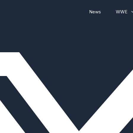
News
WWE
WWE RAW
WWE Smackdown