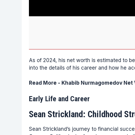
As of 2024, his net worth is estimated to 
into the details of his career and how he a
Read More -
Khabib Nurmagomedov Net W
Early Life and Career
Sean Strickland: Childhood St
Sean Strickland’s journey to financial succ