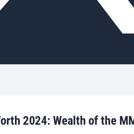
Worth 2024: Wealth of the M