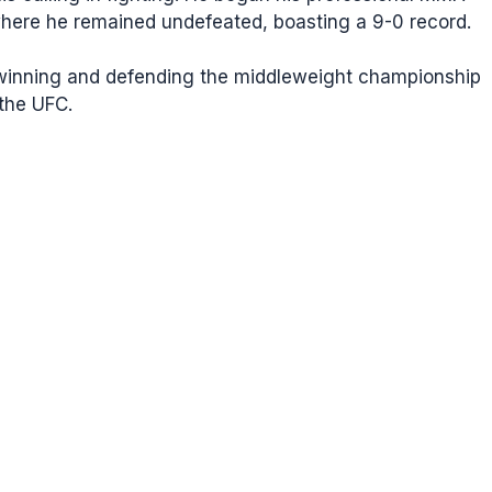
where he remained undefeated, boasting a 9-0 record.
g winning and defending the middleweight championship
 the UFC.