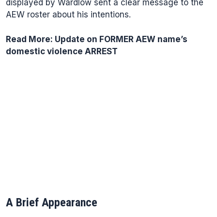
displayed by Wardlow sent a clear message to the
AEW roster about his intentions.
Read More:
Update on FORMER AEW name’s
domestic violence ARREST
A Brief Appearance