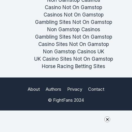
Casino Not On Gamstop
Casinos Not On Gamstop
Gambling Sites Not On Gamstop
Non Gamstop Casinos
Gambling Sites Not On Gamstop
Casino Sites Not On Gamstop
Non Gamstop Casinos UK
UK Casino Sites Not On Gamstop
Horse Racing Betting Sites
About
Authors
Privacy
Contact
© FightFans 2024
×