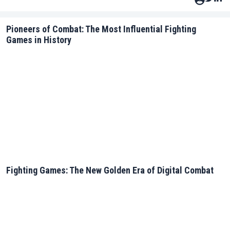
Pioneers of Combat: The Most Influential Fighting
Games in History
Fighting Games: The New Golden Era of Digital Combat