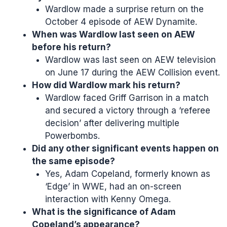
Wardlow made a surprise return on the
October 4 episode of AEW Dynamite.
When was Wardlow last seen on AEW
before his return?
Wardlow was last seen on AEW television
on June 17 during the AEW Collision event.
How did Wardlow mark his return?
Wardlow faced Griff Garrison in a match
and secured a victory through a ‘referee
decision’ after delivering multiple
Powerbombs.
Did any other significant events happen on
the same episode?
Yes, Adam Copeland, formerly known as
‘Edge’ in WWE, had an on-screen
interaction with Kenny Omega.
What is the significance of Adam
Copeland’s appearance?