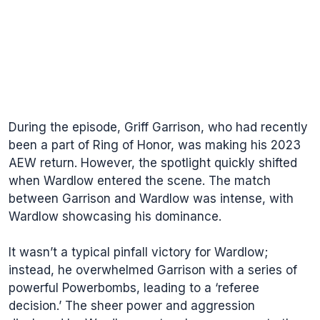
During the episode, Griff Garrison, who had recently
been a part of Ring of Honor, was making his 2023
AEW return. However, the spotlight quickly shifted
when Wardlow entered the scene. The match
between Garrison and Wardlow was intense, with
Wardlow showcasing his dominance.
It wasn’t a typical pinfall victory for Wardlow;
instead, he overwhelmed Garrison with a series of
powerful Powerbombs, leading to a ‘referee
decision.’ The sheer power and aggression