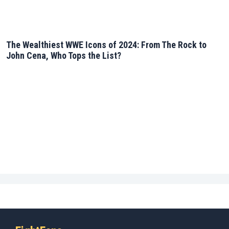
The Wealthiest WWE Icons of 2024: From The Rock to
John Cena, Who Tops the List?