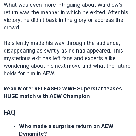
What was even more intriguing about Wardlow’s
return was the manner in which he exited. After his
victory, he didn’t bask in the glory or address the
crowd.
He silently made his way through the audience,
disappearing as swiftly as he had appeared. This
mysterious exit has left fans and experts alike
wondering about his next move and what the future
holds for him in AEW.
Read More:
RELEASED WWE Superstar teases
HUGE match with AEW Champion
FAQ
Who made a surprise return on AEW
Dynamite?