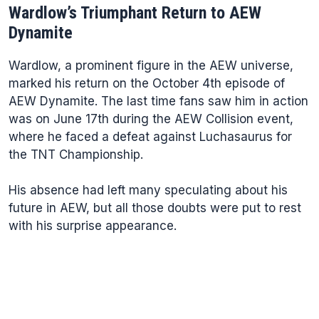
Wardlow’s Triumphant Return to AEW
Dynamite
Wardlow, a prominent figure in the AEW universe,
marked his return on the October 4th episode of
AEW Dynamite. The last time fans saw him in action
was on June 17th during the AEW Collision event,
where he faced a defeat against Luchasaurus for
the TNT Championship.
His absence had left many speculating about his
future in AEW, but all those doubts were put to rest
with his surprise appearance.