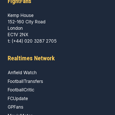
FightFans
Kemp House
152-160 City Road
London
EC1V 2NX
t: (+44) 020 3287 2705
Realtimes Network
Anfield Watch
FootballTransfers
FootballCritic
FCUpdate
GPFans