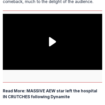
comeback, much to the delight of the audience.
Read More:
MASSIVE AEW star left the hospital
IN CRUTCHES following Dynamite