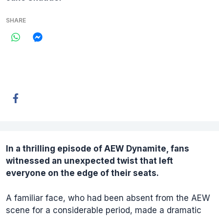
SHARE
In a thrilling episode of
AEW Dynamite
, fans
witnessed an unexpected twist that left
everyone on the edge of their seats.
A familiar face, who had been absent from the AEW
scene for a considerable period, made a dramatic