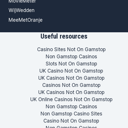
MovieMeter
WijWedden
MeeMetOranje
Useful resources
Casino Sites Not On Gamstop
Non Gamstop Casinos
Slots Not On Gamstop
UK Casino Not On Gamstop
UK Casinos Not On Gamstop
Casinos Not On Gamstop
UK Casinos Not On Gamstop
UK Online Casinos Not On Gamstop
Non Gamstop Casinos
Non Gamstop Casino Sites
Casino Not On Gamstop
Non Gamstop Casinos