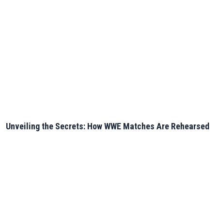
Unveiling the Secrets: How WWE Matches Are Rehearsed