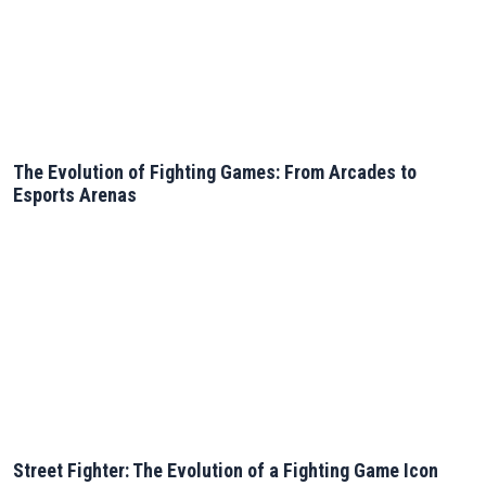
The Evolution of Fighting Games: From Arcades to
Esports Arenas
Street Fighter: The Evolution of a Fighting Game Icon