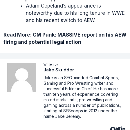
Adam Copeland’s appearance is
noteworthy due to his long tenure in WWE
and his recent switch to AEW.
Read More:
CM Punk: MASSIVE report on his AEW
firing and potential legal action
Written by
Jake Skudder
Jake is an SEO-minded Combat Sports,
Gaming and Pro Wrestling writer and
successful Editor in Chief. He has more
than ten years of experience covering
mixed martial arts, pro wrestling and
gaming across a number of publications,
starting at SEScoops in 2012 under the
name Jake Jeremy.