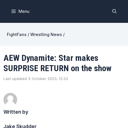
Skip
to
Menu
content
FightFans
/
Wrestling News
/
AEW Dynamite: Star makes
SURPRISE RETURN on the show
Last updated
5 October 2023, 12:33
Written by
Jake Skudder