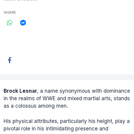
SHARE
Brock Lesnar
, a name synonymous with dominance
in the realms of WWE and mixed martial arts, stands
as a colossus among men.
His physical attributes, particularly his height, play a
pivotal role in his intimidating presence and