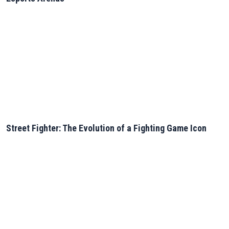
Street Fighter: The Evolution of a Fighting Game Icon