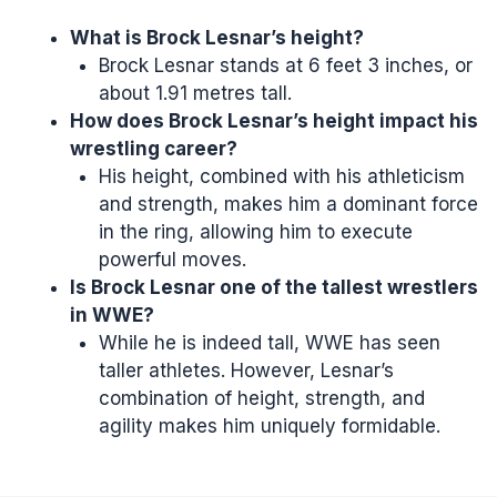
What is Brock Lesnar’s height?
Brock Lesnar stands at 6 feet 3 inches, or
about 1.91 metres tall.
How does Brock Lesnar’s height impact his
wrestling career?
His height, combined with his athleticism
and strength, makes him a dominant force
in the ring, allowing him to execute
powerful moves.
Is Brock Lesnar one of the tallest wrestlers
in
WWE
?
While he is indeed tall, WWE has seen
taller athletes. However, Lesnar’s
combination of height, strength, and
agility makes him uniquely formidable.