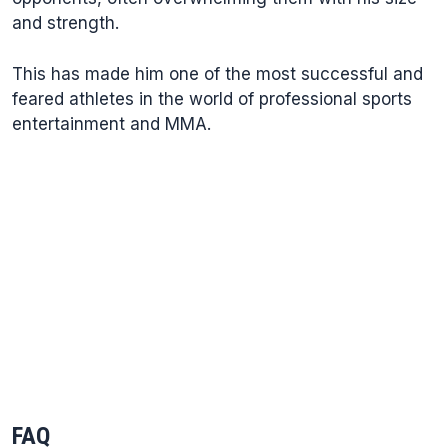
and strength.
This has made him one of the most successful and
feared athletes in the world of professional sports
entertainment and MMA.
FAQ