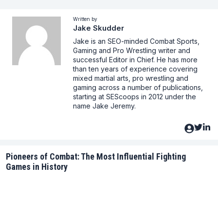
Written by
Jake Skudder
Jake is an SEO-minded Combat Sports,
Gaming and Pro Wrestling writer and
successful Editor in Chief. He has more
than ten years of experience covering
mixed martial arts, pro wrestling and
gaming across a number of publications,
starting at SEScoops in 2012 under the
name Jake Jeremy.
Pioneers of Combat: The Most Influential Fighting
Games in History