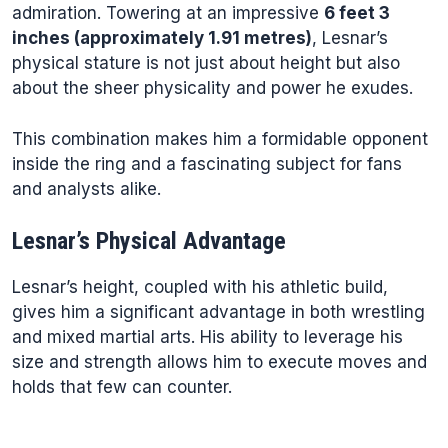
admiration. Towering at an impressive
6 feet 3
inches (approximately 1.91 metres)
, Lesnar’s
physical stature is not just about height but also
about the sheer physicality and power he exudes.
This combination makes him a formidable opponent
inside the ring and a fascinating subject for fans
and analysts alike.
Lesnar’s Physical Advantage
Lesnar’s height, coupled with his athletic build,
gives him a significant advantage in both wrestling
and mixed martial arts. His ability to leverage his
size and strength allows him to execute moves and
holds that few can counter.