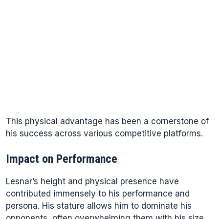
This physical advantage has been a cornerstone of
his success across various competitive platforms.
Impact on Performance
Lesnar’s height and physical presence have
contributed immensely to his performance and
persona. His stature allows him to dominate his
opponents, often overwhelming them with his size