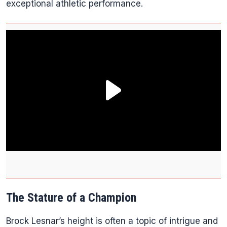
exceptional athletic performance.
The Stature of a Champion
Brock Lesnar’s height is often a topic of intrigue and