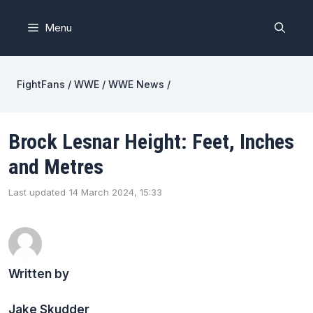
Skip
to
Menu
content
FightFans
/
WWE
/
WWE News
/
Brock Lesnar Height: Feet, Inches
and Metres
Last updated
14 March 2024, 15:33
Written by
Jake Skudder