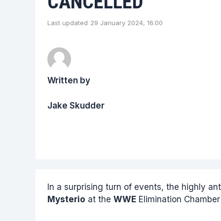
CANCELLED
Last updated
29 January 2024, 16:00
Written by
Jake Skudder
In a surprising turn of events, the highly 
Mysterio
at the
WWE
Elimination Chamber