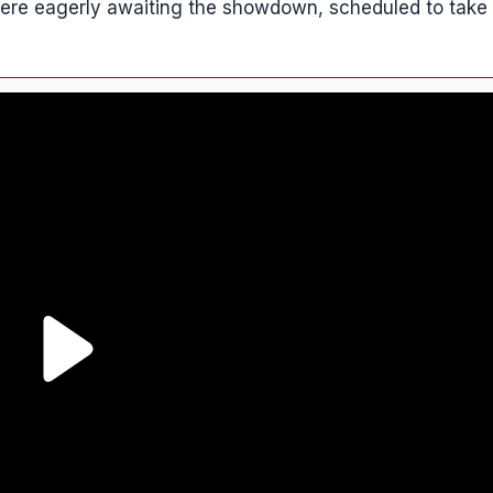
ere eagerly awaiting the showdown, scheduled to take