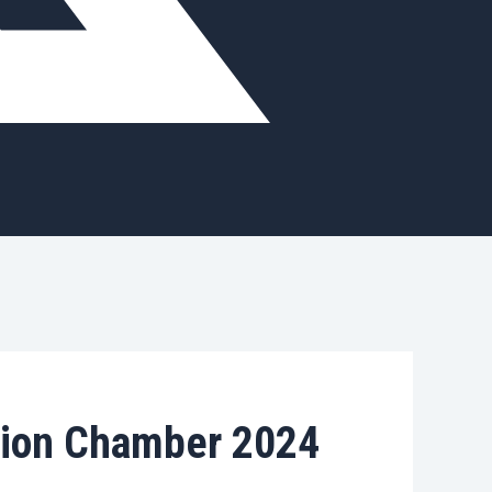
tion Chamber 2024