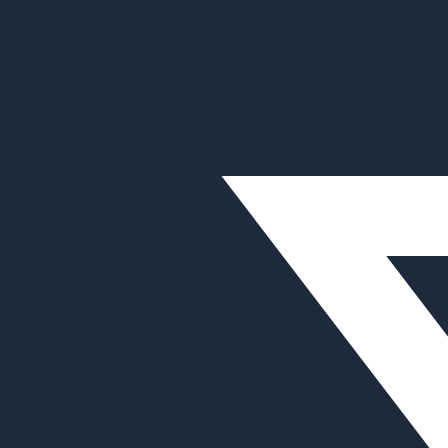
Skip
to
content