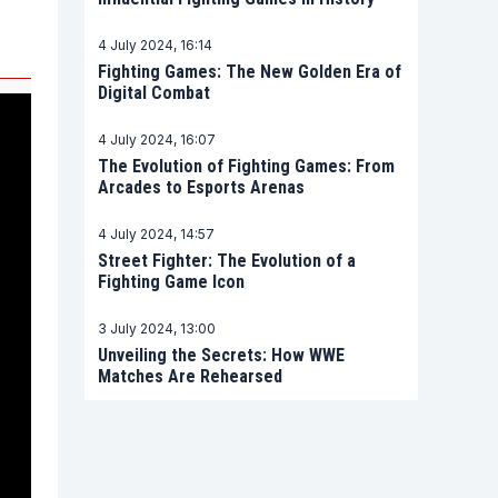
4 July 2024, 16:14
Fighting Games: The New Golden Era of
Digital Combat
4 July 2024, 16:07
The Evolution of Fighting Games: From
Arcades to Esports Arenas
4 July 2024, 14:57
Street Fighter: The Evolution of a
Fighting Game Icon
3 July 2024, 13:00
Unveiling the Secrets: How WWE
Matches Are Rehearsed