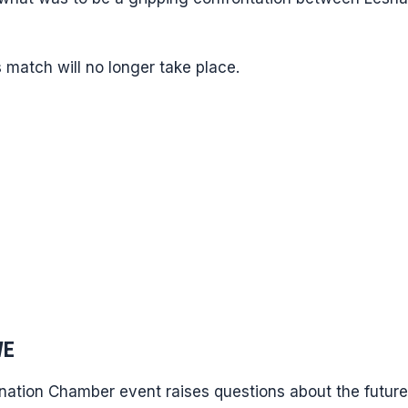
 match will no longer take place.
WE
nation Chamber event raises questions about the future