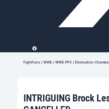
FightFans
/
WWE
/
WWE PPV
/
Elimination Chambe
INTRIGUING Brock Les