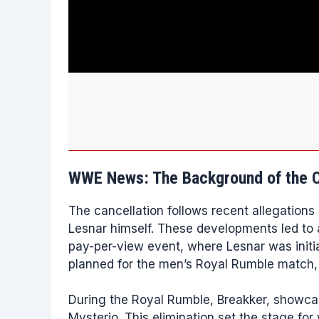
WWE News: The Background of the C
The cancellation follows recent allegation
Lesnar himself. These developments led to 
pay-per-view event, where Lesnar was initia
planned for the men’s Royal Rumble match,
During the Royal Rumble, Breakker, showca
Mysterio. This elimination set the stage fo