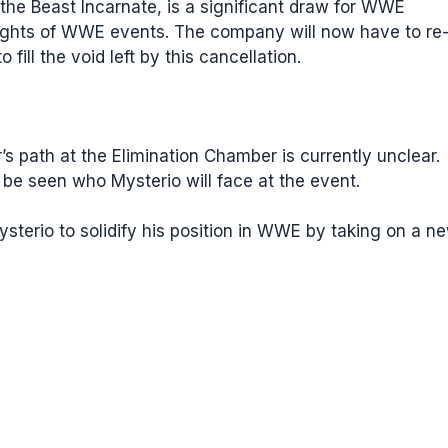
the Beast Incarnate, is a significant draw for WWE
lights of WWE events. The company will now have to re
fill the void left by this cancellation.
s path at the Elimination Chamber is currently unclear.
o be seen who Mysterio will face at the event.
ysterio to solidify his position in WWE by taking on a n