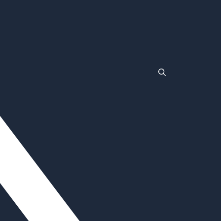
TLC
Wrestlemania
Non Gamstop Casinos
Non Gamstop Casinos
Casinos Not On Gamstop
Non Gamstop Casino
Non Gamstop Casinos