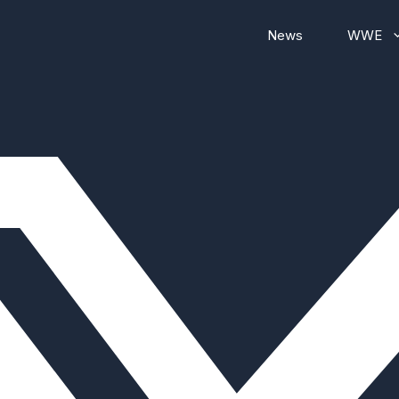
News
WWE
WWE RAW
WWE Smackdown