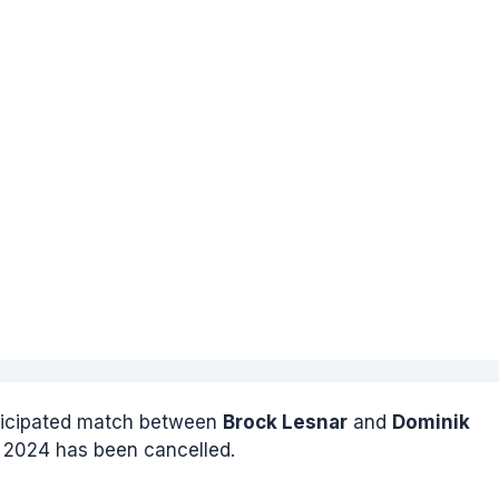
anticipated match between
Brock Lesnar
and
Dominik
 2024 has been cancelled.