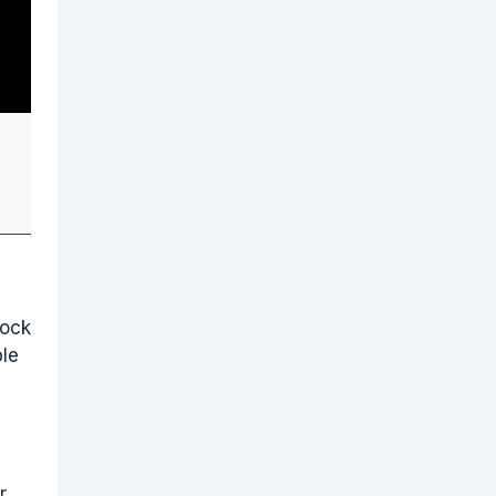
rock
ble
r