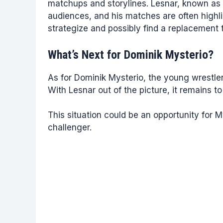
matchups and storylines. Lesnar, known as 
audiences, and his matches are often high
strategize and possibly find a replacement to 
What’s Next for Dominik Mysterio?
As for Dominik Mysterio, the young wrestler’
With Lesnar out of the picture, it remains t
This situation could be an opportunity for M
challenger.