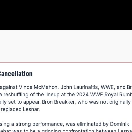
ancellation
s against Vince McMahon, John Laurinaitis, WWE, and B
a reshuffling of the lineup at the 2024 WWE Royal Rum
lly set to appear. Bron Breakker, who was not originally
 replaced Lesnar.
sing a strong performance, was eliminated by Dominik
r what was to be a gripping confrontation between Lesna