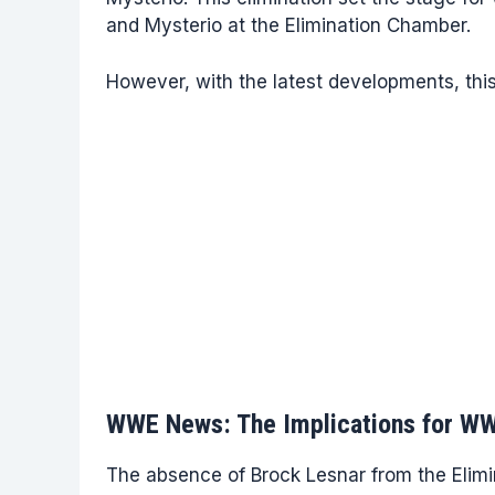
and Mysterio at the Elimination Chamber.
However, with the latest developments, this
WWE News: The Implications for W
The absence of Brock Lesnar from the Elimi