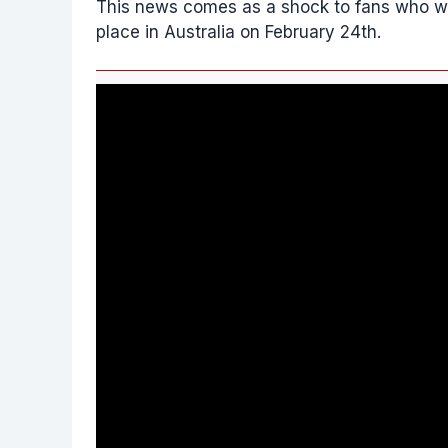
This news comes as a shock to fans who w
place in Australia on February 24th.