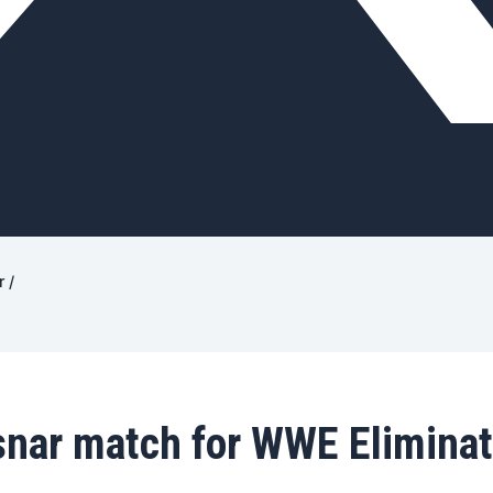
r
/
nar match for WWE Elimina