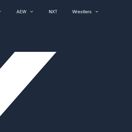
AEW
NXT
Wrestlers
Clash of Champions
All Out
Elimination Chamber
Double or Nothing
Extreme Rules
Full Gear
Hell in a Cell
Revolution
Money in the Bank
Royal Rumble
Summerslam
Survivor Series