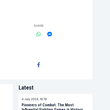
SHARE
Latest
4 July 2024, 16:19
Pioneers of Combat: The Most
Influential Fighting Games in History