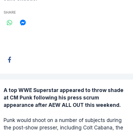
SHARE
A top WWE Superstar appeared to throw shade
at
CM Punk
following his press scrum
appearance after AEW ALL OUT this weekend.
Punk would shoot on a number of subjects during
the post-show presser, including Colt Cabana, the