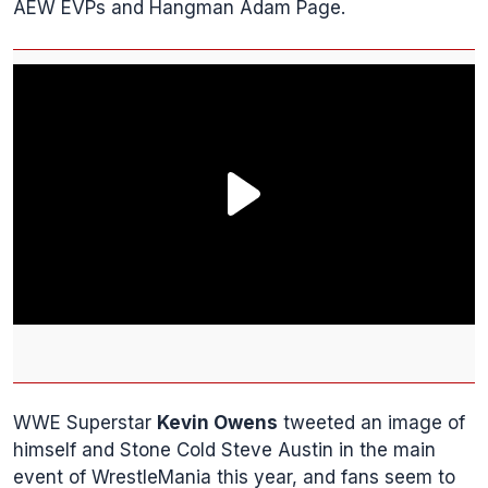
AEW EVPs and Hangman Adam Page.
WWE Superstar
Kevin Owens
tweeted an image of
himself and Stone Cold Steve Austin in the main
event of WrestleMania this year, and fans seem to