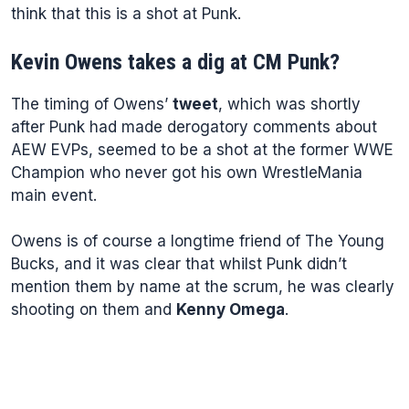
think that this is a shot at Punk.
Kevin Owens takes a dig at CM Punk?
The timing of Owens’
tweet
, which was shortly
after Punk had made derogatory comments about
AEW EVPs, seemed to be a shot at the former WWE
Champion who never got his own WrestleMania
main event.
Owens is of course a longtime friend of The Young
Bucks, and it was clear that whilst Punk didn’t
mention them by name at the scrum, he was clearly
shooting on them and
Kenny Omega
.