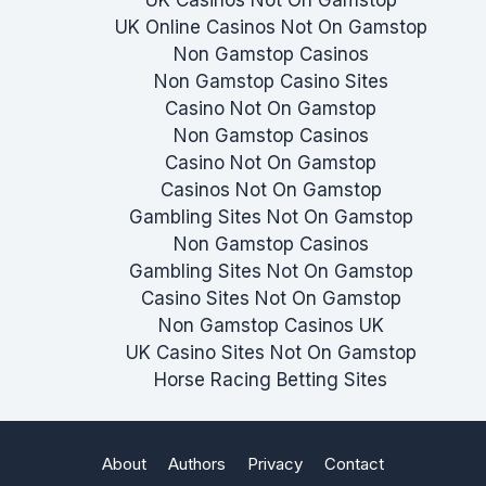
UK Online Casinos Not On Gamstop
Non Gamstop Casinos
Non Gamstop Casino Sites
Casino Not On Gamstop
Non Gamstop Casinos
Casino Not On Gamstop
Casinos Not On Gamstop
Gambling Sites Not On Gamstop
Non Gamstop Casinos
Gambling Sites Not On Gamstop
Casino Sites Not On Gamstop
Non Gamstop Casinos UK
UK Casino Sites Not On Gamstop
Horse Racing Betting Sites
About
Authors
Privacy
Contact