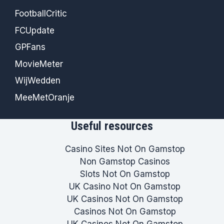
FootballCritic
FCUpdate
GPFans
MovieMeter
WijWedden
MeeMetOranje
Useful resources
Casino Sites Not On Gamstop
Non Gamstop Casinos
Slots Not On Gamstop
UK Casino Not On Gamstop
UK Casinos Not On Gamstop
Casinos Not On Gamstop
UK Casinos Not On Gamstop