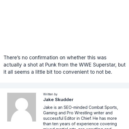
There’s no confirmation on whether this was
actually a shot at Punk from the WWE Superstar, but
it all seems a little bit too convenient to not be.
Written by
Jake Skudder
Jake is an SEO-minded Combat Sports,
Gaming and Pro Wrestling writer and
successful Editor in Chief. He has more
than ten years of experience covering