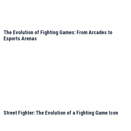
The Evolution of Fighting Games: From Arcades to
Esports Arenas
Street Fighter: The Evolution of a Fighting Game Icon