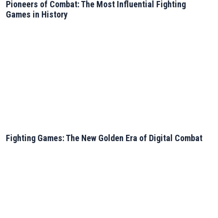
Pioneers of Combat: The Most Influential Fighting
Games in History
Fighting Games: The New Golden Era of Digital Combat