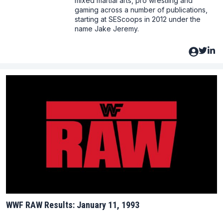
mixed martial arts, pro wrestling and
gaming across a number of publications,
starting at SEScoops in 2012 under the
name Jake Jeremy.
WWF RAW Results: January 11, 1993