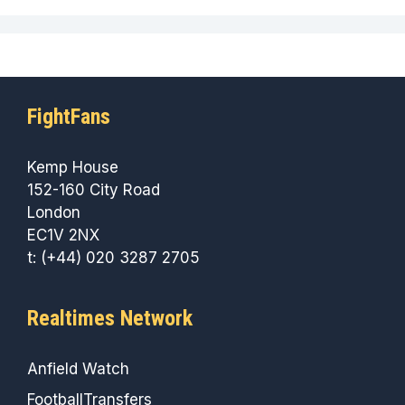
FightFans
Kemp House
152-160 City Road
London
EC1V 2NX
t: (+44) 020 3287 2705
Realtimes Network
Anfield Watch
FootballTransfers