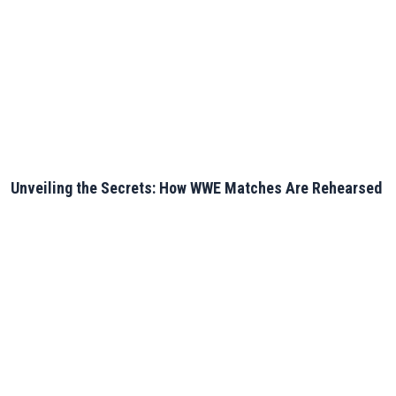
Unveiling the Secrets: How WWE Matches Are Rehearsed