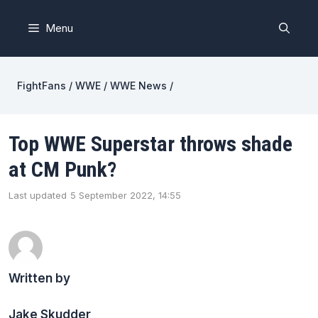
Skip
to
Menu
content
FightFans
/
WWE
/
WWE News
/
Top WWE Superstar throws shade
at CM Punk?
Last updated
5 September 2022, 14:55
Written by
Jake Skudder