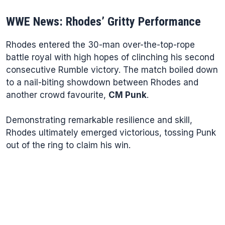
WWE News: Rhodes’ Gritty Performance
Rhodes entered the 30-man over-the-top-rope
battle royal with high hopes of clinching his second
consecutive Rumble victory. The match boiled down
to a nail-biting showdown between Rhodes and
another crowd favourite,
CM Punk
.
Demonstrating remarkable resilience and skill,
Rhodes ultimately emerged victorious, tossing Punk
out of the ring to claim his win.