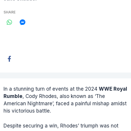
SHARE
In a stunning turn of events at the 2024
WWE Royal
Rumble
, Cody Rhodes, also known as ‘The
American Nightmare’, faced a painful mishap amidst
his victorious battle.
Despite securing a win, Rhodes’ triumph was not