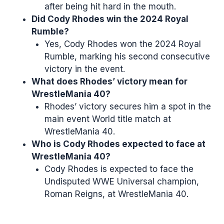
after being hit hard in the mouth.
Did Cody Rhodes win the 2024 Royal
Rumble?
Yes, Cody Rhodes won the 2024 Royal
Rumble, marking his second consecutive
victory in the event.
What does Rhodes’ victory mean for
WrestleMania 40?
Rhodes’ victory secures him a spot in the
main event World title match at
WrestleMania 40.
Who is Cody Rhodes expected to face at
WrestleMania 40?
Cody Rhodes is expected to face the
Undisputed WWE Universal champion,
Roman Reigns, at WrestleMania 40.