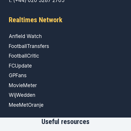
t: (+44) 020 3287 2705
Realtimes Network
Anfield Watch
FootballTransfers
FootballCritic
FCUpdate
GPFans
MovieMeter
WijWedden
MeeMetOranje
Useful resources