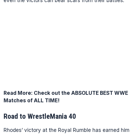
even the victors can bear scars from their battles.
Read More:
Check out the ABSOLUTE BEST WWE
Matches of ALL TIME!
Road to WrestleMania 40
Rhodes’ victory at the Royal Rumble has earned him