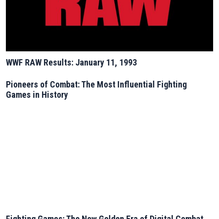
WWF RAW Results: January 11, 1993
Pioneers of Combat: The Most Influential Fighting
Games in History
Fighting Games: The New Golden Era of Digital Combat