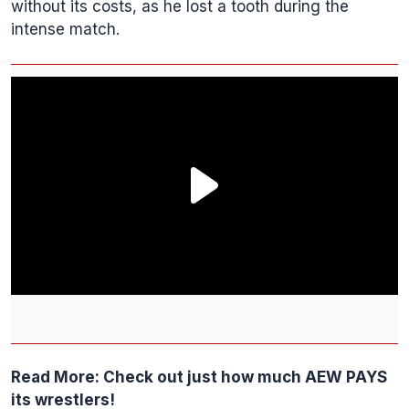
without its costs, as he lost a tooth during the
intense match.
Read More:
Check out just how much AEW PAYS
its wrestlers!