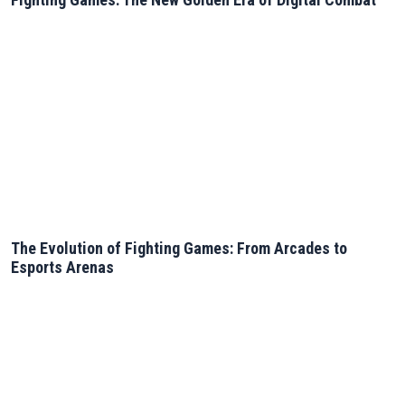
The Evolution of Fighting Games: From Arcades to
Esports Arenas