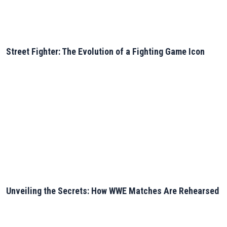
Street Fighter: The Evolution of a Fighting Game Icon
Unveiling the Secrets: How WWE Matches Are Rehearsed