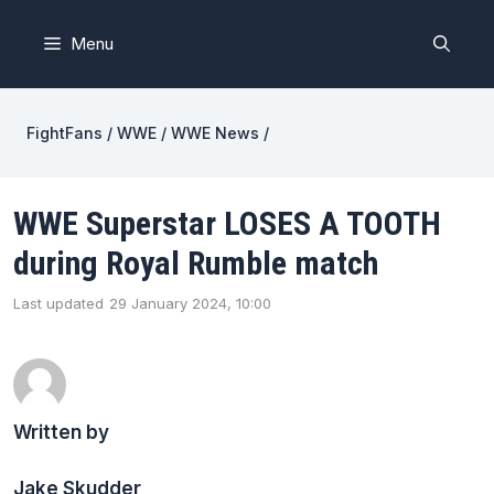
Skip
to
Menu
content
FightFans
/
WWE
/
WWE News
/
WWE Superstar LOSES A TOOTH
during Royal Rumble match
Last updated
29 January 2024, 10:00
Written by
Jake Skudder