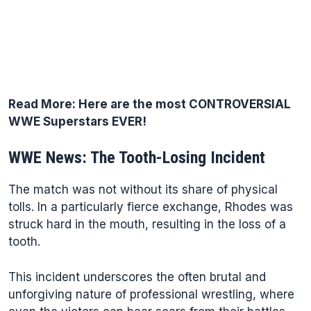
Read More:
Here are the most CONTROVERSIAL
WWE Superstars EVER!
WWE News: The Tooth-Losing Incident
The match was not without its share of physical
tolls. In a particularly fierce exchange, Rhodes was
struck hard in the mouth, resulting in the loss of a
tooth.
This incident underscores the often brutal and
unforgiving nature of professional wrestling, where