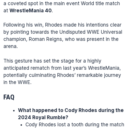
a coveted spot in the main event World title match
at
WrestleMania 40
.
Following his win, Rhodes made his intentions clear
by pointing towards the Undisputed WWE Universal
champion, Roman Reigns, who was present in the
arena.
This gesture has set the stage for a highly
anticipated rematch from last year’s WrestleMania,
potentially culminating Rhodes’ remarkable journey
in the WWE.
FAQ
What happened to Cody Rhodes during the
2024 Royal Rumble?
Cody Rhodes lost a tooth during the match