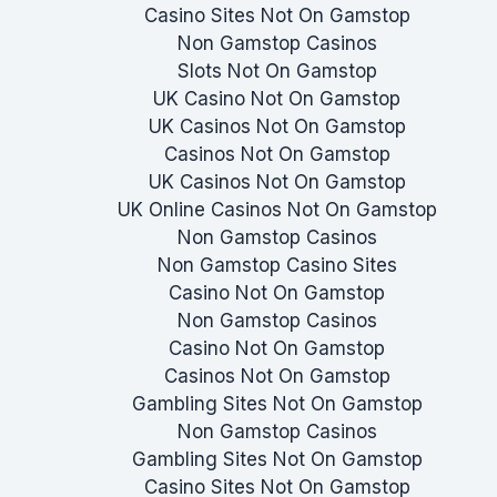
Casino Sites Not On Gamstop
Non Gamstop Casinos
Slots Not On Gamstop
UK Casino Not On Gamstop
UK Casinos Not On Gamstop
Casinos Not On Gamstop
UK Casinos Not On Gamstop
UK Online Casinos Not On Gamstop
Non Gamstop Casinos
Non Gamstop Casino Sites
Casino Not On Gamstop
Non Gamstop Casinos
Casino Not On Gamstop
Casinos Not On Gamstop
Gambling Sites Not On Gamstop
Non Gamstop Casinos
Gambling Sites Not On Gamstop
Casino Sites Not On Gamstop