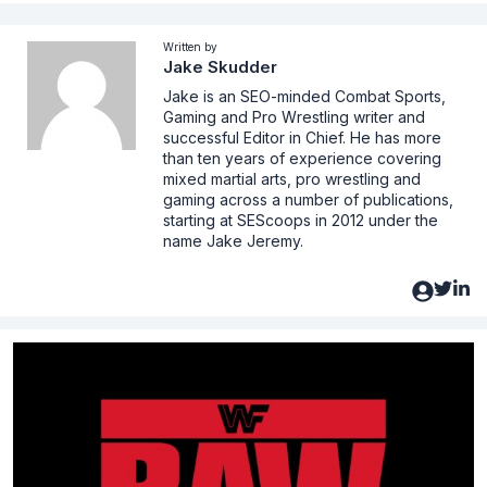
Written by
Jake Skudder
Jake is an SEO-minded Combat Sports,
Gaming and Pro Wrestling writer and
successful Editor in Chief. He has more
than ten years of experience covering
mixed martial arts, pro wrestling and
gaming across a number of publications,
starting at SEScoops in 2012 under the
name Jake Jeremy.