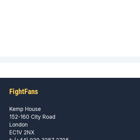
FightFans
Kemp House
152-160 City Road
London
EC1V 2NX