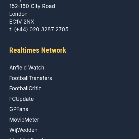
152-160 City Road
London
EC1V 2NX
t: (+44) 020 3287 2705
Realtimes Network
Anfield Watch
FootballTransfers
FootballCritic
FCUpdate
GPFans
MovieMeter
WijWedden