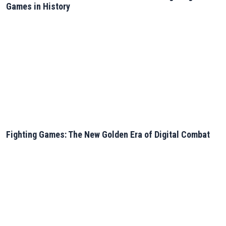
Games in History
Fighting Games: The New Golden Era of Digital Combat