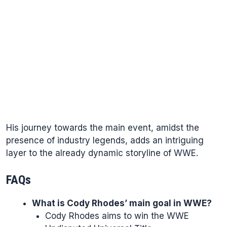
His journey towards the main event, amidst the
presence of industry legends, adds an intriguing
layer to the already dynamic storyline of WWE.
FAQs
What is Cody Rhodes’ main goal in WWE?
Cody Rhodes aims to win the WWE