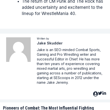
The return of CM Punk and The Rock has
added uncertainty and excitement to the
lineup for WrestleMania 40.
Written by
Jake Skudder
Jake is an SEO-minded Combat Sports,
Gaming and Pro Wrestling writer and
successful Editor in Chief. He has more
than ten years of experience covering
mixed martial arts, pro wrestling and
gaming across a number of publications,
starting at SEScoops in 2012 under the
name Jake Jeremy.
Pioneers of Combat: The Most Influential Fighting