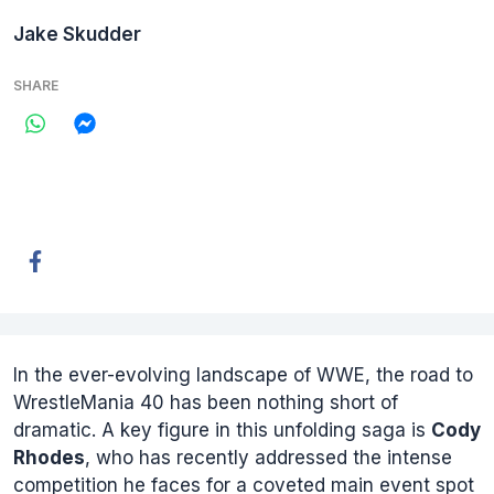
Jake Skudder
SHARE
In the ever-evolving landscape of WWE, the road to
WrestleMania 40 has been nothing short of
dramatic. A key figure in this unfolding saga is
Cody
Rhodes
, who has recently addressed the intense
competition he faces for a coveted main event spot