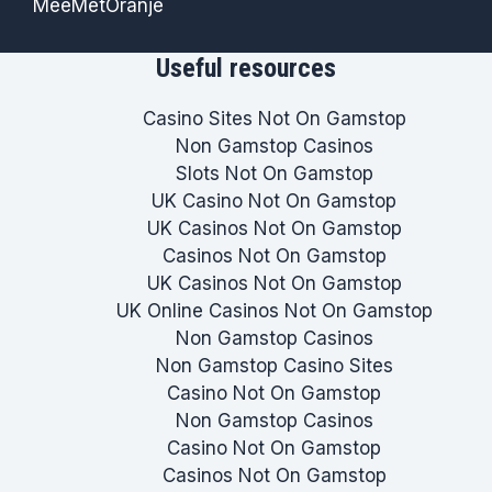
MeeMetOranje
Useful resources
Casino Sites Not On Gamstop
Non Gamstop Casinos
Slots Not On Gamstop
UK Casino Not On Gamstop
UK Casinos Not On Gamstop
Casinos Not On Gamstop
UK Casinos Not On Gamstop
UK Online Casinos Not On Gamstop
Non Gamstop Casinos
Non Gamstop Casino Sites
Casino Not On Gamstop
Non Gamstop Casinos
Casino Not On Gamstop
Casinos Not On Gamstop