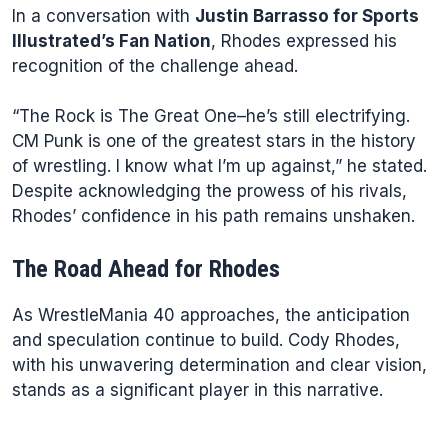
In a conversation with
Justin Barrasso for Sports
Illustrated’s Fan Nation
, Rhodes expressed his
recognition of the challenge ahead.
“The Rock is The Great One–he’s still electrifying.
CM Punk is one of the greatest stars in the history
of wrestling. I know what I’m up against,” he stated.
Despite acknowledging the prowess of his rivals,
Rhodes’ confidence in his path remains unshaken.
The Road Ahead for Rhodes
As WrestleMania 40 approaches, the anticipation
and speculation continue to build. Cody Rhodes,
with his unwavering determination and clear vision,
stands as a significant player in this narrative.