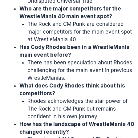
Undisputed Universal Title.
Who are the major competitors for the
WrestleMania 40 main event spot?
The Rock and CM Punk are considered
major competitors for the main event spot
at WrestleMania 40.
Has Cody Rhodes been in a WrestleMania
main event before?
There has been speculation about Rhodes
challenging for the main event in previous
WrestleManias.
What does Cody Rhodes think about his
competitors?
Rhodes acknowledges the star power of
The Rock and CM Punk but remains
confident in his own journey.
How has the landscape of WrestleMania 40
changed recently?