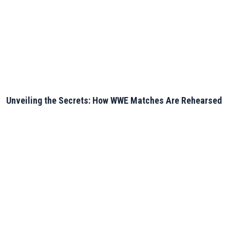
Unveiling the Secrets: How WWE Matches Are Rehearsed