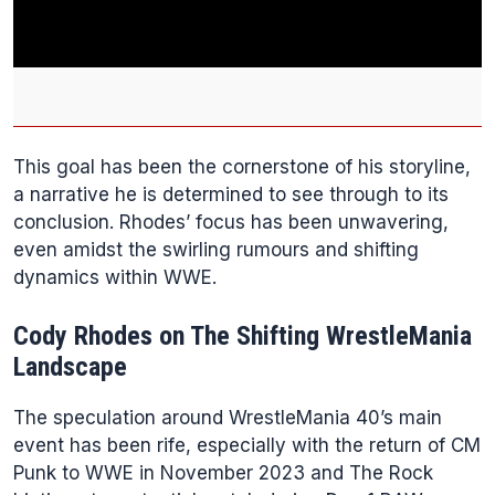
This goal has been the cornerstone of his storyline,
a narrative he is determined to see through to its
conclusion. Rhodes’ focus has been unwavering,
even amidst the swirling rumours and shifting
dynamics within WWE.
Cody Rhodes on The Shifting WrestleMania
Landscape
The speculation around WrestleMania 40’s main
event has been rife, especially with the return of CM
Punk to WWE in November 2023 and The Rock