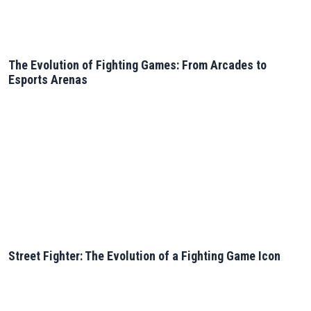
The Evolution of Fighting Games: From Arcades to
Esports Arenas
Street Fighter: The Evolution of a Fighting Game Icon