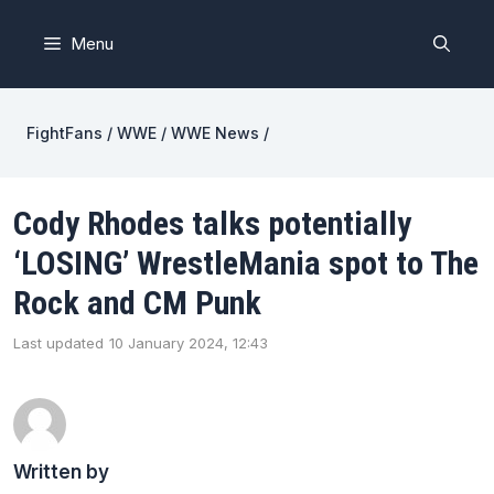
Skip
to
Menu
content
FightFans
/
WWE
/
WWE News
/
Cody Rhodes talks potentially
‘LOSING’ WrestleMania spot to The
Rock and CM Punk
Last updated
10 January 2024, 12:43
Written by