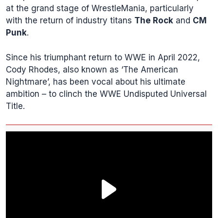
at the grand stage of WrestleMania, particularly
with the return of industry titans
The Rock
and
CM
Punk
.
Since his triumphant return to WWE in April 2022,
Cody Rhodes, also known as ‘The American
Nightmare’, has been vocal about his ultimate
ambition – to clinch the WWE Undisputed Universal
Title.