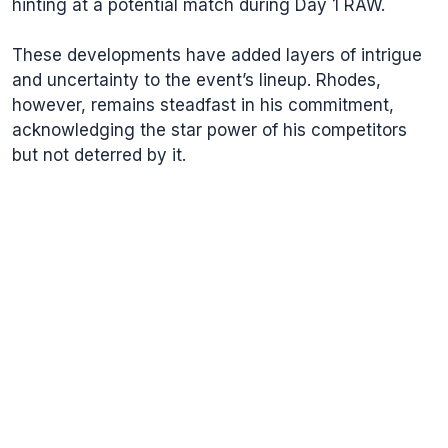
hinting at a potential match during Day 1 RAW.
These developments have added layers of intrigue
and uncertainty to the event’s lineup. Rhodes,
however, remains steadfast in his commitment,
acknowledging the star power of his competitors
but not deterred by it.