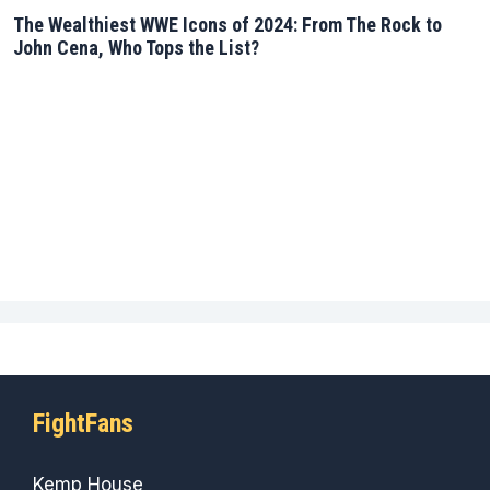
The Wealthiest WWE Icons of 2024: From The Rock to
John Cena, Who Tops the List?
FightFans
Kemp House