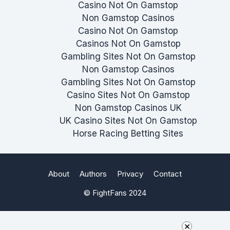
Casino Not On Gamstop
Non Gamstop Casinos
Casino Not On Gamstop
Casinos Not On Gamstop
Gambling Sites Not On Gamstop
Non Gamstop Casinos
Gambling Sites Not On Gamstop
Casino Sites Not On Gamstop
Non Gamstop Casinos UK
UK Casino Sites Not On Gamstop
Horse Racing Betting Sites
About
Authors
Privacy
Contact
© FightFans 2024
×