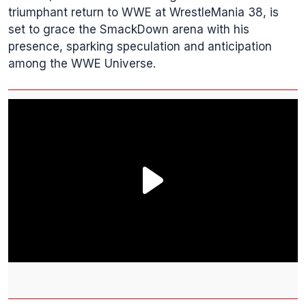
triumphant return to WWE at WrestleMania 38, is
set to grace the SmackDown arena with his
presence, sparking speculation and anticipation
among the WWE Universe.