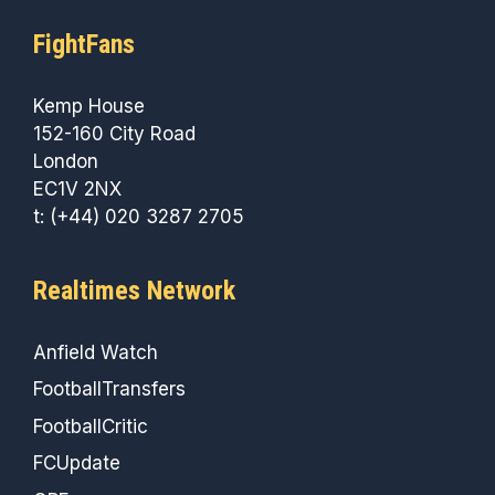
FightFans
Kemp House
152-160 City Road
London
EC1V 2NX
t: (+44) 020 3287 2705
Realtimes Network
Anfield Watch
FootballTransfers
FootballCritic
FCUpdate