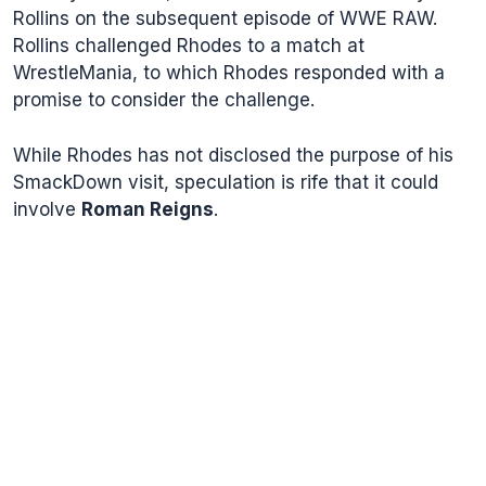
Rollins on the subsequent episode of WWE RAW.
Rollins challenged Rhodes to a match at
WrestleMania, to which Rhodes responded with a
promise to consider the challenge.
While Rhodes has not disclosed the purpose of his
SmackDown visit, speculation is rife that it could
involve
Roman Reigns
.