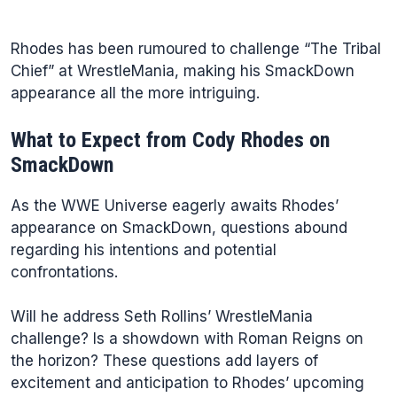
Rhodes has been rumoured to challenge “The Tribal
Chief” at WrestleMania, making his SmackDown
appearance all the more intriguing.
What to Expect from Cody Rhodes on
SmackDown
As the WWE Universe eagerly awaits Rhodes’
appearance on SmackDown, questions abound
regarding his intentions and potential
confrontations.
Will he address Seth Rollins’ WrestleMania
challenge? Is a showdown with Roman Reigns on
the horizon? These questions add layers of
excitement and anticipation to Rhodes’ upcoming