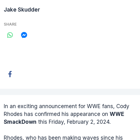
Jake Skudder
SHARE
In an exciting announcement for WWE fans, Cody
Rhodes has confirmed his appearance on
WWE
SmackDown
this Friday, February 2, 2024.
Rhodes, who has been making waves since his