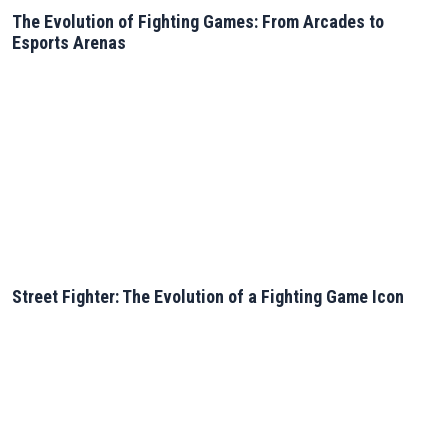
The Evolution of Fighting Games: From Arcades to
Esports Arenas
Street Fighter: The Evolution of a Fighting Game Icon