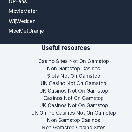
GPFans
MovieMeter
WijWedden
MeeMetOranje
Useful resources
Casino Sites Not On Gamstop
Non Gamstop Casinos
Slots Not On Gamstop
UK Casino Not On Gamstop
UK Casinos Not On Gamstop
Casinos Not On Gamstop
UK Casinos Not On Gamstop
UK Online Casinos Not On Gamstop
Non Gamstop Casinos
Non Gamstop Casino Sites