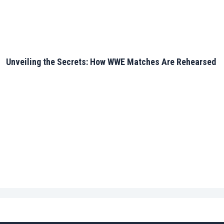
Unveiling the Secrets: How WWE Matches Are Rehearsed