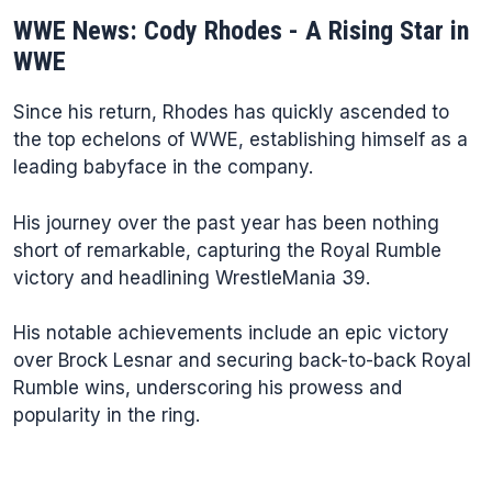
WWE News: Cody Rhodes - A Rising Star in
WWE
Since his return, Rhodes has quickly ascended to
the top echelons of WWE, establishing himself as a
leading babyface in the company.
His journey over the past year has been nothing
short of remarkable, capturing the Royal Rumble
victory and headlining WrestleMania 39.
His notable achievements include an epic victory
over Brock Lesnar and securing back-to-back Royal
Rumble wins, underscoring his prowess and
popularity in the ring.