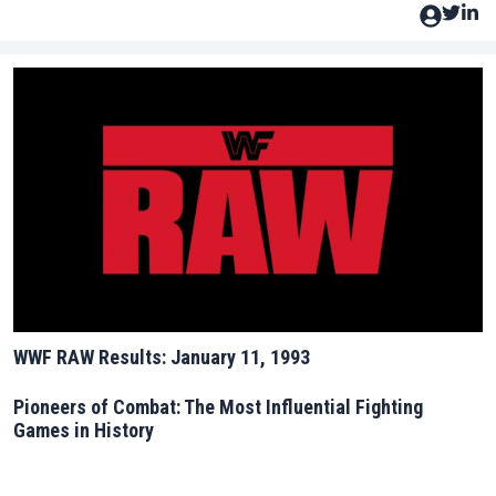
WWF RAW Results: January 11, 1993
Pioneers of Combat: The Most Influential Fighting
Games in History