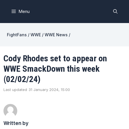
Skip
to
Menu
content
FightFans
/
WWE
/
WWE News
/
Cody Rhodes set to appear on
WWE SmackDown this week
(02/02/24)
Last updated
31 January 2024, 15:00
Written by