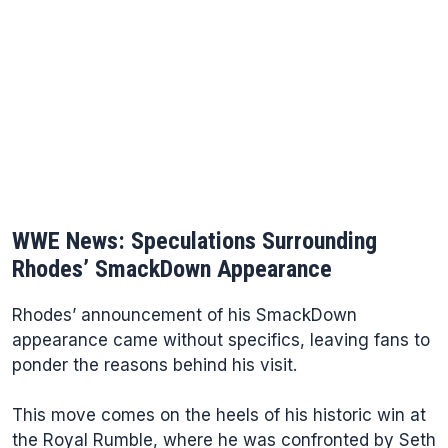
WWE News: Speculations Surrounding
Rhodes’ SmackDown Appearance
Rhodes’ announcement of his SmackDown
appearance came without specifics, leaving fans to
ponder the reasons behind his visit.
This move comes on the heels of his historic win at
the Royal Rumble, where he was confronted by Seth