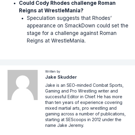
Could Cody Rhodes challenge Roman
Reigns at WrestleMania?
Speculation suggests that Rhodes’
appearance on SmackDown could set the
stage for a challenge against Roman
Reigns at WrestleMania.
Written by
Jake Skudder
Jake is an SEO-minded Combat Sports,
Gaming and Pro Wrestling writer and
successful Editor in Chief. He has more
than ten years of experience covering
mixed martial arts, pro wrestling and
gaming across a number of publications,
starting at SEScoops in 2012 under the
name Jake Jeremy.