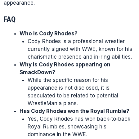
appearance.
FAQ
Who is Cody Rhodes?
Cody Rhodes is a professional wrestler
currently signed with WWE, known for his
charismatic presence and in-ring abilities.
Why is Cody Rhodes appearing on
SmackDown?
While the specific reason for his
appearance is not disclosed, it is
speculated to be related to potential
WrestleMania plans.
Has Cody Rhodes won the Royal Rumble?
Yes, Cody Rhodes has won back-to-back
Royal Rumbles, showcasing his
dominance in the WWE.