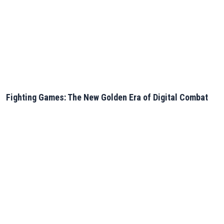
Fighting Games: The New Golden Era of Digital Combat