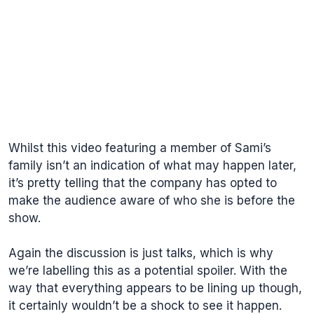
Whilst this video featuring a member of Sami’s
family isn’t an indication of what may happen later,
it’s pretty telling that the company has opted to
make the audience aware of who she is before the
show.
Again the discussion is just talks, which is why
we’re labelling this as a potential spoiler. With the
way that everything appears to be lining up though,
it certainly wouldn’t be a shock to see it happen.