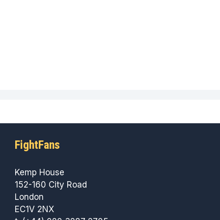
FightFans
Kemp House
152-160 City Road
London
EC1V 2NX