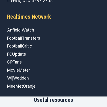
t: (+44) 020 3287 2705
Realtimes Network
Anfield Watch
FootballTransfers
FootballCritic
FCUpdate
GPFans
MovieMeter
WijWedden
MeeMetOranje
Useful resources