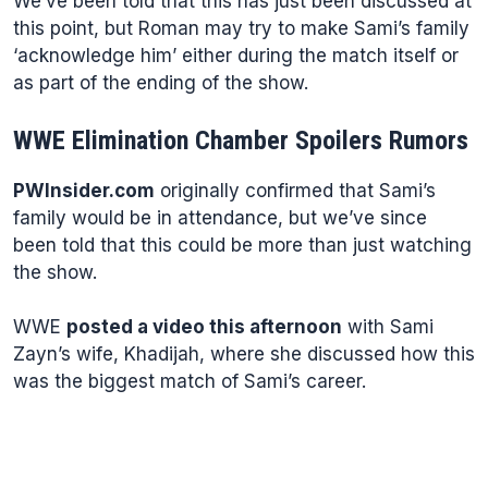
We’ve been told that this has just been discussed at
this point, but Roman may try to make Sami’s family
‘acknowledge him’ either during the match itself or
as part of the ending of the show.
WWE Elimination Chamber Spoilers Rumors
PWInsider.com
originally confirmed that Sami’s
family would be in attendance, but we’ve since
been told that this could be more than just watching
the show.
WWE
posted a video this afternoon
with Sami
Zayn’s wife, Khadijah, where she discussed how this
was the biggest match of Sami’s career.