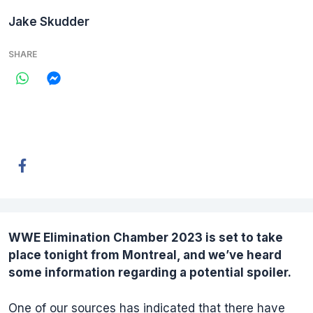
Jake Skudder
SHARE
WWE Elimination Chamber 2023
is set to take
place tonight from Montreal, and we’ve heard
some information regarding a potential spoiler.
One of our sources has indicated that there have