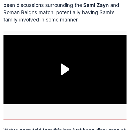
been discussions surrounding the
Sami Zayn
and
Roman Reigns match, potentially having Sami’s
family involved in some manner.