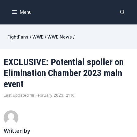
Skip
to
Menu
content
FightFans
/
WWE
/
WWE News
/
EXCLUSIVE: Potential spoiler on
Elimination Chamber 2023 main
event
Last updated
18 February 2023, 21:10
Written by