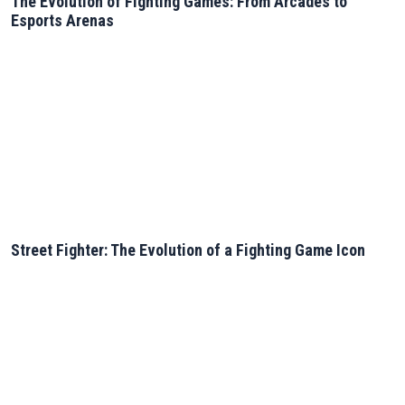
The Evolution of Fighting Games: From Arcades to
Esports Arenas
Street Fighter: The Evolution of a Fighting Game Icon