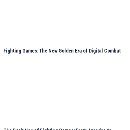
Fighting Games: The New Golden Era of Digital Combat