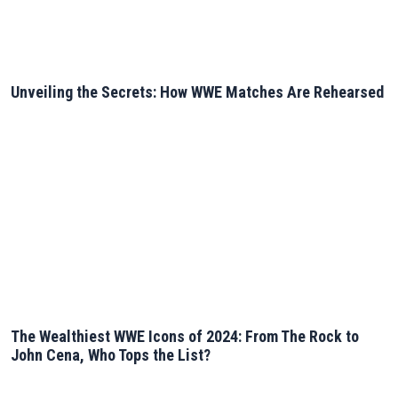
Unveiling the Secrets: How WWE Matches Are Rehearsed
The Wealthiest WWE Icons of 2024: From The Rock to
John Cena, Who Tops the List?