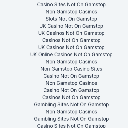
Casino Sites Not On Gamstop
Non Gamstop Casinos
Slots Not On Gamstop
UK Casino Not On Gamstop
UK Casinos Not On Gamstop
Casinos Not On Gamstop
UK Casinos Not On Gamstop
UK Online Casinos Not On Gamstop
Non Gamstop Casinos
Non Gamstop Casino Sites
Casino Not On Gamstop
Non Gamstop Casinos
Casino Not On Gamstop
Casinos Not On Gamstop
Gambling Sites Not On Gamstop
Non Gamstop Casinos
Gambling Sites Not On Gamstop
Casino Sites Not On Gamstop