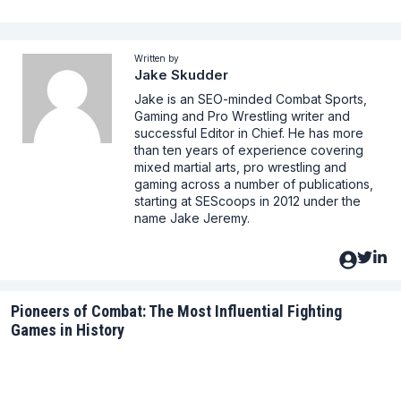
Written by
Jake Skudder
Jake is an SEO-minded Combat Sports,
Gaming and Pro Wrestling writer and
successful Editor in Chief. He has more
than ten years of experience covering
mixed martial arts, pro wrestling and
gaming across a number of publications,
starting at SEScoops in 2012 under the
name Jake Jeremy.
Pioneers of Combat: The Most Influential Fighting
Games in History