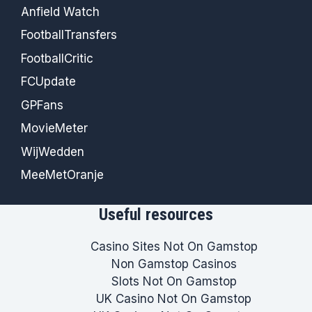
Anfield Watch
FootballTransfers
FootballCritic
FCUpdate
GPFans
MovieMeter
WijWedden
MeeMetOranje
Useful resources
Casino Sites Not On Gamstop
Non Gamstop Casinos
Slots Not On Gamstop
UK Casino Not On Gamstop