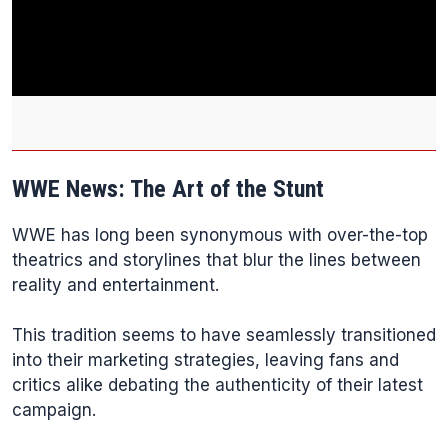
WWE News: The Art of the Stunt
WWE has long been synonymous with over-the-top
theatrics and storylines that blur the lines between
reality and entertainment.
This tradition seems to have seamlessly transitioned
into their marketing strategies, leaving fans and
critics alike debating the authenticity of their latest
campaign.