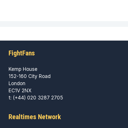
FightFans
Kemp House
152-160 City Road
London
EC1V 2NX
t: (+44) 020 3287 2705
Realtimes Network