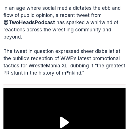
In an age where social media dictates the ebb and
flow of public opinion, a recent tweet from
@TwoHeadsPodcast
has sparked a whirlwind of
reactions across the wrestling community and
beyond.
The tweet in question expressed sheer disbelief at
the public’s reception of WWE’s latest promotional
tactics for WrestleMania XL, dubbing it “the greatest
PR stunt in the history of m*nkind.”