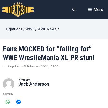
Skip
to
Menu
content
FightFans
/
WWE
/
WWE News
/
Fans MOCKED for “falling for”
WWE WrestleMania XL PR stunt
Last updated
5 February 2024, 21:00
Written by
Jack Anderson
SHARE