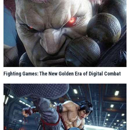
Fighting Games: The New Golden Era of Digital Combat