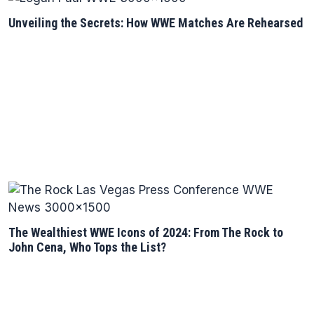
Unveiling the Secrets: How WWE Matches Are Rehearsed
The Wealthiest WWE Icons of 2024: From The Rock to
John Cena, Who Tops the List?