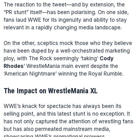
The reaction to the tweet—and by extension, the
“PR stunt” itself—has been polarising. On one side,
fans laud WWE for its ingenuity and ability to stay
relevant in a rapidly changing media landscape.
On the other, sceptics mock those who they believe
have been duped by a well-orchestrated marketing
ploy, with The Rock seemingly ‘taking’
Cody
Rhodes
‘ WrestleMania main event despite the
‘American Nightmare’ winning the Royal Rumble.
The Impact on WrestleMania XL
WWE’s knack for spectacle has always been its
selling point, and this latest stunt is no exception. It
has not only captured the attention of wrestling fans
but has also permeated mainstream media,
showcasing WWE’s promotional prowess.