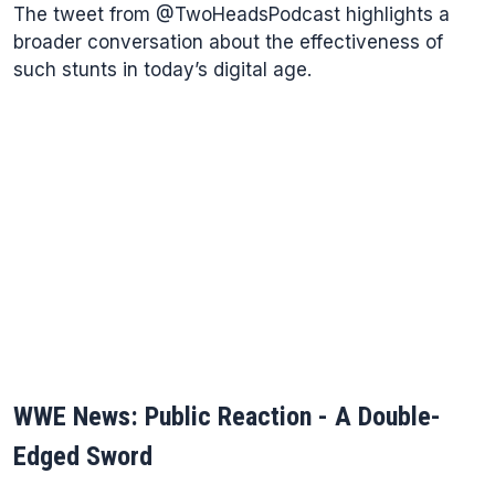
The tweet from @TwoHeadsPodcast highlights a
broader conversation about the effectiveness of
such stunts in today’s digital age.
WWE News: Public Reaction - A Double-
Edged Sword