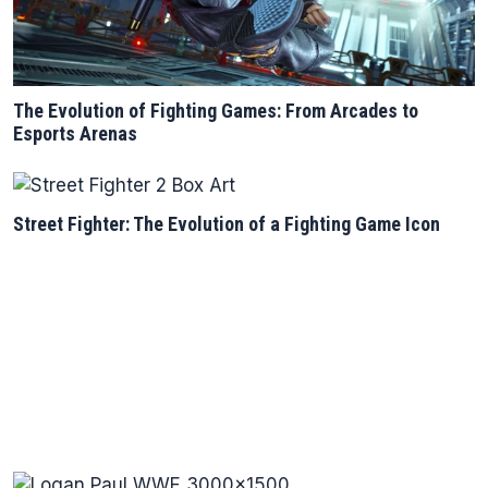
The Evolution of Fighting Games: From Arcades to
Esports Arenas
Street Fighter: The Evolution of a Fighting Game Icon