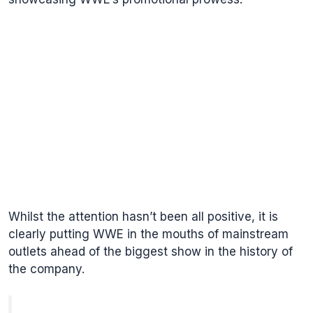
Whilst the attention hasn’t been all positive, it is
clearly putting WWE in the mouths of mainstream
outlets ahead of the biggest show in the history of
the company.