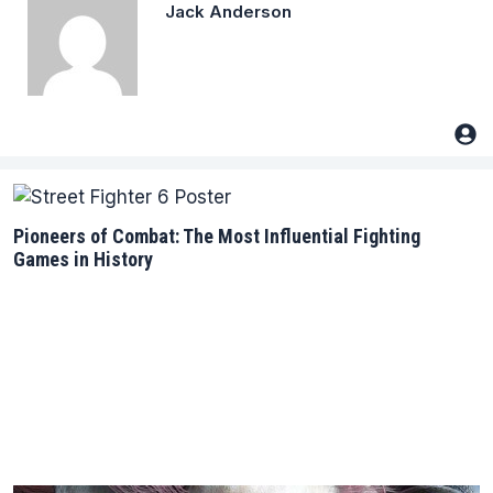
Jack Anderson
Pioneers of Combat: The Most Influential Fighting
Games in History