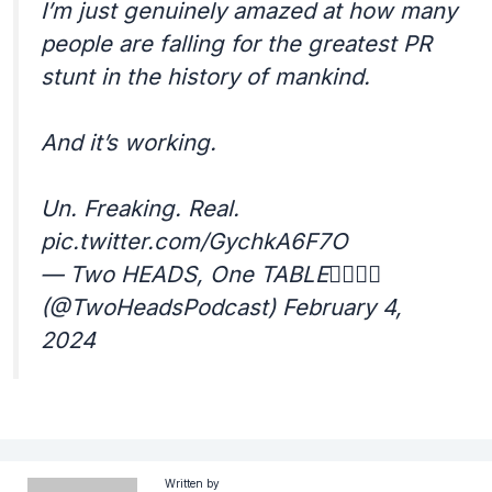
I’m just genuinely amazed at how many
people are falling for the greatest PR
stunt in the history of mankind.
And it’s working.
Un. Freaking. Real.
pic.twitter.com/GychkA6F7O
— Two HEADS, One TABLE☝🏾☝🏽
(@TwoHeadsPodcast) February 4,
2024
Written by