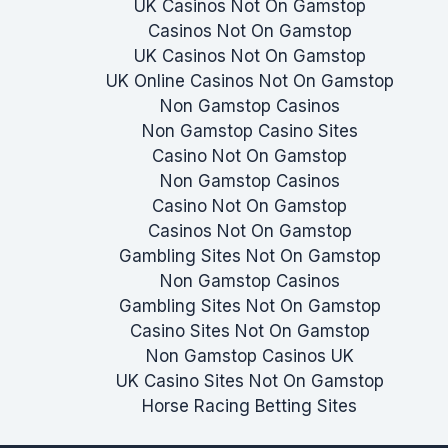
UK Casinos Not On Gamstop
Casinos Not On Gamstop
UK Casinos Not On Gamstop
UK Online Casinos Not On Gamstop
Non Gamstop Casinos
Non Gamstop Casino Sites
Casino Not On Gamstop
Non Gamstop Casinos
Casino Not On Gamstop
Casinos Not On Gamstop
Gambling Sites Not On Gamstop
Non Gamstop Casinos
Gambling Sites Not On Gamstop
Casino Sites Not On Gamstop
Non Gamstop Casinos UK
UK Casino Sites Not On Gamstop
Horse Racing Betting Sites