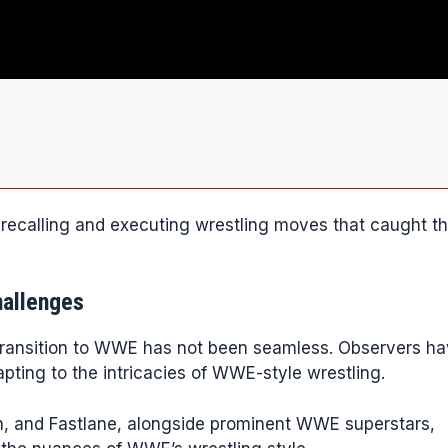
 recalling and executing wrestling moves that caught t
hallenges
s transition to WWE has not been seamless. Observers h
apting to the intricacies of WWE-style wrestling.
 and Fastlane, alongside prominent WWE superstars,