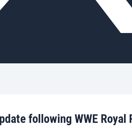
pdate following WWE Royal