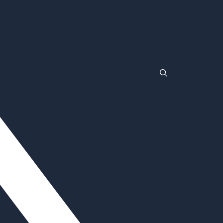
TLC
Wrestlemania
Non Gamstop Casinos
Non Gamstop Casinos
Casinos Not On Gamstop
Non Gamstop Casino
Non Gamstop Casinos