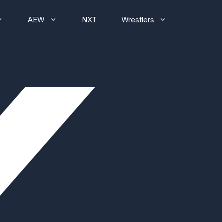
AEW
NXT
Wrestlers
Clash of Champions
All Out
Elimination Chamber
Double or Nothing
Extreme Rules
Full Gear
Hell in a Cell
Revolution
Money in the Bank
Royal Rumble
Summerslam
Survivor Series