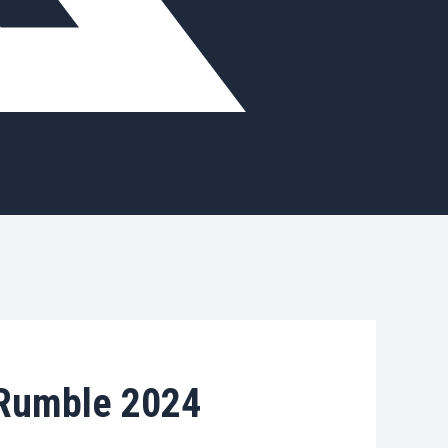
 Rumble 2024