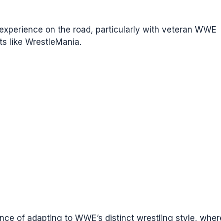
experience on the road, particularly with veteran WWE
ts like WrestleMania.
nce of adapting to WWE’s distinct wrestling style, wher