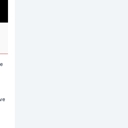
he
ave