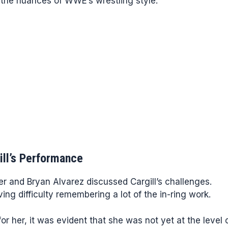
 the nuances of WWE’s wrestling style.
ll’s Performance
er and Bryan Alvarez discussed Cargill’s challenges.
ng difficulty remembering a lot of the in-ring work.
r her, it was evident that she was not yet at the level 