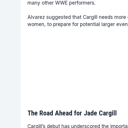
many other WWE performers.
Alvarez suggested that Cargill needs more 
women, to prepare for potential larger even
The Road Ahead for Jade Cargill
Cargill’s debut has underscored the importa