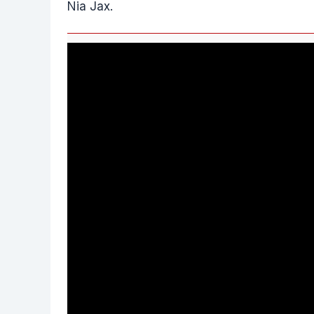
Nia Jax.