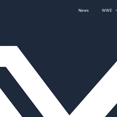
News
WWE
WWE RAW
WWE Smackdown