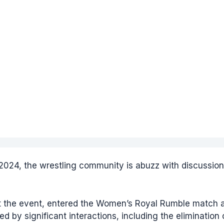
2024, the wrestling community is abuzz with discussio
t the event, entered the Women’s Royal Rumble match 
d by significant interactions, including the elimination 