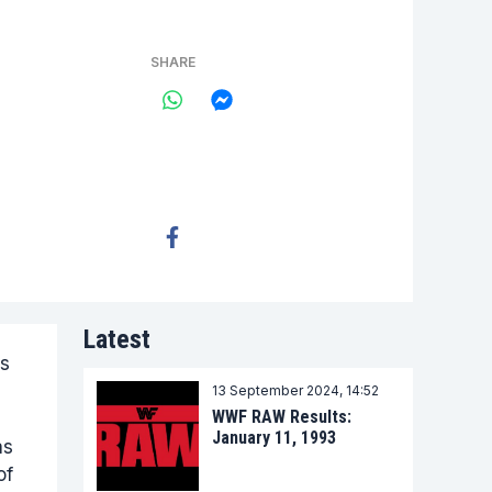
SHARE
Latest
ns
13 September 2024, 14:52
WWF RAW Results:
January 11, 1993
as
of