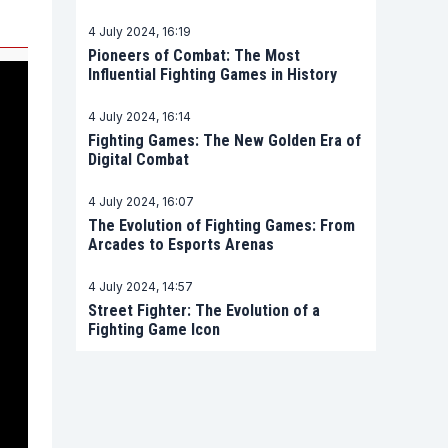
4 July 2024, 16:19
Pioneers of Combat: The Most
Influential Fighting Games in History
4 July 2024, 16:14
Fighting Games: The New Golden Era of
Digital Combat
4 July 2024, 16:07
The Evolution of Fighting Games: From
Arcades to Esports Arenas
4 July 2024, 14:57
Street Fighter: The Evolution of a
Fighting Game Icon