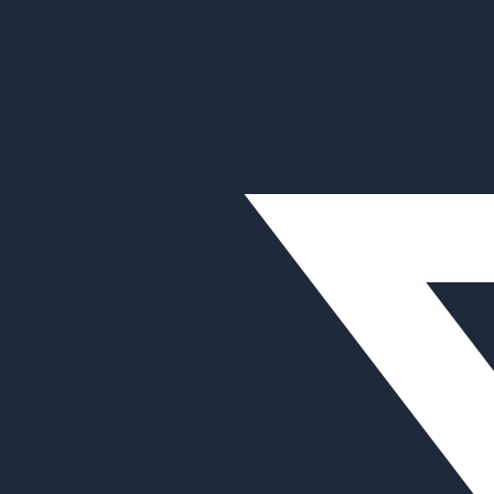
Skip
to
content