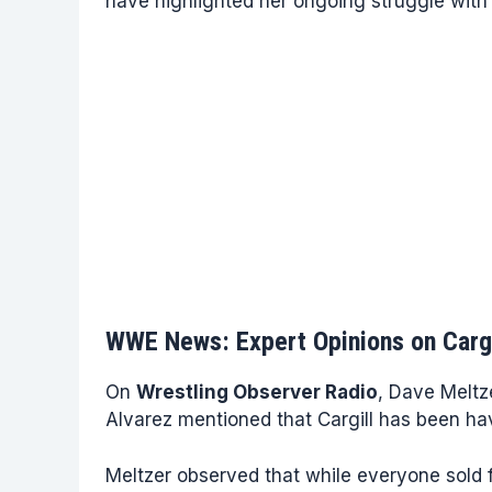
have highlighted her ongoing struggle with
WWE News: Expert Opinions on Cargi
On
Wrestling Observer Radio
, Dave Meltz
Alvarez mentioned that Cargill has been havi
Meltzer observed that while everyone sold fo