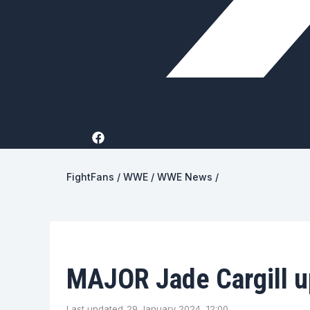
FightFans
/
WWE
/
WWE News
/
MAJOR Jade Cargill u
Last updated
29 January 2024, 12:00