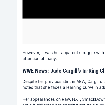
However, it was her apparent struggle with
attention of many.
WWE News: Jade Cargill’s In-Ring C
Despite her previous stint in AEW, Cargill’
noted that she faces a learning curve in ad
Her appearances on Raw, NXT, SmackDown,