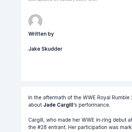
Written by
Jake Skudder
In the aftermath of the WWE Royal Rumble 
about
Jade Cargill
‘s performance.
Cargill, who made her WWE in-ring debut a
the #28 entrant. Her participation was marke