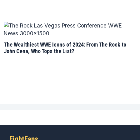
The Wealthiest WWE Icons of 2024: From The Rock to
John Cena, Who Tops the List?
FightFans