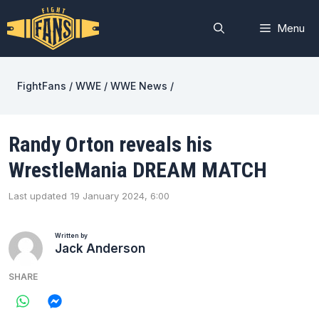
Skip
to
Menu
content
FightFans
/
WWE
/
WWE News
/
Randy Orton reveals his
WrestleMania DREAM MATCH
Last updated
19 January 2024, 6:00
Written by
Jack Anderson
SHARE