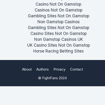
Casino Not On Gamstop
Casinos Not On Gamstop
Gambling Sites Not On Gamstop
Non Gamstop Casinos
Gambling Sites Not On Gamstop
Casino Sites Not On Gamstop
Non Gamstop Casinos UK
UK Casino Sites Not On Gamstop
Horse Racing Betting Sites
About
Authors
Privacy
Contact
© FightFans 2024