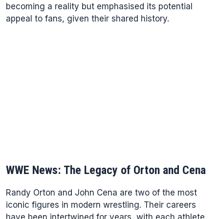
becoming a reality but emphasised its potential
appeal to fans, given their shared history.
WWE News: The Legacy of Orton and Cena
Randy Orton and John Cena are two of the most
iconic figures in modern wrestling. Their careers
have been intertwined for years, with each athlete