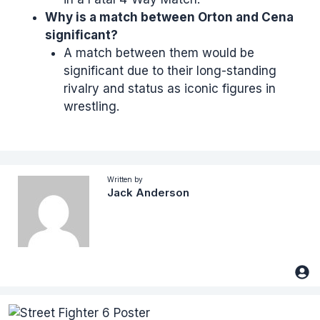
Why is a match between Orton and Cena
significant?
A match between them would be
significant due to their long-standing
rivalry and status as iconic figures in
wrestling.
Written by
Jack Anderson