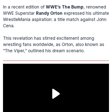
In a recent edition of
WWE’s The Bump
, renowned
WWE Superstar
Randy Orton
expressed his ultimate
WrestleMania aspiration: a title match against John
Cena.
This revelation has stirred excitement among
wrestling fans worldwide, as Orton, also known as
“The Viper,” outlined his dream scenario.