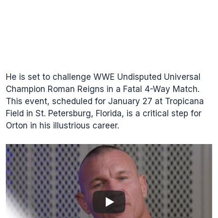
He is set to challenge WWE Undisputed Universal
Champion Roman Reigns in a Fatal 4-Way Match.
This event, scheduled for January 27 at Tropicana
Field in St. Petersburg, Florida, is a critical step for
Orton in his illustrious career.