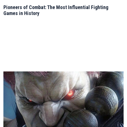
Pioneers of Combat: The Most Influential Fighting
Games in History