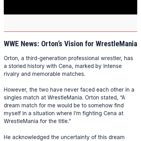
WWE News: Orton’s Vision for WrestleMania
Orton, a third-generation professional wrestler, has
a storied history with Cena, marked by intense
rivalry and memorable matches.
However, the two have never faced each other in a
singles match at WrestleMania. Orton stated, “A
dream match for me would be to somehow find
myself in a situation where I’m fighting Cena at
WrestleMania for the title.”
He acknowledged the uncertainty of this dream