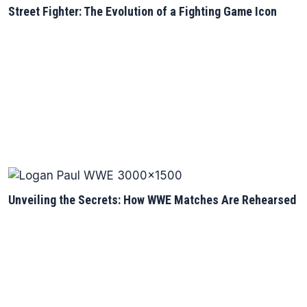
Street Fighter: The Evolution of a Fighting Game Icon
Unveiling the Secrets: How WWE Matches Are Rehearsed