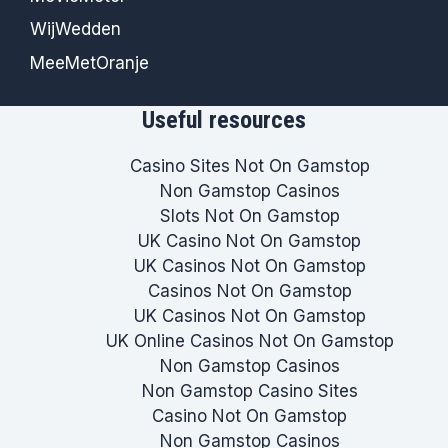
WijWedden
MeeMetOranje
Useful resources
Casino Sites Not On Gamstop
Non Gamstop Casinos
Slots Not On Gamstop
UK Casino Not On Gamstop
UK Casinos Not On Gamstop
Casinos Not On Gamstop
UK Casinos Not On Gamstop
UK Online Casinos Not On Gamstop
Non Gamstop Casinos
Non Gamstop Casino Sites
Casino Not On Gamstop
Non Gamstop Casinos