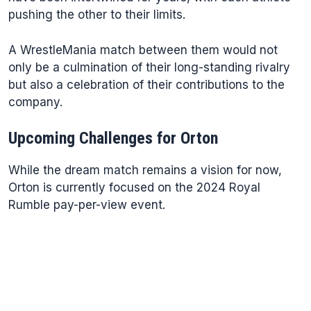
pushing the other to their limits.
A WrestleMania match between them would not
only be a culmination of their long-standing rivalry
but also a celebration of their contributions to the
company.
Upcoming Challenges for Orton
While the dream match remains a vision for now,
Orton is currently focused on the 2024 Royal
Rumble pay-per-view event.