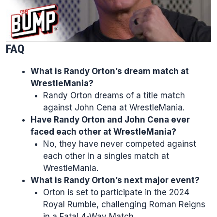
FAQ
What is Randy Orton’s dream match at
WrestleMania?
Randy Orton dreams of a title match
against John Cena at WrestleMania.
Have Randy Orton and John Cena ever
faced each other at WrestleMania?
No, they have never competed against
each other in a singles match at
WrestleMania.
What is Randy Orton’s next major event?
Orton is set to participate in the 2024
Royal Rumble, challenging Roman Reigns
in a Fatal 4-Way Match.