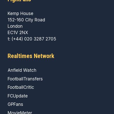
Kemp House
152-160 City Road
London
EC1V 2NX
t: (+44) 020 3287 2705
Realtimes Network
Anfield Watch
FootballTransfers
FootballCritic
FCUpdate
GPFans
MovieMeter