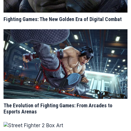
Fighting Games: The New Golden Era of Digital Combat
The Evolution of Fighting Games: From Arcades to
Esports Arenas