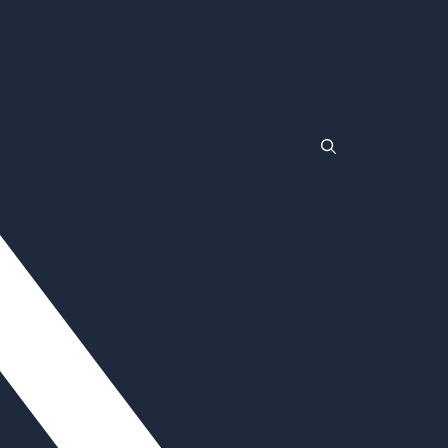
TLC
Wrestlemania
Non Gamstop Casinos
Non Gamstop Casinos
Casinos Not On Gamstop
Non Gamstop Casino
Non Gamstop Casinos