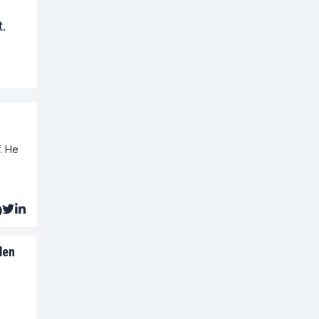
.
. He
den