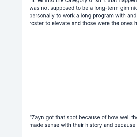
“It fell into the category of sh*t that happ
was not supposed to be a long-term gimmi
personally to work a long program with and
roster to elevate and those were the ones h
“Zayn got that spot because of how well t
made sense with their history and because 