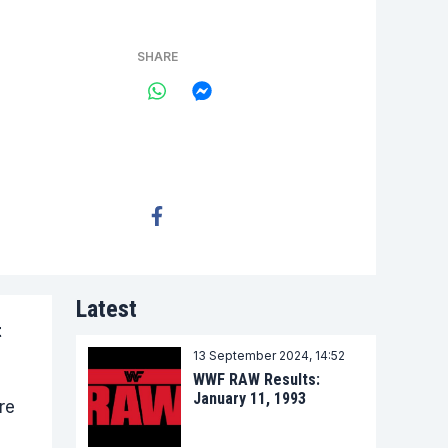
SHARE
Latest
t
13 September 2024, 14:52
WWF RAW Results:
January 11, 1993
re