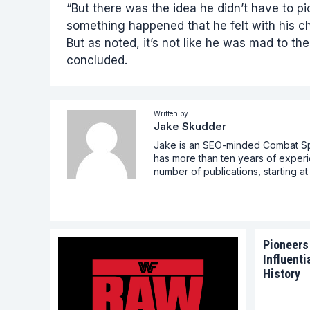
“But there was the idea he didn’t have to 
something happened that he felt with his c
But as noted, it’s not like he was mad to th
concluded.
Written by
Jake Skudder
Jake is an SEO-minded Combat Spor
has more than ten years of experi
number of publications, starting 
Pioneers
Influenti
History