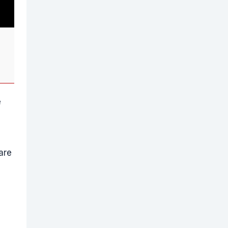
e
are