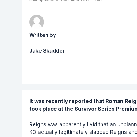
Written by
Jake Skudder
It was recently reported that
Roman Reig
took place at the Survivor Series Premiu
Reigns was apparently livid that an unpla
KO actually legitimately slapped Reigns and 