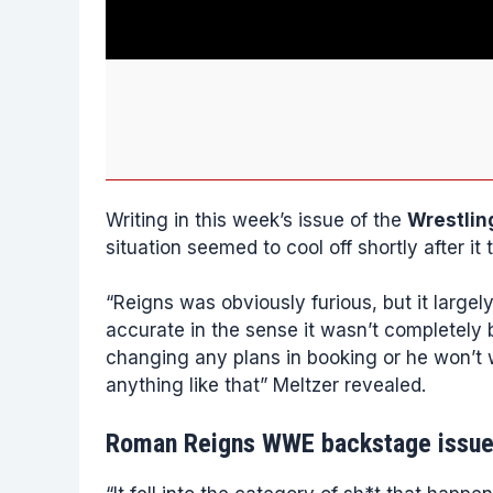
Writing in this week’s issue of the
Wrestlin
situation seemed to cool off shortly after it 
“Reigns was obviously furious, but it largel
accurate in the sense it wasn’t completely b
changing any plans in booking or he won’t 
anything like that” Meltzer revealed.
Roman Reigns WWE backstage issu