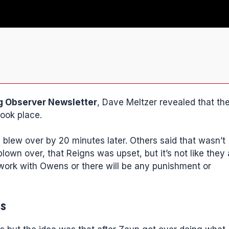
g Observer Newsletter
, Dave Meltzer revealed that th
took place.
y blew over by 20 minutes later. Others said that wasn’t
lown over, that Reigns was upset, but it’s not like they 
work with Owens or there will be any punishment or
es