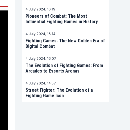
4 July 2024, 16:19
Pioneers of Combat: The Most
Influential Fighting Games in History
4 July 2024, 16:14
Fighting Games: The New Golden Era of
Digital Combat
4 July 2024, 16:07
The Evolution of Fighting Games: From
Arcades to Esports Arenas
4 July 2024, 14:57
Street Fighter: The Evolution of a
Fighting Game Icon