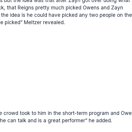
ens but the idea was that after Zayn got over doing what
ck, that Reigns pretty much picked Owens and Zayn
 the idea is he could have picked any two people on the
e picked” Meltzer revealed.
he crowd took to him in the short-term program and Ow
he can talk and is a great performer” he added.