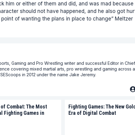
pick him or either of them and did, and was mad because
haracter should not have happened, and he also got hurt
e point of wanting the plans in place to change” Meltzer
ts, Gaming and Pro Wrestling writer and successful Editor in Chief
ence covering mixed martial arts, pro wrestling and gaming across a
at SEScoops in 2012 under the name Jake Jeremy.
 of Combat: The Most
Fighting Games: The New Gol
al Fighting Games in
Era of Digital Combat