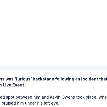
ns
was ‘furious’ backstage following an incident tha
m Live Event.
nned spot between him and Kevin Owens took place, whe
bruised him under his left eye.