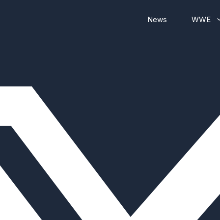
News
WWE
WWE RAW
WWE Smackdown