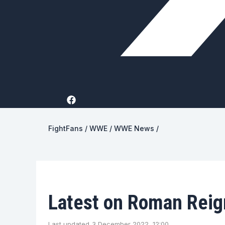
FightFans
/
WWE
/
WWE News
/
Latest on Roman Reign
Last updated
3 December 2022, 12:00