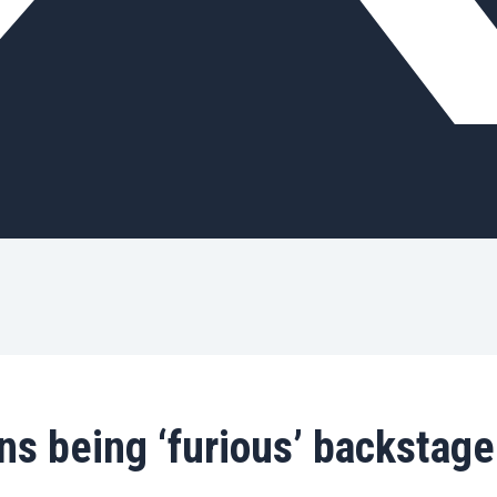
s being ‘furious’ backstage