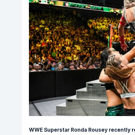
WWE Superstar
Ronda Rousey
recently r