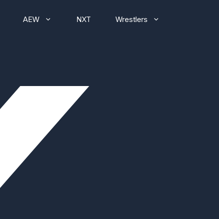
AEW
NXT
Wrestlers
Clash of Champions
All Out
Elimination Chamber
Double or Nothing
Extreme Rules
Full Gear
Hell in a Cell
Revolution
Money in the Bank
Royal Rumble
Summerslam
Survivor Series