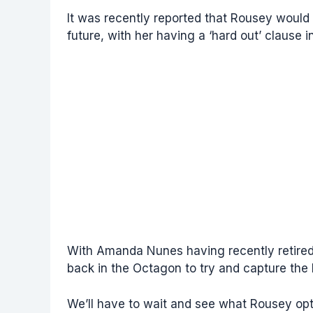
It was recently reported that Rousey would 
future, with her having a ‘hard out’ clause i
With Amanda Nunes having recently retired
back in the Octagon to try and capture th
We’ll have to wait and see what Rousey opts