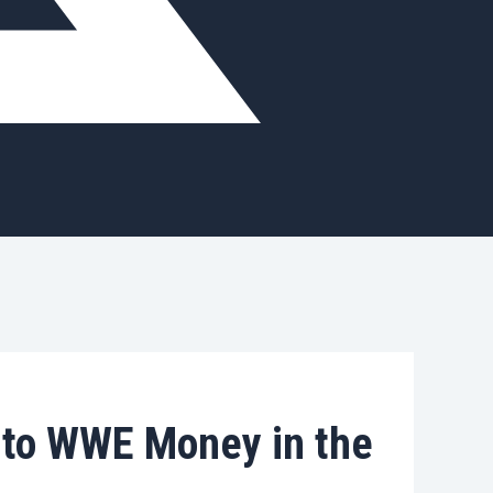
e to WWE Money in the