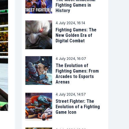
Fighting Games in
History
4 July 2024, 16:14
Fighting Games: The
New Golden Era of
Digital Combat
4 July 2024, 16:07
The Evolution of
Fighting Games: From
Arcades to Esports
Arenas
4 July 2024, 14:57
Street Fighter: The
Evolution of a Fighting
Game Icon