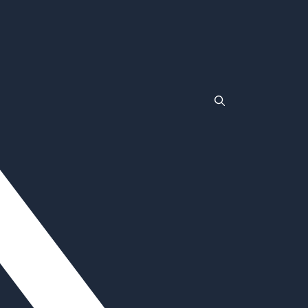
TLC
Wrestlemania
Non Gamstop Casinos
Non Gamstop Casinos
Casinos Not On Gamstop
Non Gamstop Casino
Non Gamstop Casinos