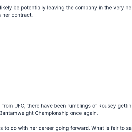
likely be potentially leaving the company in the very ne
n her contract.
 from UFC, there have been rumblings of Rousey getti
e Bantamweight Championship once again.
 to do with her career going forward. What is fair to sa