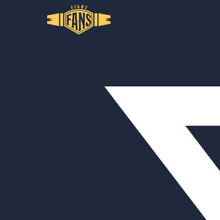
Skip
to
content