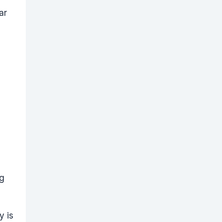
ar
ng
y is