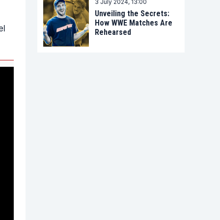
3 July 2024, 13:00
Unveiling the Secrets:
How WWE Matches Are
el
Rehearsed