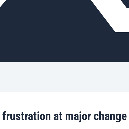
frustration at major chang