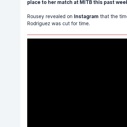
place to her match at MITB this past wee
Rousey revealed on
Instagram
that the ti
Rodriguez was cut for time.