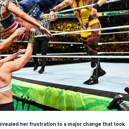
evealed her frustration to a major change that took