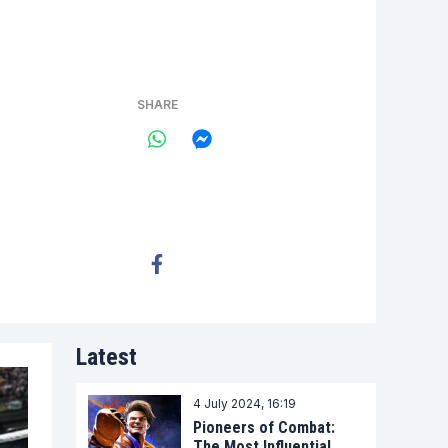
SHARE
Latest
4 July 2024, 16:19
Pioneers of Combat:
The Most Influential