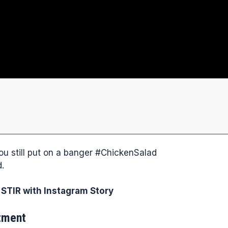
ou still put on a banger #ChickenSalad
.
STIR with Instagram Story
tment