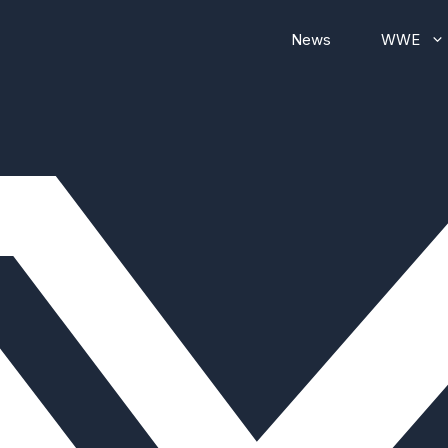
News
WWE
WWE RAW
WWE Smackdown