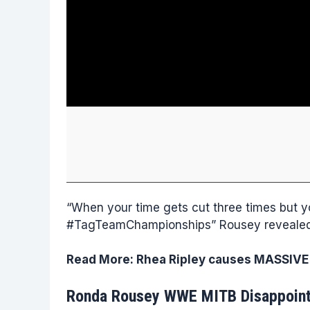
“When your time gets cut three times but y
#TagTeamChampionships” Rousey revealed
Read More:
Rhea Ripley causes MASSIVE 
Ronda Rousey WWE MITB Disappoin