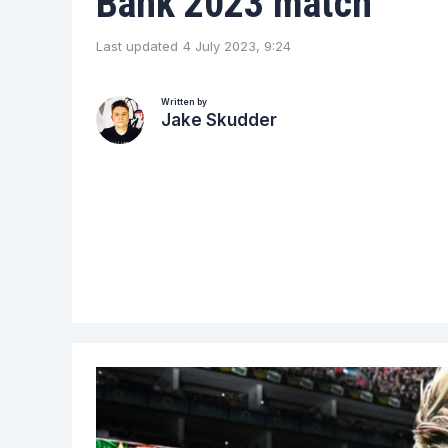
Bank 2023 match
Last updated
4 July 2023, 9:24
Written by
Jake Skudder