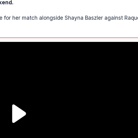
kend.
me for her match alongside Shayna Baszler against Raqu