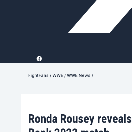
FightFans
/
WWE
/
WWE News
/
Ronda Rousey reveals 