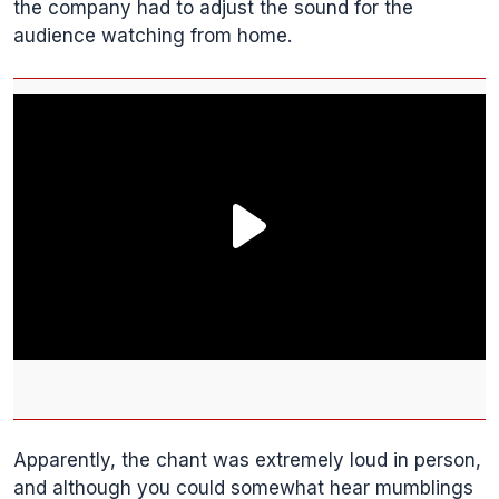
the company had to adjust the sound for the
audience watching from home.
Apparently, the chant was extremely loud in person,
and although you could somewhat hear mumblings