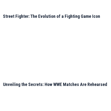
Street Fighter: The Evolution of a Fighting Game Icon
Unveiling the Secrets: How WWE Matches Are Rehearsed