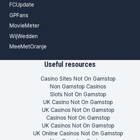
FCUpdate
GPFans
MovieMeter
WijWedden
MeeMetOranje
Useful resources
Casino Sites Not On Gamstop
Non Gamstop Casinos
Slots Not On Gamstop
UK Casino Not On Gamstop
UK Casinos Not On Gamstop
Casinos Not On Gamstop
UK Casinos Not On Gamstop
UK Online Casinos Not On Gamstop