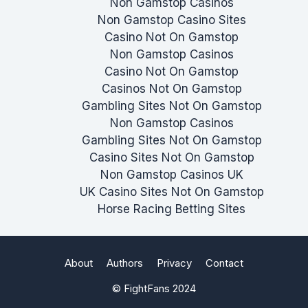
Non Gamstop Casinos
Non Gamstop Casino Sites
Casino Not On Gamstop
Non Gamstop Casinos
Casino Not On Gamstop
Casinos Not On Gamstop
Gambling Sites Not On Gamstop
Non Gamstop Casinos
Gambling Sites Not On Gamstop
Casino Sites Not On Gamstop
Non Gamstop Casinos UK
UK Casino Sites Not On Gamstop
Horse Racing Betting Sites
About
Authors
Privacy
Contact
© FightFans 2024