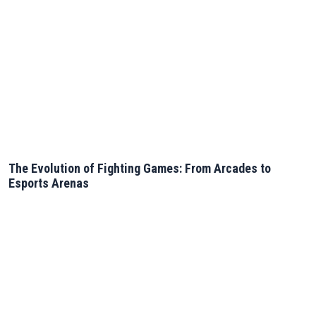
The Evolution of Fighting Games: From Arcades to
Esports Arenas