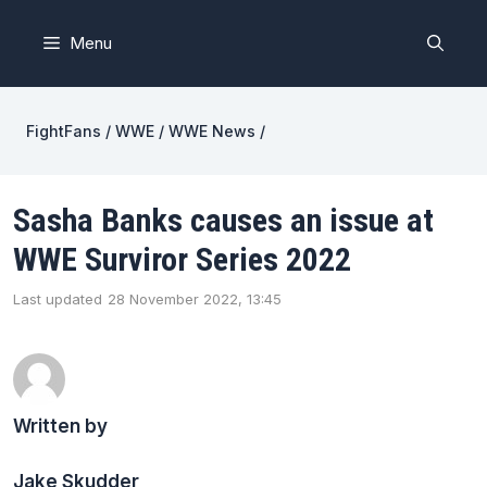
Skip
to
Menu
content
FightFans
/
WWE
/
WWE News
/
Sasha Banks causes an issue at
WWE Surviror Series 2022
Last updated
28 November 2022, 13:45
Written by
Jake Skudder