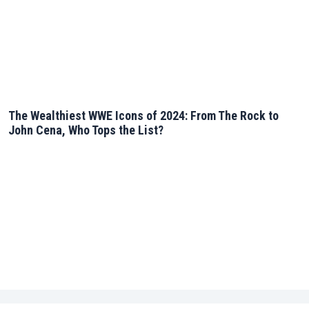
The Wealthiest WWE Icons of 2024: From The Rock to
John Cena, Who Tops the List?