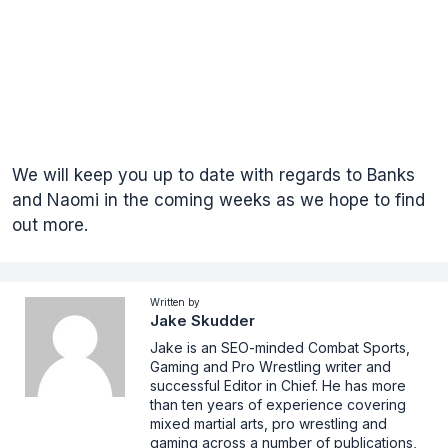
We will keep you up to date with regards to Banks
and Naomi in the coming weeks as we hope to find
out more.
Written by
Jake Skudder
Jake is an SEO-minded Combat Sports,
Gaming and Pro Wrestling writer and
successful Editor in Chief. He has more
than ten years of experience covering
mixed martial arts, pro wrestling and
gaming across a number of publications,