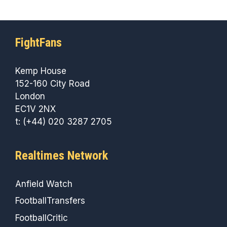
FightFans
Kemp House
152-160 City Road
London
EC1V 2NX
t: (+44) 020 3287 2705
Realtimes Network
Anfield Watch
FootballTransfers
FootballCritic