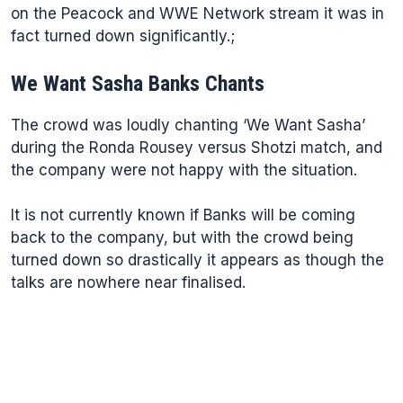
on the Peacock and WWE Network stream it was in
fact turned down significantly.;
We Want Sasha Banks Chants
The crowd was loudly chanting ‘We Want Sasha’
during the Ronda Rousey versus Shotzi match, and
the company were not happy with the situation.
It is not currently known if Banks will be coming
back to the company, but with the crowd being
turned down so drastically it appears as though the
talks are nowhere near finalised.