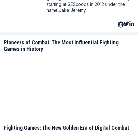
starting at SEScoops in 2012 under the
name Jake Jeremy.
Pioneers of Combat: The Most Influential Fighting
Games in History
Fighting Games: The New Golden Era of Digital Combat