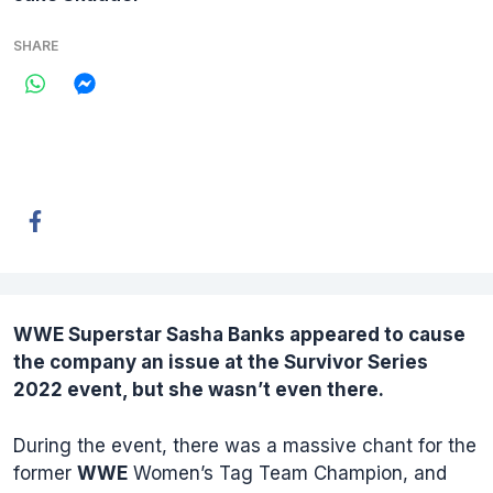
SHARE
WWE Superstar
Sasha Banks
appeared to cause
the company an issue at the Survivor Series
2022 event, but she wasn’t even there.
During the event, there was a massive chant for the
former
WWE
Women’s Tag Team Champion, and