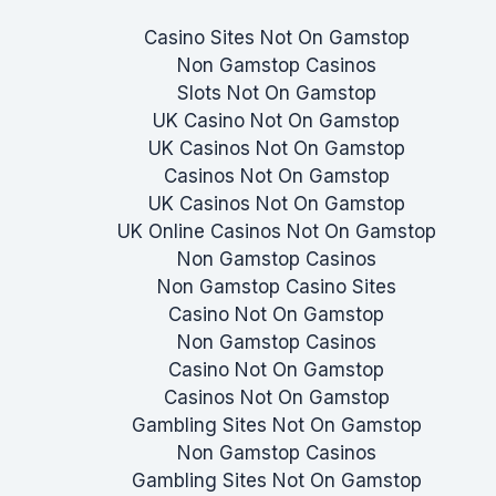
Casino Sites Not On Gamstop
Non Gamstop Casinos
Slots Not On Gamstop
UK Casino Not On Gamstop
UK Casinos Not On Gamstop
Casinos Not On Gamstop
UK Casinos Not On Gamstop
UK Online Casinos Not On Gamstop
Non Gamstop Casinos
Non Gamstop Casino Sites
Casino Not On Gamstop
Non Gamstop Casinos
Casino Not On Gamstop
Casinos Not On Gamstop
Gambling Sites Not On Gamstop
Non Gamstop Casinos
Gambling Sites Not On Gamstop