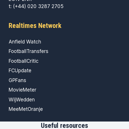
t: (+44) 020 3287 2705
Realtimes Network
Anfield Watch
FootballTransfers
FootballCritic
FCUpdate
GPFans
MovieMeter
WijWedden
MeeMetOranje
Useful resources