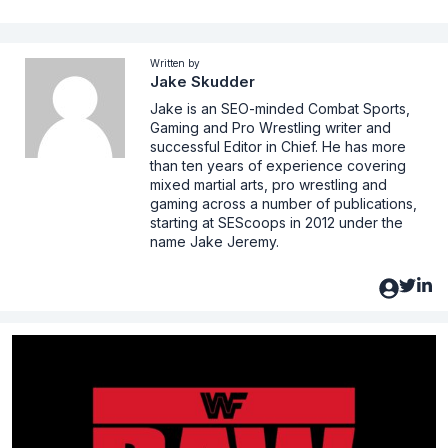
Written by
Jake Skudder
Jake is an SEO-minded Combat Sports,
Gaming and Pro Wrestling writer and
successful Editor in Chief. He has more
than ten years of experience covering
mixed martial arts, pro wrestling and
gaming across a number of publications,
starting at SEScoops in 2012 under the
name Jake Jeremy.