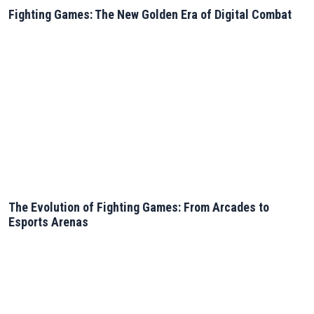
Fighting Games: The New Golden Era of Digital Combat
The Evolution of Fighting Games: From Arcades to
Esports Arenas