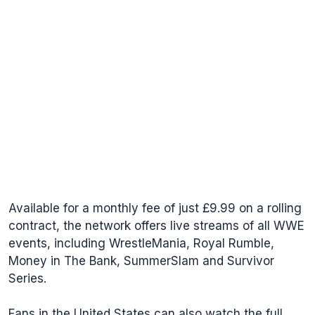
Available for a monthly fee of just £9.99 on a rolling
contract, the network offers live streams of all WWE
events, including WrestleMania, Royal Rumble,
Money in The Bank, SummerSlam and Survivor
Series.
Fans in the United States can also watch the full