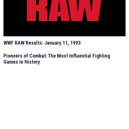
WWF RAW Results: January 11, 1993
Pioneers of Combat: The Most Influential Fighting
Games in History