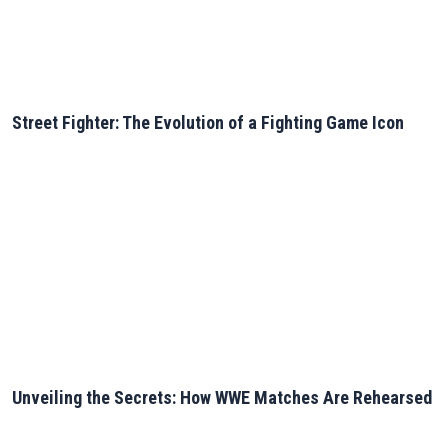
Street Fighter: The Evolution of a Fighting Game Icon
Unveiling the Secrets: How WWE Matches Are Rehearsed