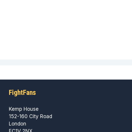
FightFans
Kemp House
152-160 City Road
London
EC1V 2NX