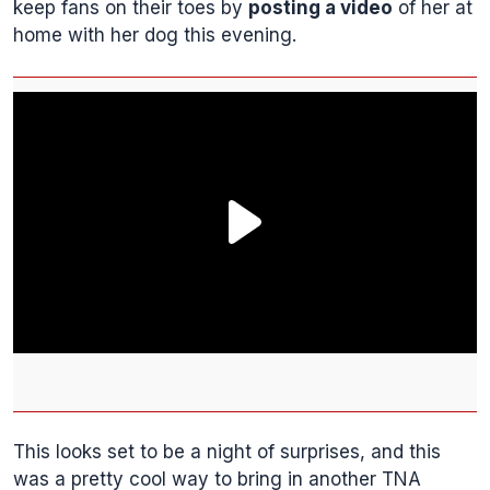
keep fans on their toes by
posting a video
of her at
home with her dog this evening.
This looks set to be a night of surprises, and this
was a pretty cool way to bring in another TNA