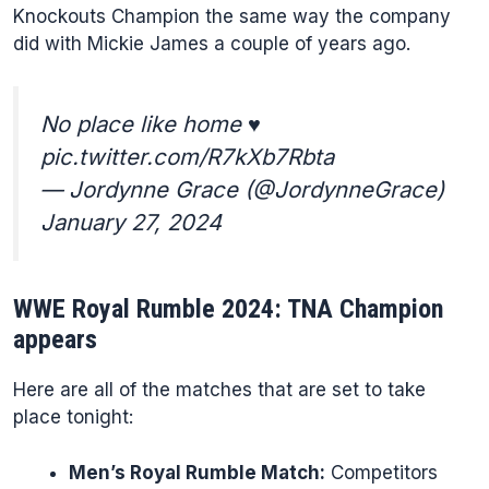
Knockouts Champion the same way the company
did with Mickie James a couple of years ago.
No place like home ♥️
pic.twitter.com/R7kXb7Rbta
— Jordynne Grace (@JordynneGrace)
January 27, 2024
WWE Royal Rumble 2024: TNA Champion
appears
Here are all of the matches that are set to take
place tonight:
Men’s Royal Rumble Match:
Competitors