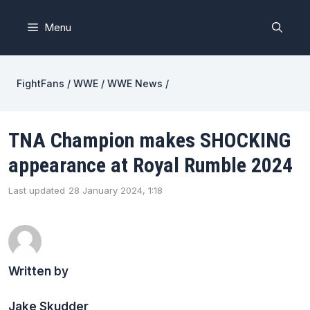
Skip
to
Menu
content
FightFans
/
WWE
/
WWE News
/
TNA Champion makes SHOCKING
appearance at Royal Rumble 2024
Last updated
28 January 2024, 1:18
Written by
Jake Skudder