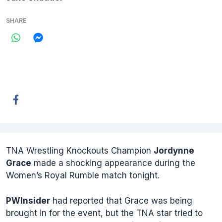
SHARE
TNA Wrestling Knockouts Champion
Jordynne
Grace
made a shocking appearance during the
Women’s Royal Rumble match tonight.
PWInsider
had reported that Grace was being
brought in for the event, but the TNA star tried to