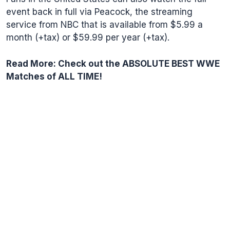
event back in full via
Peacock
, the streaming
service from NBC that is available from $5.99 a
month (+tax) or $59.99 per year (+tax).
Read More:
Check out the ABSOLUTE BEST WWE
Matches of ALL TIME!