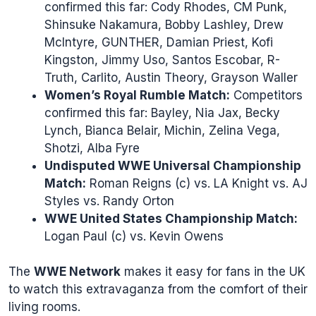
confirmed this far: Cody Rhodes, CM Punk,
Shinsuke Nakamura, Bobby Lashley, Drew
McIntyre, GUNTHER, Damian Priest, Kofi
Kingston, Jimmy Uso, Santos Escobar, R-
Truth, Carlito, Austin Theory, Grayson Waller
Women’s Royal Rumble Match:
Competitors
confirmed this far: Bayley, Nia Jax, Becky
Lynch, Bianca Belair, Michin, Zelina Vega,
Shotzi, Alba Fyre
Undisputed WWE Universal Championship
Match:
Roman Reigns (c) vs. LA Knight vs. AJ
Styles vs. Randy Orton
WWE United States Championship Match:
Logan Paul (c) vs. Kevin Owens
The
WWE Network
makes it easy for fans in the UK
to watch this extravaganza from the comfort of their
living rooms.