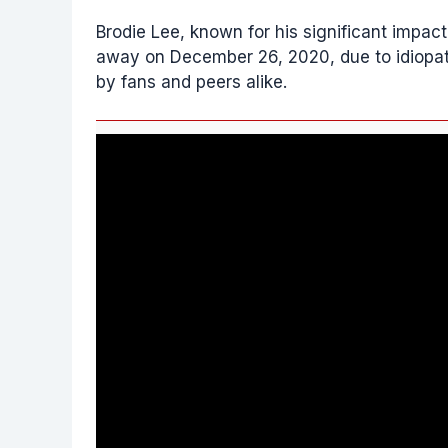
Brodie Lee, known for his significant impa
away on December 26, 2020, due to idiopath
by fans and peers alike.