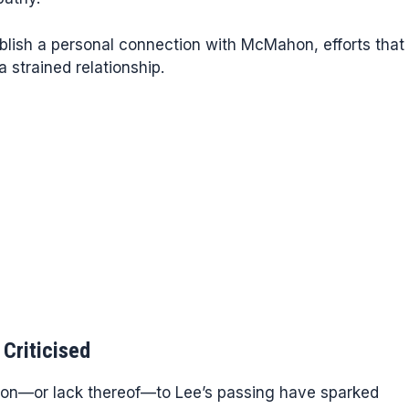
ablish a personal connection with McMahon, efforts that
 strained relationship.
Criticised
tion—or lack thereof—to Lee’s passing have sparked