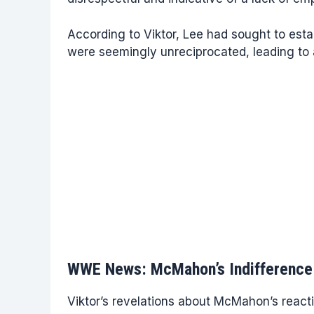
According to Viktor, Lee had sought to est
were seemingly unreciprocated, leading to a
WWE News: McMahon’s Indifference 
Viktor’s revelations about McMahon’s reac