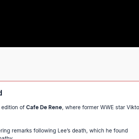
d
 edition of
Cafe De Rene
, where former WWE star Vikto
ring remarks following Lee’s death, which he found
pathy.