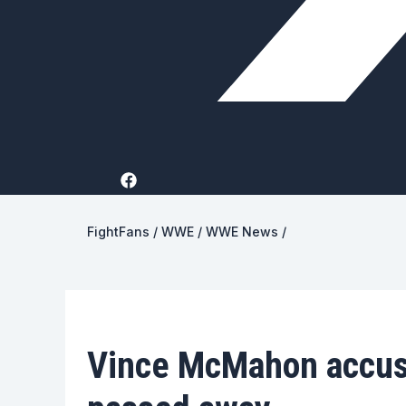
FightFans
/
WWE
/
WWE News
/
Vince McMahon accus