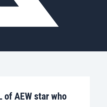
 of AEW star who