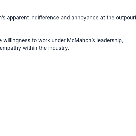
s apparent indifference and annoyance at the outpour
ure willingness to work under McMahon’s leadership,
 empathy within the industry.