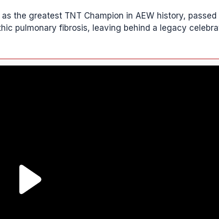
ct as the greatest TNT Champion in AEW history, passed
ic pulmonary fibrosis, leaving behind a legacy celebra