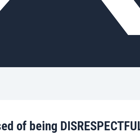
ed of being DISRESPECTFUL