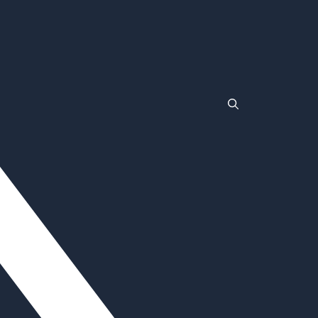
TLC
Wrestlemania
Non Gamstop Casinos
Non Gamstop Casinos
Casinos Not On Gamstop
Non Gamstop Casino
Non Gamstop Casinos