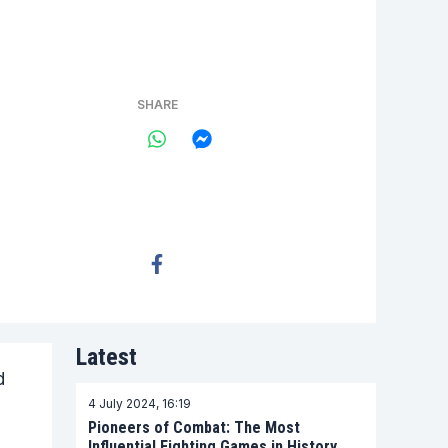
SHARE
Latest
d
4 July 2024, 16:19
Pioneers of Combat: The Most
Influential Fighting Games in History