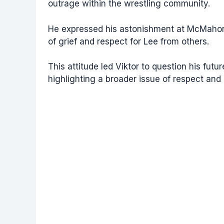
outrage within the wrestling community.
He expressed his astonishment at McMahon’
of grief and respect for Lee from others.
This attitude led Viktor to question his fut
highlighting a broader issue of respect and