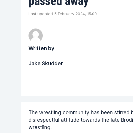
passed away
Last updated
5 February 2024, 15:00
Written by
Jake Skudder
The wrestling community has been stirred b
disrespectful attitude towards the late Brodi
wrestling.