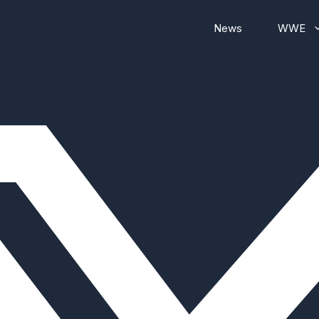
News
WWE
WWE RAW
WWE Smackdown