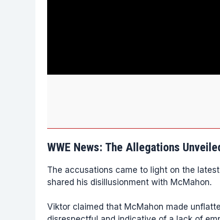
WWE News: The Allegations Unveile
The accusations came to light on the latest
shared his disillusionment with McMahon.
Viktor claimed that McMahon made unflatte
disrespectful and indicative of a lack of em