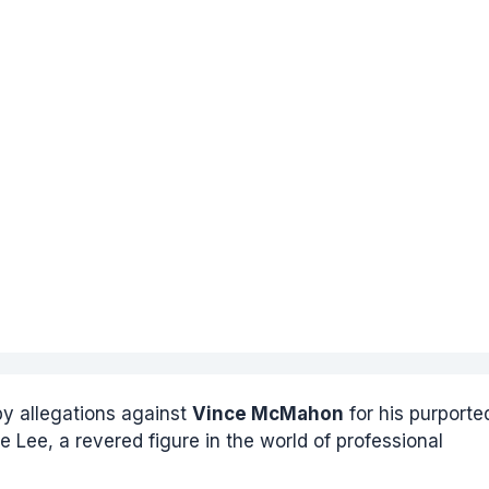
y allegations against
Vince McMahon
for his purporte
e Lee, a revered figure in the world of professional