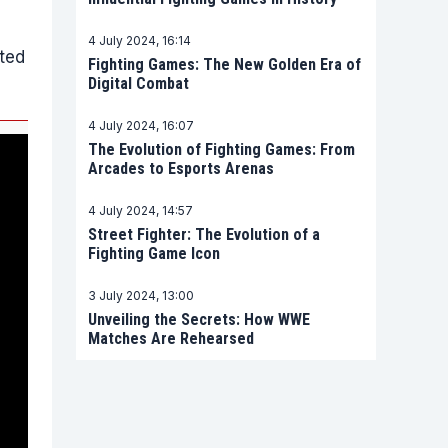
4 July 2024, 16:14
ted
Fighting Games: The New Golden Era of
Digital Combat
4 July 2024, 16:07
The Evolution of Fighting Games: From
Arcades to Esports Arenas
4 July 2024, 14:57
Street Fighter: The Evolution of a
Fighting Game Icon
3 July 2024, 13:00
Unveiling the Secrets: How WWE
Matches Are Rehearsed