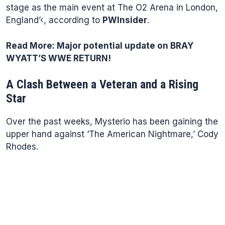
stage as the main event at The O2 Arena in London,
England’‹, according to
PWInsider
.
Read More:
Major potential update on BRAY
WYATT’S WWE RETURN!
A Clash Between a Veteran and a Rising
Star
Over the past weeks, Mysterio has been gaining the
upper hand against ‘The American Nightmare,’ Cody
Rhodes.