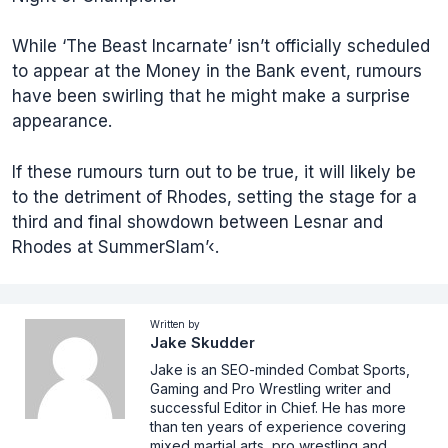
While ‘The Beast Incarnate’ isn’t officially scheduled
to appear at the Money in the Bank event, rumours
have been swirling that he might make a surprise
appearance.
If these rumours turn out to be true, it will likely be
to the detriment of Rhodes, setting the stage for a
third and final showdown between Lesnar and
Rhodes at SummerSlam’‹.
Written by
Jake Skudder
Jake is an SEO-minded Combat Sports,
Gaming and Pro Wrestling writer and
successful Editor in Chief. He has more
than ten years of experience covering
mixed martial arts, pro wrestling and