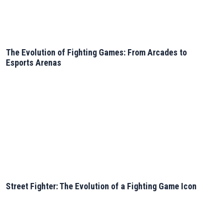
The Evolution of Fighting Games: From Arcades to
Esports Arenas
Street Fighter: The Evolution of a Fighting Game Icon