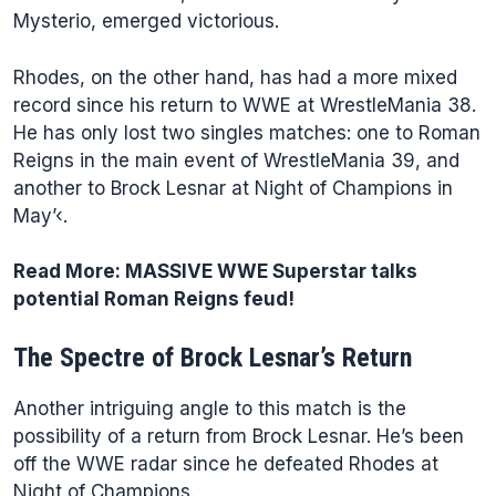
Mysterio, emerged victorious.
Rhodes, on the other hand, has had a more mixed
record since his return to WWE at WrestleMania 38.
He has only lost two singles matches: one to Roman
Reigns in the main event of WrestleMania 39, and
another to Brock Lesnar at Night of Champions in
May’‹.
Read More:
MASSIVE WWE Superstar talks
potential Roman Reigns feud!
The Spectre of Brock Lesnar’s Return
Another intriguing angle to this match is the
possibility of a return from Brock Lesnar. He’s been
off the WWE radar since he defeated Rhodes at
Night of Champions.