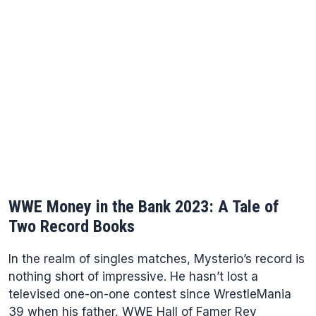
WWE Money in the Bank 2023: A Tale of
Two Record Books
In the realm of singles matches, Mysterio’s record is
nothing short of impressive. He hasn’t lost a
televised one-on-one contest since WrestleMania
39 when his father, WWE Hall of Famer Rey