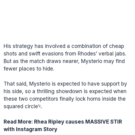
His strategy has involved a combination of cheap
shots and swift evasions from Rhodes’ verbal jabs.
But as the match draws nearer, Mysterio may find
fewer places to hide.
That said, Mysterio is expected to have support by
his side, so a thrilling showdown is expected when
these two competitors finally lock horns inside the
squared circle’‹.
Read More:
Rhea Ripley causes MASSIVE STIR
with Instagram Story