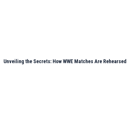
Unveiling the Secrets: How WWE Matches Are Rehearsed