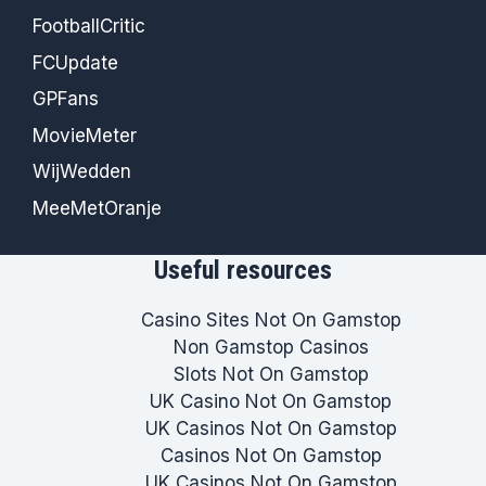
FootballCritic
FCUpdate
GPFans
MovieMeter
WijWedden
MeeMetOranje
Useful resources
Casino Sites Not On Gamstop
Non Gamstop Casinos
Slots Not On Gamstop
UK Casino Not On Gamstop
UK Casinos Not On Gamstop
Casinos Not On Gamstop
UK Casinos Not On Gamstop