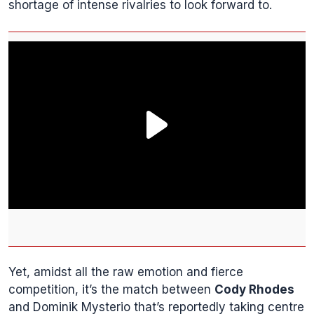
shortage of intense rivalries to look forward to.
Yet, amidst all the raw emotion and fierce
competition, it’s the match between
Cody Rhodes
and Dominik Mysterio that’s reportedly taking centre