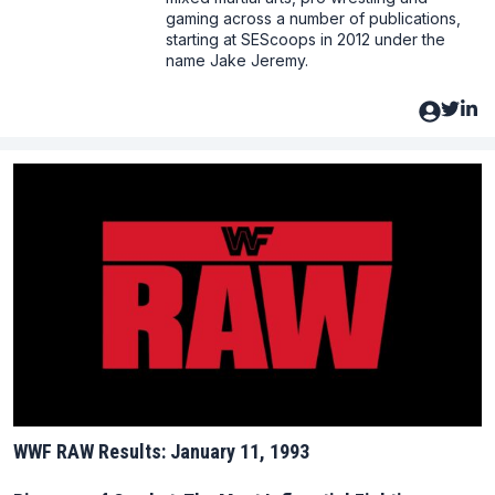
gaming across a number of publications,
starting at SEScoops in 2012 under the
name Jake Jeremy.
WWF RAW Results: January 11, 1993