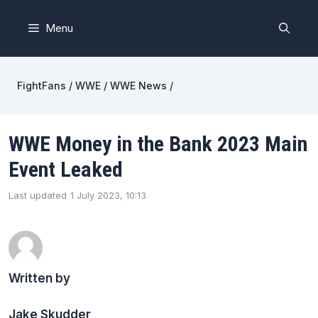
Skip
to
Menu
content
FightFans
/
WWE
/
WWE News
/
WWE Money in the Bank 2023 Main
Event Leaked
Last updated
1 July 2023, 10:13
Written by
Jake Skudder