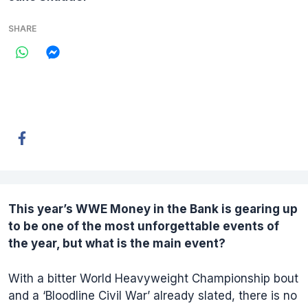
SHARE
This year’s
WWE Money in the Bank
is gearing up
to be one of the most unforgettable events of
the year, but what is the main event?
With a bitter World Heavyweight Championship bout
and a ‘Bloodline Civil War’ already slated, there is no