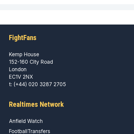
FightFans
Kemp House
152-160 City Road
London
EC1V 2NX
t: (+44) 020 3287 2705
Realtimes Network
Anfield Watch
FootballTransfers