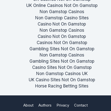
UK Online Casinos Not On Gamstop
Non Gamstop Casinos
Non Gamstop Casino Sites
Casino Not On Gamstop
Non Gamstop Casinos
Casino Not On Gamstop
Casinos Not On Gamstop
Gambling Sites Not On Gamstop
Non Gamstop Casinos
Gambling Sites Not On Gamstop
Casino Sites Not On Gamstop
Non Gamstop Casinos UK
UK Casino Sites Not On Gamstop
Horse Racing Betting Sites
About
Authors
Privacy
Contact