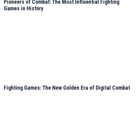
Pioneers of Combat: The Most Influential Fighting
Games in History
Fighting Games: The New Golden Era of Digital Combat