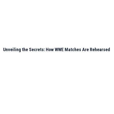
Unveiling the Secrets: How WWE Matches Are Rehearsed