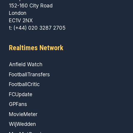
152-160 City Road
London
EC1V 2NX
t: (+44) 020 3287 2705
Realtimes Network
Anfield Watch
FootballTransfers
FootballCritic
FCUpdate
GPFans
MovieMeter
WijWedden