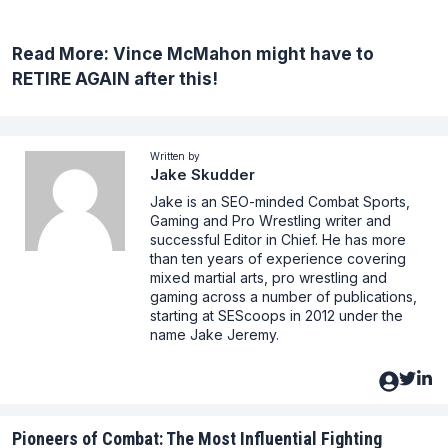
Read More:
Vince McMahon might have to
RETIRE AGAIN after this!
Written by
Jake Skudder
Jake is an SEO-minded Combat Sports,
Gaming and Pro Wrestling writer and
successful Editor in Chief. He has more
than ten years of experience covering
mixed martial arts, pro wrestling and
gaming across a number of publications,
starting at SEScoops in 2012 under the
name Jake Jeremy.
Pioneers of Combat: The Most Influential Fighting