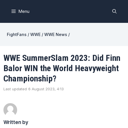
Skip
to
Menu
content
FightFans
/
WWE
/
WWE News
/
WWE SummerSlam 2023: Did Finn
Balor WIN the World Heavyweight
Championship?
Last updated
6 August 2023, 4:13
Written by