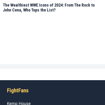
The Wealthiest WWE Icons of 2024: From The Rock to
John Cena, Who Tops the List?
FightFans
Kemp House