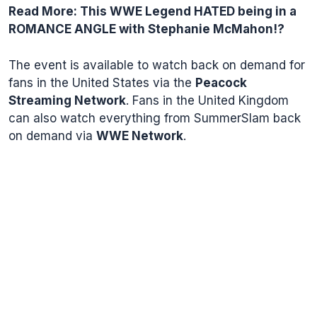
Read More:
This WWE Legend HATED being in a
ROMANCE ANGLE with Stephanie McMahon!?
The event is available to watch back on demand for
fans in the United States via the
Peacock
Streaming Network
. Fans in the United Kingdom
can also watch everything from SummerSlam back
on demand via
WWE Network
.