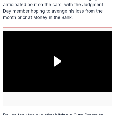
anticipated bout on the card, with the Judgment
Day member hoping to avenge his loss from the
month prior at Money in the Bank.