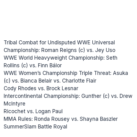
Tribal Combat for Undisputed WWE Universal
Championship: Roman Reigns (c) vs. Jey Uso
WWE World Heavyweight Championship: Seth
Rollins (c) vs. Finn Bálor
WWE Women’s Championship Triple Threat: Asuka
(c) vs. Bianca Belair vs. Charlotte Flair
Cody Rhodes vs. Brock Lesnar
Intercontinental Championship: Gunther (c) vs. Drew
McIntyre
Ricochet vs. Logan Paul
MMA Rules: Ronda Rousey vs. Shayna Baszler
SummerSlam Battle Royal