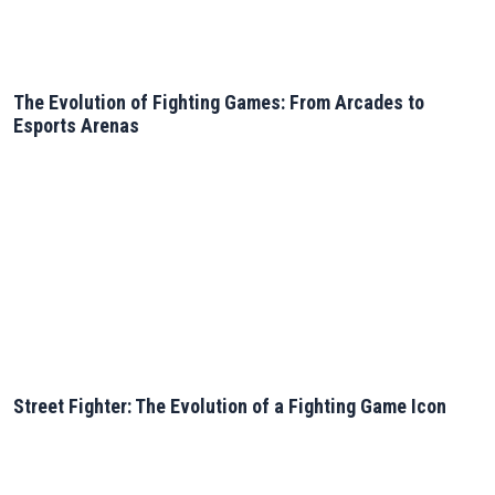
The Evolution of Fighting Games: From Arcades to
Esports Arenas
Street Fighter: The Evolution of a Fighting Game Icon