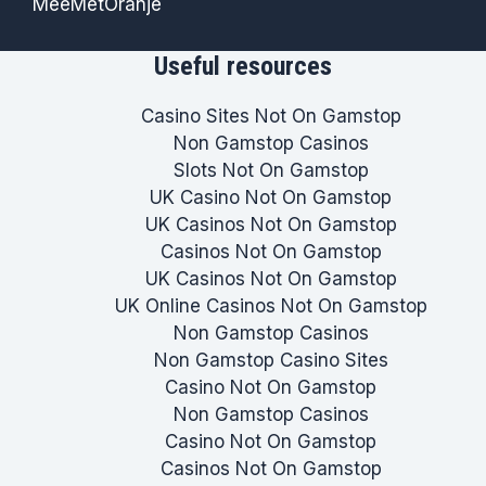
MeeMetOranje
Useful resources
Casino Sites Not On Gamstop
Non Gamstop Casinos
Slots Not On Gamstop
UK Casino Not On Gamstop
UK Casinos Not On Gamstop
Casinos Not On Gamstop
UK Casinos Not On Gamstop
UK Online Casinos Not On Gamstop
Non Gamstop Casinos
Non Gamstop Casino Sites
Casino Not On Gamstop
Non Gamstop Casinos
Casino Not On Gamstop
Casinos Not On Gamstop