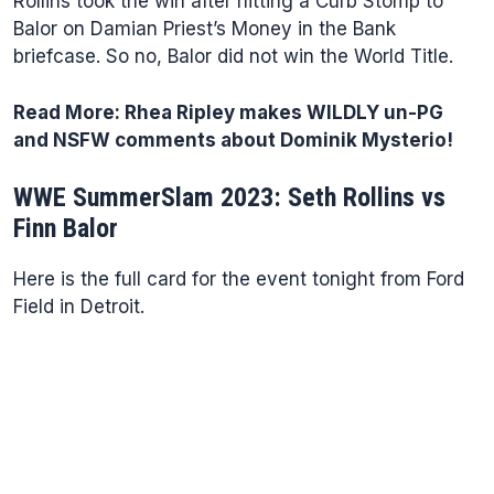
Rollins took the win after hitting a Curb Stomp to
Balor on Damian Priest’s Money in the Bank
briefcase. So no, Balor did not win the World Title.
Read More:
Rhea Ripley makes WILDLY un-PG
and NSFW comments about Dominik Mysterio!
WWE SummerSlam 2023: Seth Rollins vs
Finn Balor
Here is the full card for the event tonight from Ford
Field in Detroit.