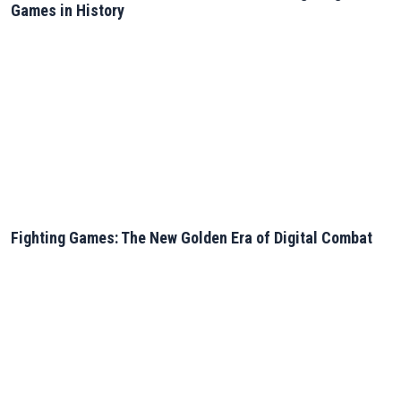
Games in History
Fighting Games: The New Golden Era of Digital Combat