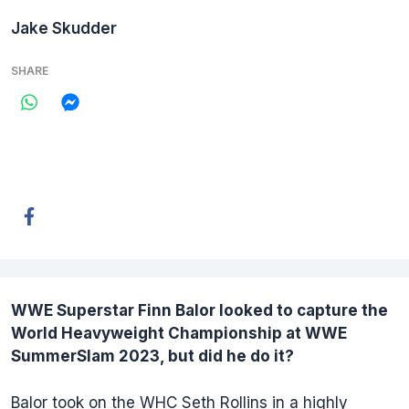
Jake Skudder
SHARE
WWE Superstar
Finn Balor
looked to capture the
World Heavyweight Championship at WWE
SummerSlam 2023, but did he do it?
Balor took on the WHC Seth Rollins in a highly