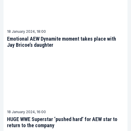
18 January 2024, 18:00
Emotional AEW Dynamite moment takes place with
Jay Bricoe’s daughter
18 January 2024, 16:00
HUGE WWE Superstar ‘pushed hard’ for AEW star to
return to the company