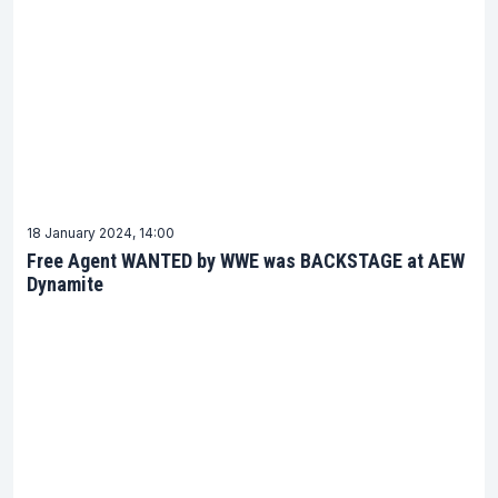
18 January 2024, 14:00
Free Agent WANTED by WWE was BACKSTAGE at AEW
Dynamite