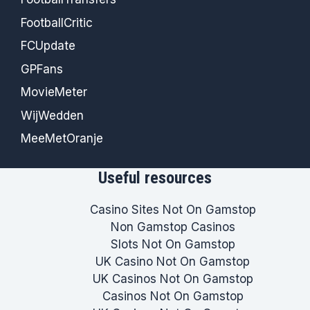
FootballCritic
FCUpdate
GPFans
MovieMeter
WijWedden
MeeMetOranje
Useful resources
Casino Sites Not On Gamstop
Non Gamstop Casinos
Slots Not On Gamstop
UK Casino Not On Gamstop
UK Casinos Not On Gamstop
Casinos Not On Gamstop