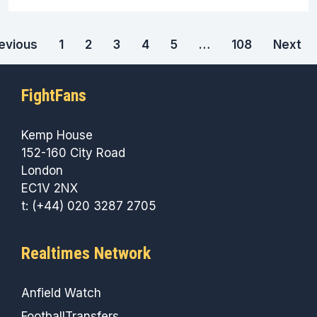
evious
1
2
3
4
5
…
108
Next
FightFans
Kemp House
152-160 City Road
London
EC1V 2NX
t: (+44) 020 3287 2705
Realtimes Network
Anfield Watch
FootballTransfers