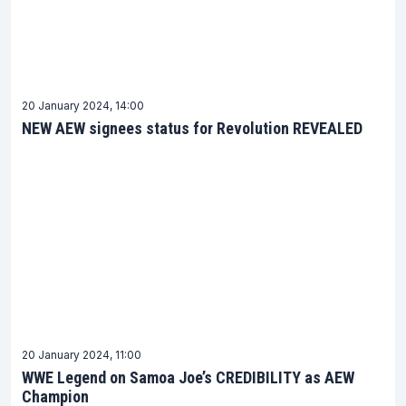
20 January 2024, 14:00
NEW AEW signees status for Revolution REVEALED
20 January 2024, 11:00
WWE Legend on Samoa Joe’s CREDIBILITY as AEW
Champion