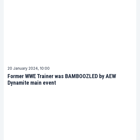
20 January 2024, 10:00
Former WWE Trainer was BAMBOOZLED by AEW
Dynamite main event