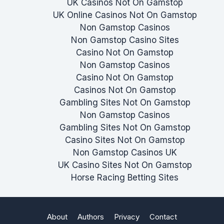
UK Casinos Not On Gamstop
UK Online Casinos Not On Gamstop
Non Gamstop Casinos
Non Gamstop Casino Sites
Casino Not On Gamstop
Non Gamstop Casinos
Casino Not On Gamstop
Casinos Not On Gamstop
Gambling Sites Not On Gamstop
Non Gamstop Casinos
Gambling Sites Not On Gamstop
Casino Sites Not On Gamstop
Non Gamstop Casinos UK
UK Casino Sites Not On Gamstop
Horse Racing Betting Sites
About
Authors
Privacy
Contact