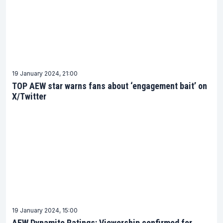
19 January 2024, 21:00
TOP AEW star warns fans about ‘engagement bait’ on
X/Twitter
19 January 2024, 15:00
AEW Dynamite Ratings: Viewership confirmed for