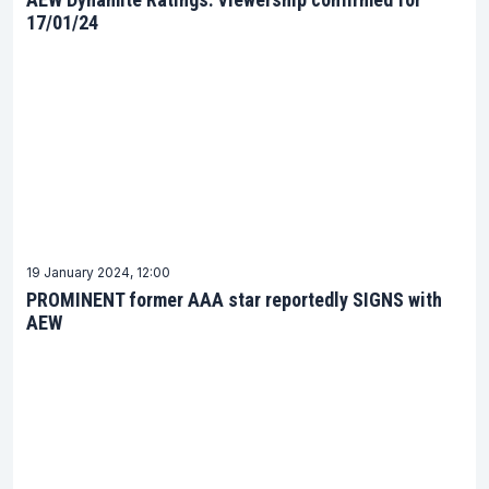
17/01/24
19 January 2024, 12:00
PROMINENT former AAA star reportedly SIGNS with
AEW