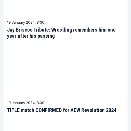
19 January 2024, 8:30
Jay Briscoe Tribute: Wrestling remembers him one
year after his passing
19 January 2024, 8:00
TITLE match CONFIRMED for AEW Revolution 2024