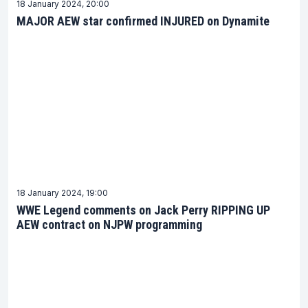
18 January 2024, 20:00
MAJOR AEW star confirmed INJURED on Dynamite
18 January 2024, 19:00
WWE Legend comments on Jack Perry RIPPING UP
AEW contract on NJPW programming