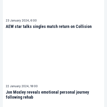
having a reliable source for the latest news is
crucial for any fan. FightFans is committed to
providing timely and accurate AEW news updates
23 January 2024, 6:00
that keep you in the loop. Our easy-to-navigate
AEW star talks singles match return on Collision
AEW News section ensures that you are always just
a click away from the latest developments in the
AEW world.
Make FightFans your go-to platform for all things
AEW. With our dedicated AEW News section, you
are never too far from the action that defines the
exciting world of All Elite Wrestling.
22 January 2024, 18:00
Jon Moxley reveals emotional personal journey
following rehab