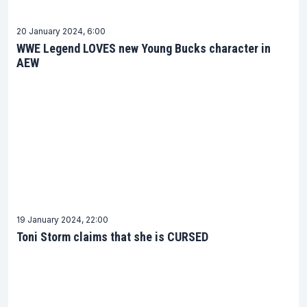
20 January 2024, 6:00
WWE Legend LOVES new Young Bucks character in
AEW
19 January 2024, 22:00
Toni Storm claims that she is CURSED