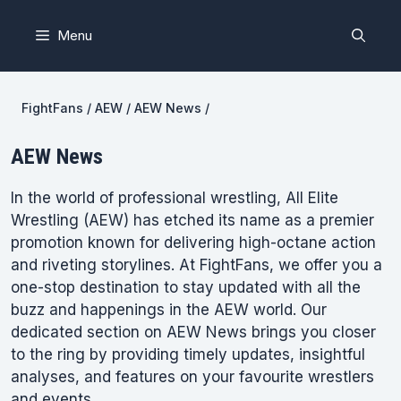
Skip
to
Menu
content
FightFans
/
AEW
/
AEW News
/
AEW News
In the world of professional wrestling, All Elite
Wrestling (AEW) has etched its name as a premier
promotion known for delivering high-octane action
and riveting storylines. At FightFans, we offer you a
one-stop destination to stay updated with all the
buzz and happenings in the AEW world. Our
dedicated section on AEW News brings you closer
to the ring by providing timely updates, insightful
analyses, and features on your favourite wrestlers
and events.