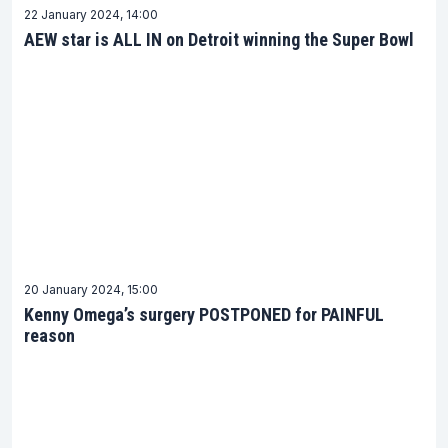
22 January 2024, 14:00
AEW star is ALL IN on Detroit winning the Super Bowl
20 January 2024, 15:00
Kenny Omega’s surgery POSTPONED for PAINFUL
reason