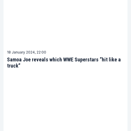
18 January 2024, 22:00
Samoa Joe reveals which WWE Superstars “hit like a
truck”