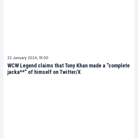
22 January 2024, 15:00
WCW Legend claims that Tony Khan made a “complete
jacka**” of himself on Twitter/X