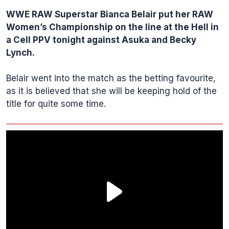
WWE
RAW Superstar
Bianca Belair
put her RAW
Women’s Championship on the line at the Hell in
a Cell PPV tonight against Asuka and Becky
Lynch.
Belair went into the match as the betting favourite,
as it is believed that she will be keeping hold of the
title for quite some time.