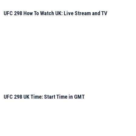
UFC 298 How To Watch UK: Live Stream and TV
UFC 298 UK Time: Start Time in GMT