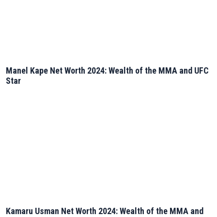
Manel Kape Net Worth 2024: Wealth of the MMA and UFC
Star
Kamaru Usman Net Worth 2024: Wealth of the MMA and