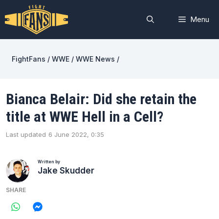
Skip
to
Menu
content
FightFans
/
WWE
/
WWE News
/
Bianca Belair: Did she retain the
title at WWE Hell in a Cell?
Last updated
6 June 2022, 0:35
Written by
Jake Skudder
SHARE