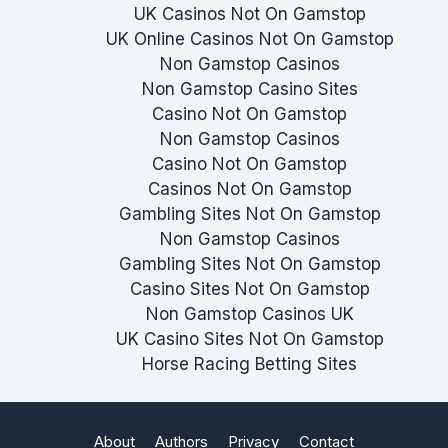
UK Casinos Not On Gamstop
UK Online Casinos Not On Gamstop
Non Gamstop Casinos
Non Gamstop Casino Sites
Casino Not On Gamstop
Non Gamstop Casinos
Casino Not On Gamstop
Casinos Not On Gamstop
Gambling Sites Not On Gamstop
Non Gamstop Casinos
Gambling Sites Not On Gamstop
Casino Sites Not On Gamstop
Non Gamstop Casinos UK
UK Casino Sites Not On Gamstop
Horse Racing Betting Sites
About
Authors
Privacy
Contact