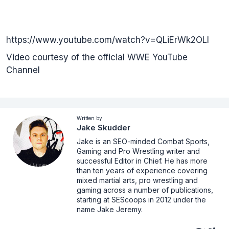
https://www.youtube.com/watch?v=QLiErWk2OLI
Video courtesy of the official WWE YouTube
Channel
Written by
Jake Skudder
Jake is an SEO-minded Combat Sports,
Gaming and Pro Wrestling writer and
successful Editor in Chief. He has more
than ten years of experience covering
mixed martial arts, pro wrestling and
gaming across a number of publications,
starting at SEScoops in 2012 under the
name Jake Jeremy.