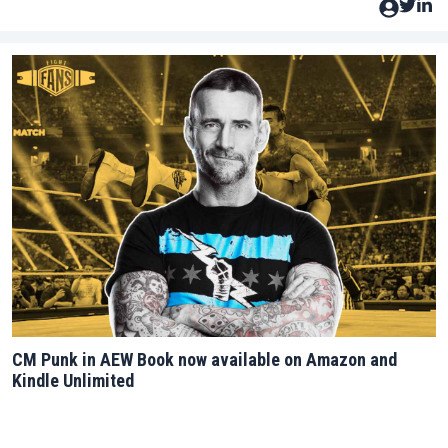
CM Punk in AEW Book now available on Amazon and
Kindle Unlimited