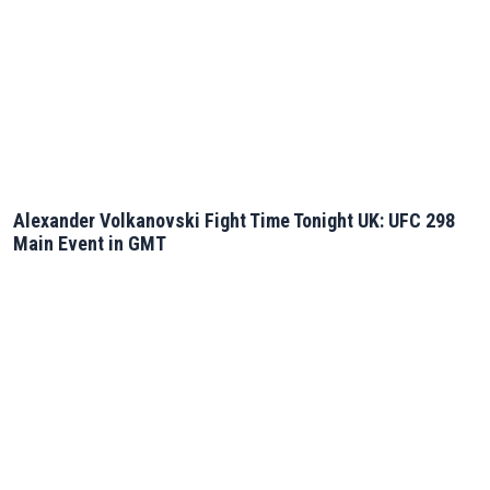
Alexander Volkanovski Fight Time Tonight UK: UFC 298
Main Event in GMT