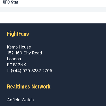
UFC Star
FightFans
Kemp House
152-160 City Road
London
EC1V 2NX
t: (+44) 020 3287 2705
Realtimes Network
Anfield Watch