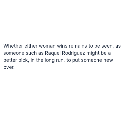
Whether either woman wins remains to be seen, as
someone such as Raquel Rodriguez might be a
better pick, in the long run, to put someone new
over.