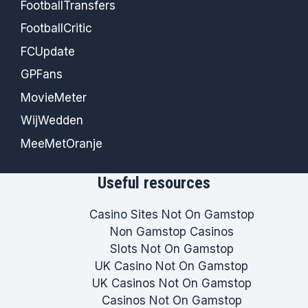
FootballTransfers
FootballCritic
FCUpdate
GPFans
MovieMeter
WijWedden
MeeMetOranje
Useful resources
Casino Sites Not On Gamstop
Non Gamstop Casinos
Slots Not On Gamstop
UK Casino Not On Gamstop
UK Casinos Not On Gamstop
Casinos Not On Gamstop