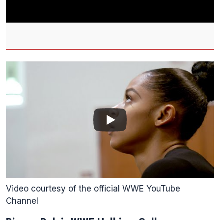
Video courtesy of the official WWE YouTube
Channel