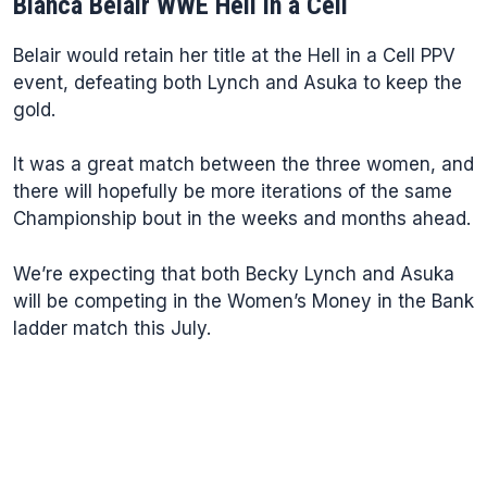
Bianca Belair WWE Hell in a Cell
Belair would retain her title at the Hell in a Cell PPV
event, defeating both Lynch and Asuka to keep the
gold.
It was a great match between the three women, and
there will hopefully be more iterations of the same
Championship bout in the weeks and months ahead.
We’re expecting that both Becky Lynch and Asuka
will be competing in the Women’s Money in the Bank
ladder match this July.